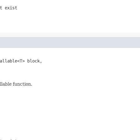
t exist
allable<T> block,

llable function.