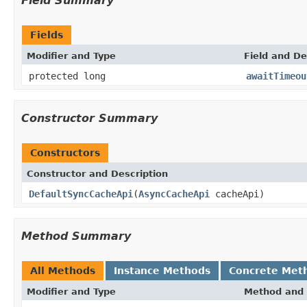
Field Summary
Fields
Modifier and Type
Field and De
protected long
awaitTimeou
Constructor Summary
Constructors
Constructor and Description
DefaultSyncCacheApi
(
AsyncCacheApi
cacheApi)
Method Summary
All Methods
Instance Methods
Concrete Met
Modifier and Type
Method and 