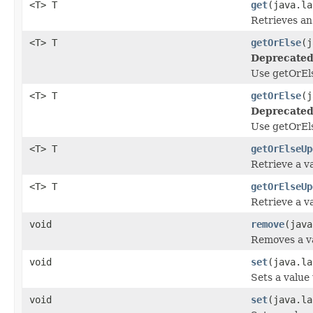
<T> T
get
(java.la
Retrieves an
<T> T
getOrElse
(j
Deprecated
Use getOrEls
<T> T
getOrElse
(j
Deprecated
Use getOrEls
<T> T
getOrElseUp
Retrieve a va
<T> T
getOrElseUp
Retrieve a va
void
remove
(java
Removes a va
void
set
(java.la
Sets a value
void
set
(java.la