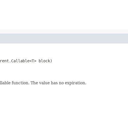
rent.Callable<T> block)
llable function. The value has no expiration.