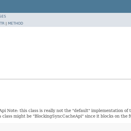
SES
TR
|
METHOD
Note: this class is really not the "default" implementation of 
s class might be "BlockingSyncCacheApi" since it blocks on the 