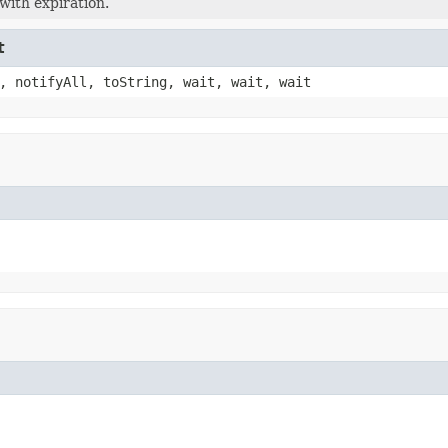
with expiration.
t
, notifyAll, toString, wait, wait, wait