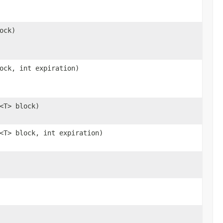
ock)
ock, int expiration)
<T> block)
<T> block, int expiration)