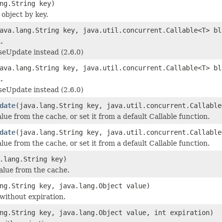
ng.String key)
 object by key.
ava.lang.String key, java.util.concurrent.Callable<T> bl
.
eUpdate instead (2.6.0)
ava.lang.String key, java.util.concurrent.Callable<T> bl
.
eUpdate instead (2.6.0)
date
(java.lang.String key, java.util.concurrent.Callable
lue from the cache, or set it from a default Callable function.
date
(java.lang.String key, java.util.concurrent.Callable
lue from the cache, or set it from a default Callable function.
.lang.String key)
lue from the cache.
ng.String key, java.lang.Object value)
 without expiration.
ng.String key, java.lang.Object value, int expiration)