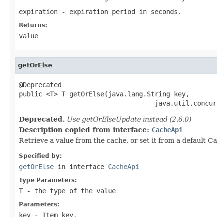
expiration
- expiration period in seconds.
Returns:
value
getOrElse
@Deprecated

public <T> T getOrElse(java.lang.String key,

                                   java.util.concur
Deprecated.
Use getOrElseUpdate instead (2.6.0)
Description copied from interface:
CacheApi
Retrieve a value from the cache, or set it from a default Ca
Specified by:
getOrElse
in interface
CacheApi
Type Parameters:
T
- the type of the value
Parameters:
key
- Item key.