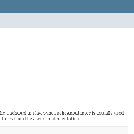
the CacheApi in Play. SyncCacheApiAdapter is actually used
futures from the async implementation.