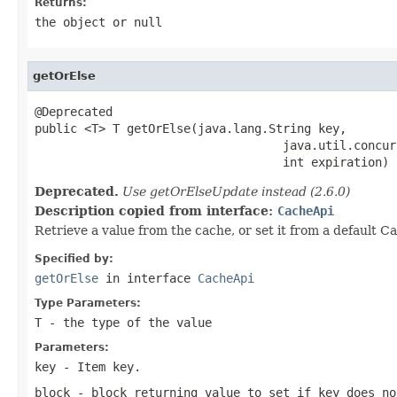
Returns:
the object or null
getOrElse
@Deprecated

public <T> T getOrElse(java.lang.String key,

                                   java.util.concur
                                   int expiration)
Deprecated.
Use getOrElseUpdate instead (2.6.0)
Description copied from interface:
CacheApi
Retrieve a value from the cache, or set it from a default Ca
Specified by:
getOrElse
in interface
CacheApi
Type Parameters:
T
- the type of the value
Parameters:
key
- Item key.
block
- block returning value to set if key does no