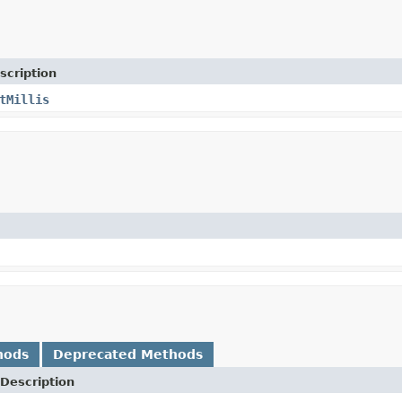
scription
tMillis
hods
Deprecated Methods
Description