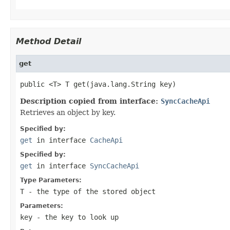
Method Detail
get
public <T> T get(java.lang.String key)
Description copied from interface:
SyncCacheApi
Retrieves an object by key.
Specified by:
get
in interface
CacheApi
Specified by:
get
in interface
SyncCacheApi
Type Parameters:
T
- the type of the stored object
Parameters:
key
- the key to look up