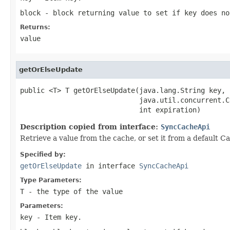
block
- block returning value to set if key does no
Returns:
value
getOrElseUpdate
public <T> T getOrElseUpdate(java.lang.String key,

                             java.util.concurrent.C
                             int expiration)
Description copied from interface:
SyncCacheApi
Retrieve a value from the cache, or set it from a default Ca
Specified by:
getOrElseUpdate
in interface
SyncCacheApi
Type Parameters:
T
- the type of the value
Parameters:
key
- Item key.