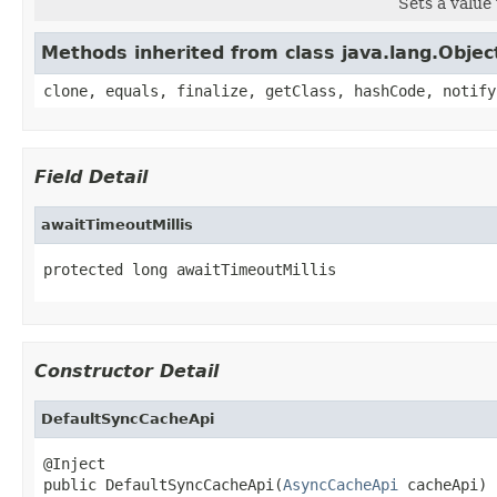
Sets a value 
Methods inherited from class java.lang.Objec
clone, equals, finalize, getClass, hashCode, notify
Field Detail
awaitTimeoutMillis
protected long awaitTimeoutMillis
Constructor Detail
DefaultSyncCacheApi
@Inject

public DefaultSyncCacheApi(
AsyncCacheApi
 cacheApi)