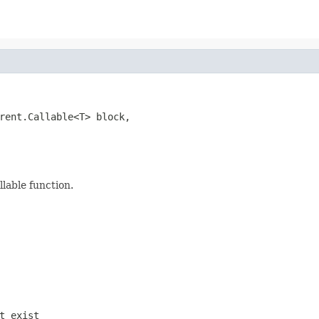
rent.Callable<T> block,

llable function.
t exist