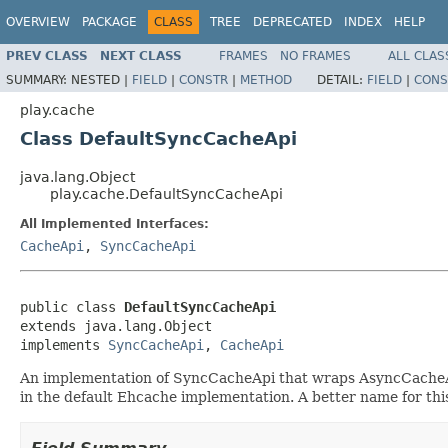
OVERVIEW
PACKAGE
CLASS
TREE
DEPRECATED
INDEX
HELP
PREV CLASS
NEXT CLASS
FRAMES
NO FRAMES
ALL CLAS
SUMMARY:
NESTED |
FIELD
|
CONSTR
|
METHOD
DETAIL:
FIELD
|
CONS
play.cache
Class DefaultSyncCacheApi
java.lang.Object
play.cache.DefaultSyncCacheApi
All Implemented Interfaces:
CacheApi
,
SyncCacheApi
public class 
DefaultSyncCacheApi
extends java.lang.Object

implements 
SyncCacheApi
, 
CacheApi
An implementation of SyncCacheApi that wraps AsyncCacheApi 
in the default Ehcache implementation. A better name for thi