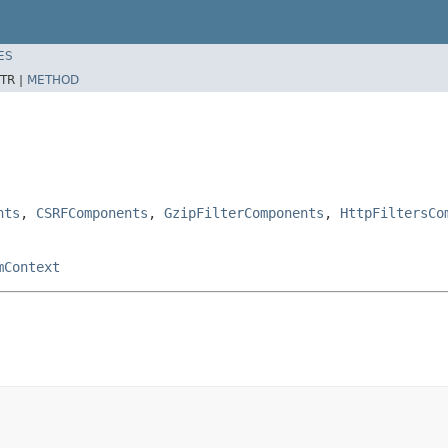
ES
TR |
METHOD
nts
,
CSRFComponents
,
GzipFilterComponents
,
HttpFiltersCo
mContext