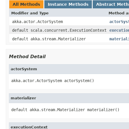
All Methods
Instance Methods
Abstract Met
Modifier and Type
Method a
akka.actor.ActorSystem
actorSys
default scala.concurrent.ExecutionContext
executio
default akka.stream.Materializer
material
Method Detail
actorSystem
akka.actor.ActorSystem actorSystem()
materializer
default akka.stream.Materializer materializer()
executionContext