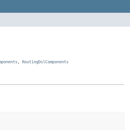
mponents
,
RoutingDslComponents