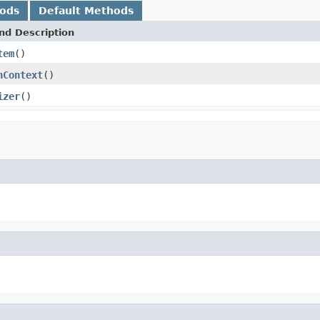
hods
Default Methods
nd Description
tem
()
nContext
()
izer
()