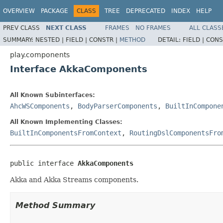
OVERVIEW
PACKAGE
CLASS
TREE
DEPRECATED
INDEX
HELP
PREV CLASS
NEXT CLASS
FRAMES
NO FRAMES
ALL CLASS
SUMMARY:
NESTED |
FIELD |
CONSTR |
METHOD
DETAIL:
FIELD |
CONS
play.components
Interface AkkaComponents
All Known Subinterfaces:
AhcWSComponents
,
BodyParserComponents
,
BuiltInCompone
All Known Implementing Classes:
BuiltInComponentsFromContext
,
RoutingDslComponentsFro
public interface 
AkkaComponents
Akka and Akka Streams components.
Method Summary