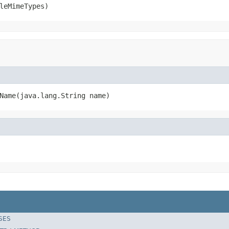
leMimeTypes)
Name(java.lang.String name)
SES