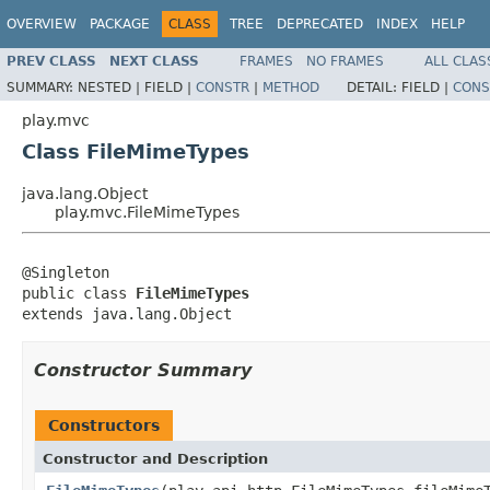
OVERVIEW
PACKAGE
CLASS
TREE
DEPRECATED
INDEX
HELP
PREV CLASS
NEXT CLASS
FRAMES
NO FRAMES
ALL CLAS
SUMMARY:
NESTED |
FIELD |
CONSTR
|
METHOD
DETAIL:
FIELD |
CONS
play.mvc
Class FileMimeTypes
java.lang.Object
play.mvc.FileMimeTypes
@Singleton

public class 
FileMimeTypes
extends java.lang.Object
Constructor Summary
Constructors
Constructor and Description