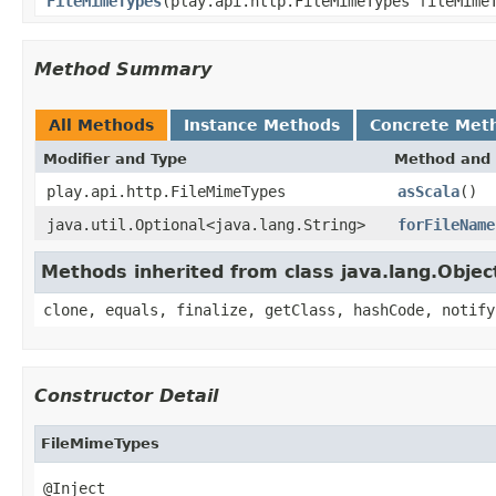
FileMimeTypes
(play.api.http.FileMimeTypes fileMime
Method Summary
All Methods
Instance Methods
Concrete Met
Modifier and Type
Method and 
play.api.http.FileMimeTypes
asScala
()
java.util.Optional<java.lang.String>
forFileName
Methods inherited from class java.lang.Objec
clone, equals, finalize, getClass, hashCode, notify
Constructor Detail
FileMimeTypes
@Inject
