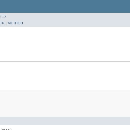
SES
TR
|
METHOD