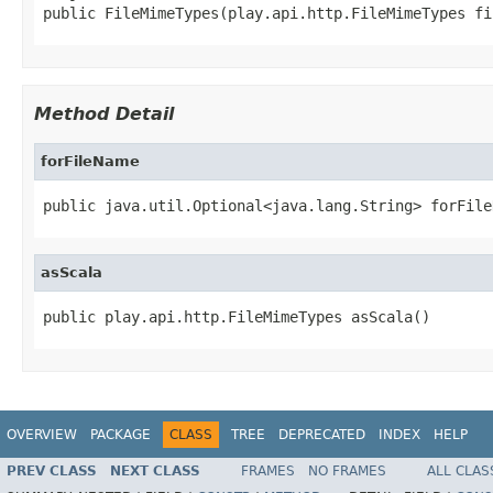
public FileMimeTypes(play.api.http.FileMimeTypes fi
Method Detail
forFileName
public java.util.Optional<java.lang.String> forFile
asScala
public play.api.http.FileMimeTypes asScala()
OVERVIEW
PACKAGE
CLASS
TREE
DEPRECATED
INDEX
HELP
PREV CLASS
NEXT CLASS
FRAMES
NO FRAMES
ALL CLAS