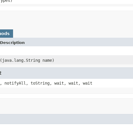
Types)
hods
Description
(java.lang.String name)
t
, notifyAll, toString, wait, wait, wait