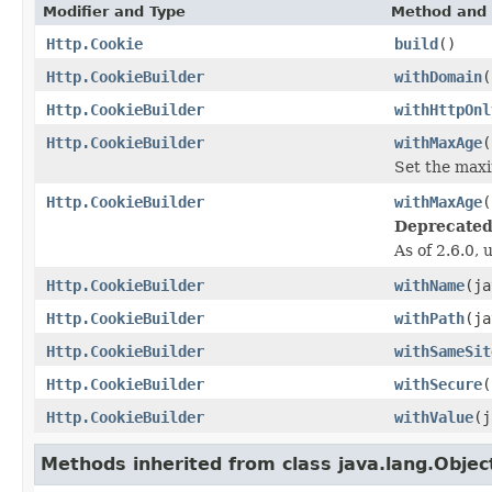
Modifier and Type
Method and 
Http.Cookie
build
()
Http.CookieBuilder
withDomain
(
Http.CookieBuilder
withHttpOnl
Http.CookieBuilder
withMaxAge
(
Set the maxi
Http.CookieBuilder
withMaxAge
(
Deprecated
As of 2.6.0,
Http.CookieBuilder
withName
(ja
Http.CookieBuilder
withPath
(ja
Http.CookieBuilder
withSameSit
Http.CookieBuilder
withSecure
(
Http.CookieBuilder
withValue
(j
Methods inherited from class java.lang.Objec