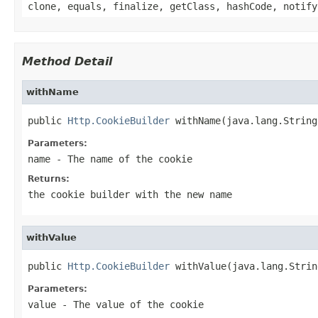
clone, equals, finalize, getClass, hashCode, notify
Method Detail
withName
public 
Http.CookieBuilder
 withName(java.lang.String
Parameters:
name
- The name of the cookie
Returns:
the cookie builder with the new name
withValue
public 
Http.CookieBuilder
 withValue(java.lang.Strin
Parameters:
value
- The value of the cookie