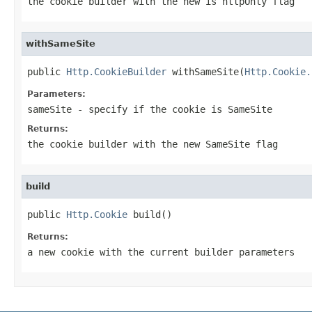
the cookie builder with the new is httpOnly flag
withSameSite
public 
Http.CookieBuilder
 withSameSite(
Http.Cookie.
Parameters:
sameSite
- specify if the cookie is SameSite
Returns:
the cookie builder with the new SameSite flag
build
public 
Http.Cookie
 build()
Returns:
a new cookie with the current builder parameters