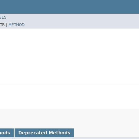
SES
TR |
METHOD
hods
Deprecated Methods