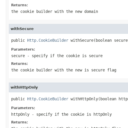
Returns:
the cookie builder with the new domain
withSecure
public 
Http.CookieBuilder
 withSecure(boolean secure
Parameters:
secure
- specify if the cookie is secure
Returns:
the cookie builder with the new is secure flag
withHttpOnly
public 
Http.CookieBuilder
 withHttpOnly(boolean http
Parameters:
httpOnly
- specify if the cookie is httpOnly
Returns: