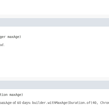
ger maxAge)
ad.
tion maxAge)
 maxAge of 40 days:
builder.withMaxAge(Duration.of(40, Chro