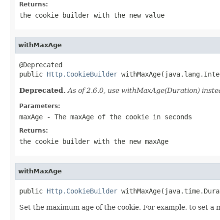
Returns:
the cookie builder with the new value
withMaxAge
@Deprecated

public 
Http.CookieBuilder
 withMaxAge(java.lang.Inte
Deprecated.
As of 2.6.0, use withMaxAge(Duration) inste
Parameters:
maxAge
- The maxAge of the cookie in seconds
Returns:
the cookie builder with the new maxAge
withMaxAge
public 
Http.CookieBuilder
 withMaxAge(java.time.Dura
Set the maximum age of the cookie. For example, to set a