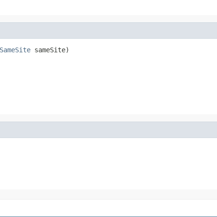
SameSite
 sameSite)