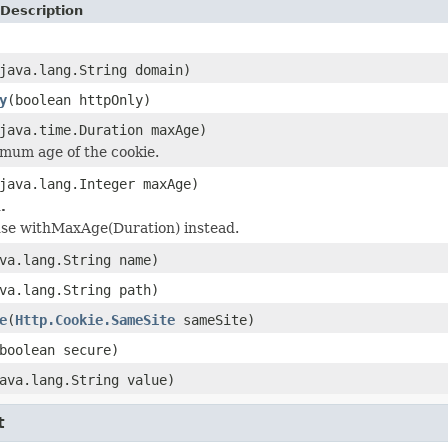
Description
java.lang.String domain)
y
(boolean httpOnly)
java.time.Duration maxAge)
mum age of the cookie.
java.lang.Integer maxAge)
.
 use withMaxAge(Duration) instead.
va.lang.String name)
va.lang.String path)
e
(
Http.Cookie.SameSite
sameSite)
boolean secure)
ava.lang.String value)
t