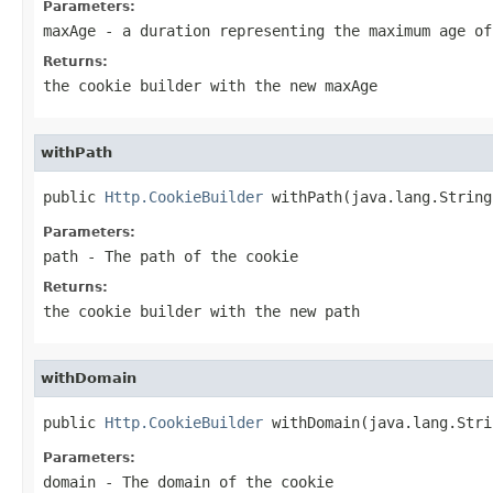
Parameters:
maxAge
- a duration representing the maximum age of
Returns:
the cookie builder with the new maxAge
withPath
public 
Http.CookieBuilder
 withPath(java.lang.String
Parameters:
path
- The path of the cookie
Returns:
the cookie builder with the new path
withDomain
public 
Http.CookieBuilder
 withDomain(java.lang.Stri
Parameters:
domain
- The domain of the cookie