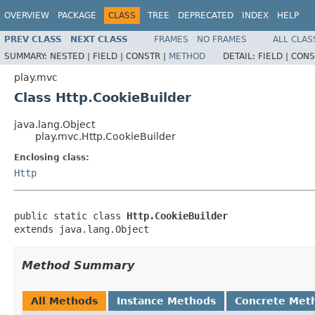
OVERVIEW
PACKAGE
CLASS
TREE
DEPRECATED
INDEX
HELP
PREV CLASS
NEXT CLASS
FRAMES
NO FRAMES
ALL CLAS
SUMMARY:
NESTED |
FIELD |
CONSTR |
METHOD
DETAIL:
FIELD |
CONS
play.mvc
Class Http.CookieBuilder
java.lang.Object
play.mvc.Http.CookieBuilder
Enclosing class:
Http
public static class 
Http.CookieBuilder
extends java.lang.Object
Method Summary
All Methods
Instance Methods
Concrete Met