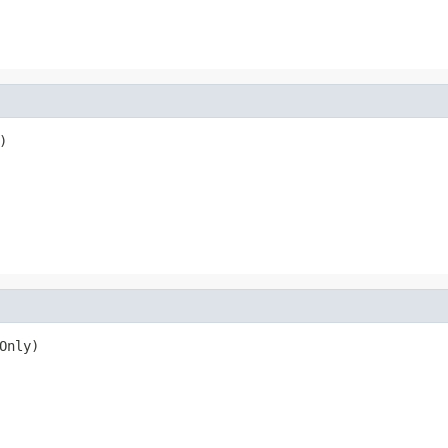
)
Only)