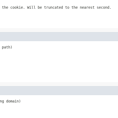
 the cookie. Will be truncated to the nearest second.
 path)
ng domain)