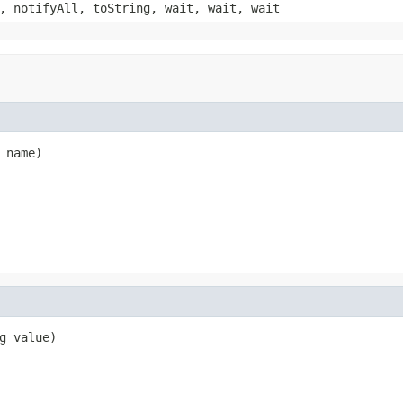
, notifyAll, toString, wait, wait, wait
 name)
g value)