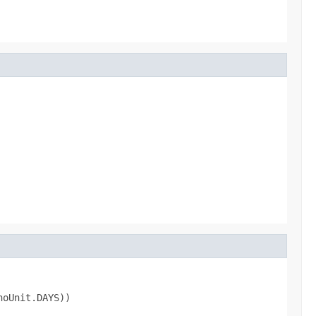
noUnit.DAYS))