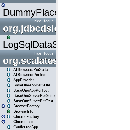
DummyPlaceHolder
hide
focus
org.jdbcdslog
LogSqlDataSource
hide
focus
org.scalatestplus.play
AllBrowsersPerSuite
AllBrowsersPerTest
AppProvider
BaseOneAppPerSuite
BaseOneAppPerTest
BaseOneServerPerSuite
BaseOneServerPerTest
BrowserFactory
BrowserInfo
ChromeFactory
ChromeInfo
ConfiguredApp