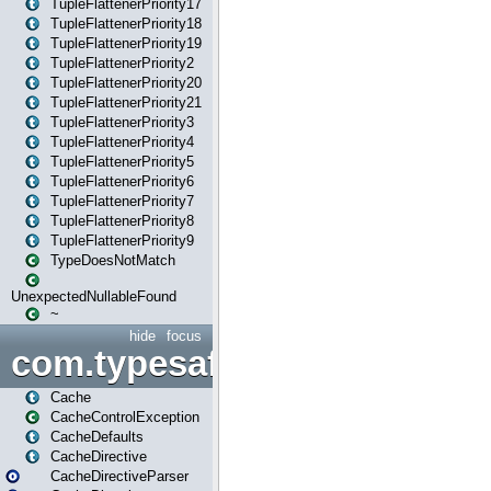
TupleFlattenerPriority17
TupleFlattenerPriority18
TupleFlattenerPriority19
TupleFlattenerPriority2
TupleFlattenerPriority20
TupleFlattenerPriority21
TupleFlattenerPriority3
TupleFlattenerPriority4
TupleFlattenerPriority5
TupleFlattenerPriority6
TupleFlattenerPriority7
TupleFlattenerPriority8
TupleFlattenerPriority9
TypeDoesNotMatch
UnexpectedNullableFound
~
hide
focus
com.typesafe.play.cachecon
Cache
CacheControlException
CacheDefaults
CacheDirective
CacheDirectiveParser