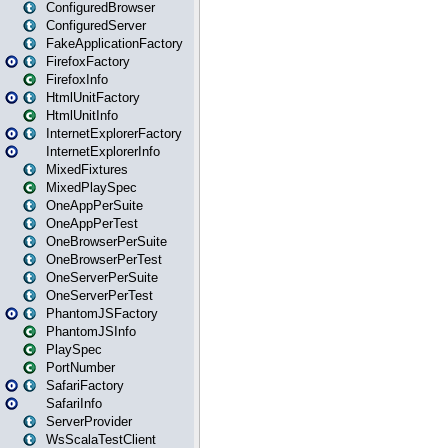
ConfiguredBrowser
ConfiguredServer
FakeApplicationFactory
FirefoxFactory
FirefoxInfo
HtmlUnitFactory
HtmlUnitInfo
InternetExplorerFactory
InternetExplorerInfo
MixedFixtures
MixedPlaySpec
OneAppPerSuite
OneAppPerTest
OneBrowserPerSuite
OneBrowserPerTest
OneServerPerSuite
OneServerPerTest
PhantomJSFactory
PhantomJSInfo
PlaySpec
PortNumber
SafariFactory
SafariInfo
ServerProvider
WsScalaTestClient