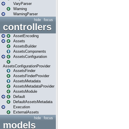
VaryParser
Warning
WarningParser
hide
focus
controllers
AssetEncoding
Assets
AssetsBuilder
AssetsComponents
AssetsConfiguration
AssetsConfigurationProvider
AssetsFinder
AssetsFinderProvider
AssetsMetadata
AssetsMetadataProvider
AssetsModule
Default
DefaultAssetsMetadata
Execution
ExternalAssets
hide
focus
models