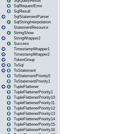
SqlQueryResult
SqlRequestError
SqlResult
SqlStatementParser
SqlStringInterpolation
StatementResource
StringShow
StringWrapper2
Success
TimestampWrapper1
TimestampWrapper2
TokenGroup
ToSql
ToStatement
ToStatementPriority0
ToStatementPriority1
TupleFlattener
TupleFlattenerPriority1
TupleFlattenerPriority10
TupleFlattenerPriority11
TupleFlattenerPriority12
TupleFlattenerPriority13
TupleFlattenerPriority14
TupleFlattenerPriority15
TupleFlattenerPriority16