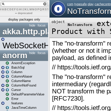
#
A
B
C
D
E
F
G
H
I
J
K
L
M
N
O
P
Q
R
S
T
U
V
W
X
Y
Z
–
deprecated
display packages only
hide
focus
akka.http.play
WebSocketHandler
anorm
hide
focus
AnormException
BatchSql
Column
ColumnAliaser
ColumnName
ColumnNotFound
Cursor
DefaultParameterValue
Error
features
JavaTimeColumn