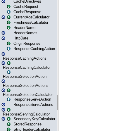
CacheDirectives
CacheRequest
CacheResponse
CurrentAgeCalculator
FreshnessCalculator
HeaderName
HeaderNames
HttpDate
OriginResponse
ResponseCachingAction
ResponseCachingActions
ResponseCachingCalculator
ResponseSelectionAction
ResponseSelectionActions
ResponseSelectionCalculator
ResponseServeAction
ResponseServeActions
ResponseServingCalculator
SecondaryKeyCalculator
StoredResponse
StripHeaderCalculator