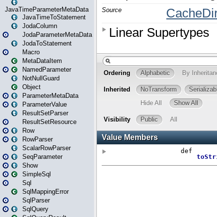
JavaTimeParameterMetaData
JavaTimeToStatement
JodaColumn
JodaParameterMetaData
JodaToStatement
Macro
MetaDataItem
NamedParameter
NotNullGuard
Object
ParameterMetaData
ParameterValue
ResultSetParser
ResultSetResource
Row
RowParser
ScalarRowParser
SeqParameter
Show
SimpleSql
Sql
SqlMappingError
SqlParser
SqlQuery