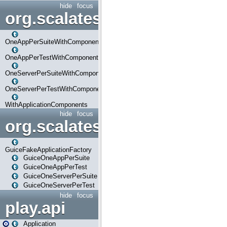
hide
focus
org.scalatestplus.play.com
OneAppPerSuiteWithComponents
OneAppPerTestWithComponents
OneServerPerSuiteWithComponents
OneServerPerTestWithComponents
WithApplicationComponents
hide
focus
org.scalatestplus.play.guice
GuiceFakeApplicationFactory
GuiceOneAppPerSuite
GuiceOneAppPerTest
GuiceOneServerPerSuite
GuiceOneServerPerTest
hide
focus
play.api
Application