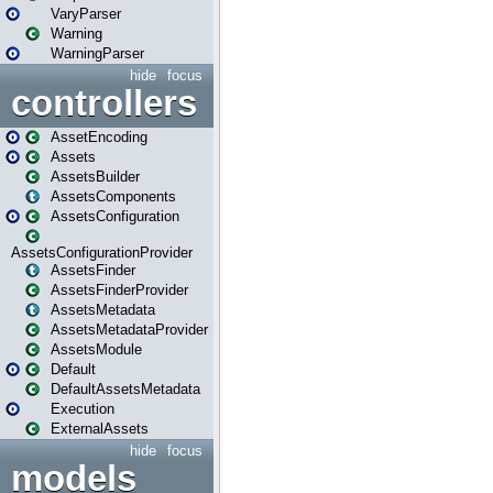
VaryParser
Warning
WarningParser
hide
focus
controllers
AssetEncoding
Assets
AssetsBuilder
AssetsComponents
AssetsConfiguration
AssetsConfigurationProvider
AssetsFinder
AssetsFinderProvider
AssetsMetadata
AssetsMetadataProvider
AssetsModule
Default
DefaultAssetsMetadata
Execution
ExternalAssets
hide
focus
models