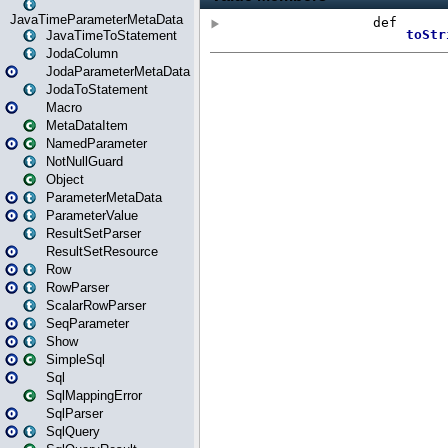
JavaTimeParameterMetaData
JavaTimeToStatement
JodaColumn
JodaParameterMetaData
JodaToStatement
Macro
MetaDataItem
NamedParameter
NotNullGuard
Object
ParameterMetaData
ParameterValue
ResultSetParser
ResultSetResource
Row
RowParser
ScalarRowParser
SeqParameter
Show
SimpleSql
Sql
SqlMappingError
SqlParser
SqlQuery