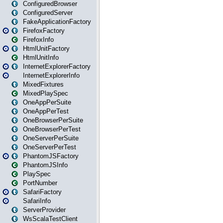
ConfiguredBrowser
ConfiguredServer
FakeApplicationFactory
FirefoxFactory
FirefoxInfo
HtmlUnitFactory
HtmlUnitInfo
InternetExplorerFactory
InternetExplorerInfo
MixedFixtures
MixedPlaySpec
OneAppPerSuite
OneAppPerTest
OneBrowserPerSuite
OneBrowserPerTest
OneServerPerSuite
OneServerPerTest
PhantomJSFactory
PhantomJSInfo
PlaySpec
PortNumber
SafariFactory
SafariInfo
ServerProvider
WsScalaTestClient