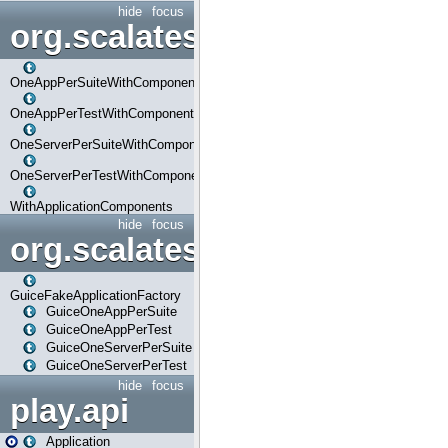
hide
focus
org.scalatestplus.play.com
OneAppPerSuiteWithComponents
OneAppPerTestWithComponents
OneServerPerSuiteWithComponents
OneServerPerTestWithComponents
WithApplicationComponents
hide
focus
org.scalatestplus.play.guice
GuiceFakeApplicationFactory
GuiceOneAppPerSuite
GuiceOneAppPerTest
GuiceOneServerPerSuite
GuiceOneServerPerTest
hide
focus
play.api
Application