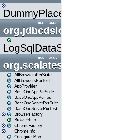
DummyPlaceHolder
hide
focus
org.jdbcdslog
LogSqlDataSource
hide
focus
org.scalatestplus.play
AllBrowsersPerSuite
AllBrowsersPerTest
AppProvider
BaseOneAppPerSuite
BaseOneAppPerTest
BaseOneServerPerSuite
BaseOneServerPerTest
BrowserFactory
BrowserInfo
ChromeFactory
ChromeInfo
ConfiguredApp