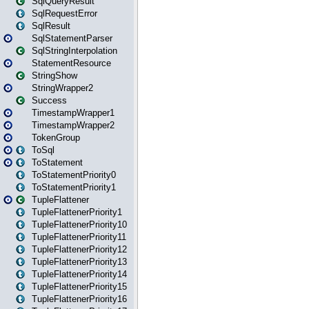
SqlQueryResult
SqlRequestError
SqlResult
SqlStatementParser
SqlStringInterpolation
StatementResource
StringShow
StringWrapper2
Success
TimestampWrapper1
TimestampWrapper2
TokenGroup
ToSql
ToStatement
ToStatementPriority0
ToStatementPriority1
TupleFlattener
TupleFlattenerPriority1
TupleFlattenerPriority10
TupleFlattenerPriority11
TupleFlattenerPriority12
TupleFlattenerPriority13
TupleFlattenerPriority14
TupleFlattenerPriority15
TupleFlattenerPriority16