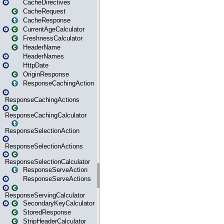
CacheDirectives
CacheRequest
CacheResponse
CurrentAgeCalculator
FreshnessCalculator
HeaderName
HeaderNames
HttpDate
OriginResponse
ResponseCachingAction
ResponseCachingActions
ResponseCachingCalculator
ResponseSelectionAction
ResponseSelectionActions
ResponseSelectionCalculator
ResponseServeAction
ResponseServeActions
ResponseServingCalculator
SecondaryKeyCalculator
StoredResponse
StripHeaderCalculator