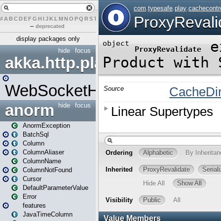
#
A
B
C
D
E
F
G
H
I
J
K
L
M
N
O
P
Q
R
S
T
U
V
W
X
Y
Z
–
deprecated
display packages only
hide
focus
akka.http.play
WebSocketHandler
anorm
hide
focus
AnormException
BatchSql
Column
ColumnAliaser
ColumnName
ColumnNotFound
Cursor
DefaultParameterValue
Error
features
JavaTimeColumn