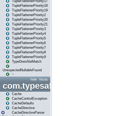
TupleFlattenerPriority17
TupleFlattenerPriority18
TupleFlattenerPriority19
TupleFlattenerPriority2
TupleFlattenerPriority20
TupleFlattenerPriority21
TupleFlattenerPriority3
TupleFlattenerPriority4
TupleFlattenerPriority5
TupleFlattenerPriority6
TupleFlattenerPriority7
TupleFlattenerPriority8
TupleFlattenerPriority9
TypeDoesNotMatch
UnexpectedNullableFound
~
hide
focus
com.typesafe.play.cachecon
Cache
CacheControlException
CacheDefaults
CacheDirective
CacheDirectiveParser