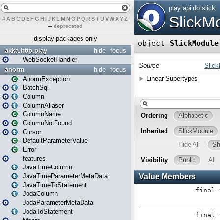
#
A
B
C
D
E
F
G
H
I
J
K
L
M
N
O
P
Q
R
S
T
U
V
W
X
Y
Z
–
deprecated
display packages only
akka.http.play
hide
focus
WebSocketHandler
anorm
hide
focus
AnormException
BatchSql
Column
ColumnAliaser
ColumnName
ColumnNotFound
Cursor
DefaultParameterValue
Error
features
JavaTimeColumn
JavaTimeParameterMetaData
JavaTimeToStatement
JodaColumn
JodaParameterMetaData
JodaToStatement