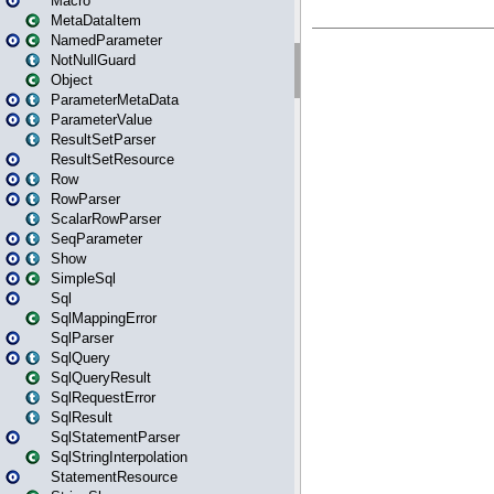
Macro
MetaDataItem
NamedParameter
NotNullGuard
Object
ParameterMetaData
ParameterValue
ResultSetParser
ResultSetResource
Row
RowParser
ScalarRowParser
SeqParameter
Show
SimpleSql
Sql
SqlMappingError
SqlParser
SqlQuery
SqlQueryResult
SqlRequestError
SqlResult
SqlStatementParser
SqlStringInterpolation
StatementResource