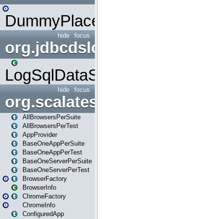
DummyPlaceHolder
hide
focus
org.jdbcdslog
LogSqlDataSource
hide
focus
org.scalatestplus.play
AllBrowsersPerSuite
AllBrowsersPerTest
AppProvider
BaseOneAppPerSuite
BaseOneAppPerTest
BaseOneServerPerSuite
BaseOneServerPerTest
BrowserFactory
BrowserInfo
ChromeFactory
ChromeInfo
ConfiguredApp