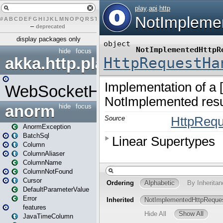
#
A
B
C
D
E
F
G
H
I
J
K
L
M
N
O
P
Q
R
S
T
U
V
W
X
Y
Z
–
deprecated
display packages only
hide
focus
akka.http.play
WebSocketHandler
anorm
hide
focus
AnormException
BatchSql
Column
ColumnAliaser
ColumnName
ColumnNotFound
Cursor
DefaultParameterValue
Error
features
JavaTimeColumn