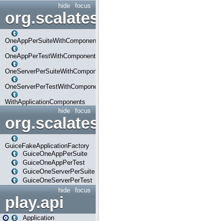
hide
focus
org.scalatestplus.play.com
OneAppPerSuiteWithComponents
OneAppPerTestWithComponents
OneServerPerSuiteWithComponents
OneServerPerTestWithComponents
WithApplicationComponents
hide
focus
org.scalatestplus.play.guice
GuiceFakeApplicationFactory
GuiceOneAppPerSuite
GuiceOneAppPerTest
GuiceOneServerPerSuite
GuiceOneServerPerTest
hide
focus
play.api
Application