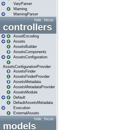
VaryParser
Warning
WarningParser
hide
focus
controllers
AssetEncoding
Assets
AssetsBuilder
AssetsComponents
AssetsConfiguration
AssetsConfigurationProvider
AssetsFinder
AssetsFinderProvider
AssetsMetadata
AssetsMetadataProvider
AssetsModule
Default
DefaultAssetsMetadata
Execution
ExternalAssets
hide
focus
models