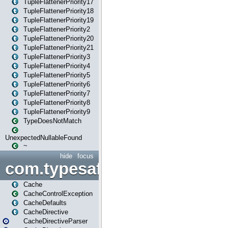
TupleFlattenerPriority17
TupleFlattenerPriority18
TupleFlattenerPriority19
TupleFlattenerPriority2
TupleFlattenerPriority20
TupleFlattenerPriority21
TupleFlattenerPriority3
TupleFlattenerPriority4
TupleFlattenerPriority5
TupleFlattenerPriority6
TupleFlattenerPriority7
TupleFlattenerPriority8
TupleFlattenerPriority9
TypeDoesNotMatch
UnexpectedNullableFound
~
hide
focus
com.typesafe.play.cachecon
Cache
CacheControlException
CacheDefaults
CacheDirective
CacheDirectiveParser