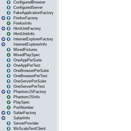
ConfiguredBrowser
ConfiguredServer
FakeApplicationFactory
FirefoxFactory
FirefoxInfo
HtmlUnitFactory
HtmlUnitInfo
InternetExplorerFactory
InternetExplorerInfo
MixedFixtures
MixedPlaySpec
OneAppPerSuite
OneAppPerTest
OneBrowserPerSuite
OneBrowserPerTest
OneServerPerSuite
OneServerPerTest
PhantomJSFactory
PhantomJSInfo
PlaySpec
PortNumber
SafariFactory
SafariInfo
ServerProvider
WsScalaTestClient