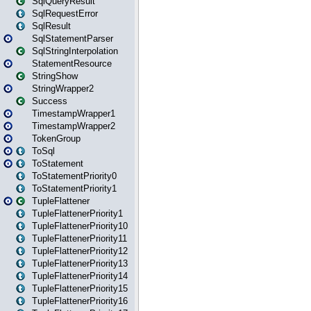
SqlQueryResult
SqlRequestError
SqlResult
SqlStatementParser
SqlStringInterpolation
StatementResource
StringShow
StringWrapper2
Success
TimestampWrapper1
TimestampWrapper2
TokenGroup
ToSql
ToStatement
ToStatementPriority0
ToStatementPriority1
TupleFlattener
TupleFlattenerPriority1
TupleFlattenerPriority10
TupleFlattenerPriority11
TupleFlattenerPriority12
TupleFlattenerPriority13
TupleFlattenerPriority14
TupleFlattenerPriority15
TupleFlattenerPriority16