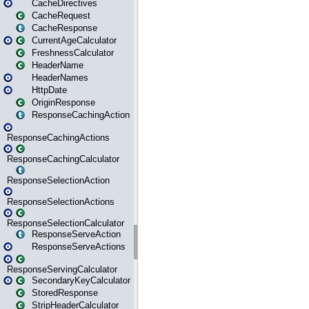
CacheDirectives
CacheRequest
CacheResponse
CurrentAgeCalculator
FreshnessCalculator
HeaderName
HeaderNames
HttpDate
OriginResponse
ResponseCachingAction
ResponseCachingActions
ResponseCachingCalculator
ResponseSelectionAction
ResponseSelectionActions
ResponseSelectionCalculator
ResponseServeAction
ResponseServeActions
ResponseServingCalculator
SecondaryKeyCalculator
StoredResponse
StripHeaderCalculator