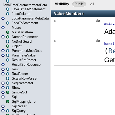
JavaTimeParameterMetaData
JavaTimeToStatement
JodaColumn
JodaParameterMetaData
JodaToStatement
Macro
MetaDataItem
NamedParameter
NotNullGuard
Object
ParameterMetaData
ParameterValue
ResultSetParser
ResultSetResource
Row
RowParser
ScalarRowParser
SeqParameter
Show
SimpleSql
Sql
SqlMappingError
SqlParser
SqlQuery