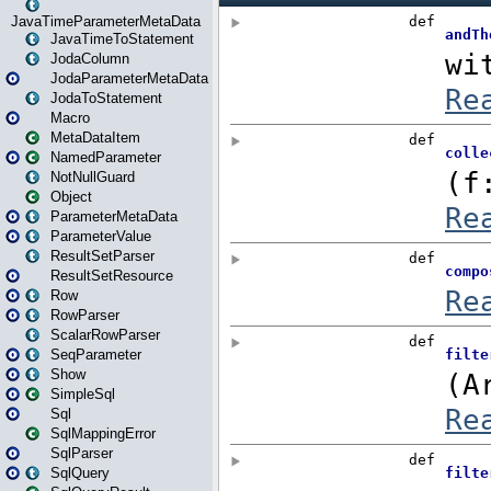
JavaTimeParameterMetaData
JavaTimeToStatement
JodaColumn
JodaParameterMetaData
JodaToStatement
Macro
MetaDataItem
NamedParameter
NotNullGuard
Object
ParameterMetaData
ParameterValue
ResultSetParser
ResultSetResource
Row
RowParser
ScalarRowParser
SeqParameter
Show
SimpleSql
Sql
SqlMappingError
SqlParser
SqlQuery