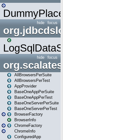
DummyPlaceHolder
hide
focus
org.jdbcdslog
LogSqlDataSource
hide
focus
org.scalatestplus.play
AllBrowsersPerSuite
AllBrowsersPerTest
AppProvider
BaseOneAppPerSuite
BaseOneAppPerTest
BaseOneServerPerSuite
BaseOneServerPerTest
BrowserFactory
BrowserInfo
ChromeFactory
ChromeInfo
ConfiguredApp