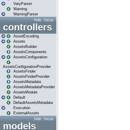
VaryParser
Warning
WarningParser
hide
focus
controllers
AssetEncoding
Assets
AssetsBuilder
AssetsComponents
AssetsConfiguration
AssetsConfigurationProvider
AssetsFinder
AssetsFinderProvider
AssetsMetadata
AssetsMetadataProvider
AssetsModule
Default
DefaultAssetsMetadata
Execution
ExternalAssets
hide
focus
models