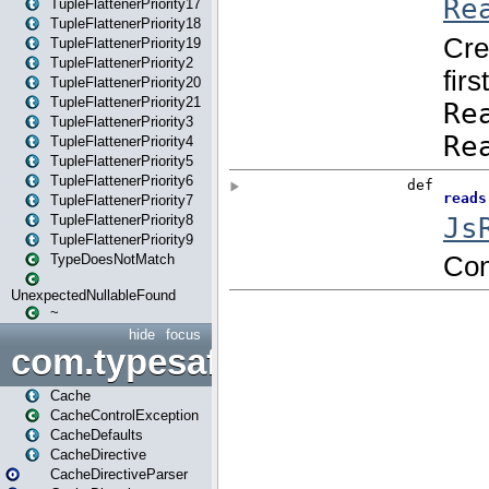
TupleFlattenerPriority17
TupleFlattenerPriority18
TupleFlattenerPriority19
TupleFlattenerPriority2
TupleFlattenerPriority20
TupleFlattenerPriority21
TupleFlattenerPriority3
TupleFlattenerPriority4
TupleFlattenerPriority5
TupleFlattenerPriority6
TupleFlattenerPriority7
TupleFlattenerPriority8
TupleFlattenerPriority9
TypeDoesNotMatch
UnexpectedNullableFound
~
hide
focus
com.typesafe.play.cachecon
Cache
CacheControlException
CacheDefaults
CacheDirective
CacheDirectiveParser