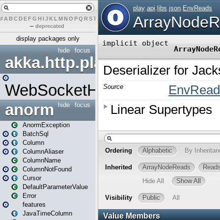
#
A
B
C
D
E
F
G
H
I
J
K
L
M
N
O
P
Q
R
S
T
U
V
W
X
Y
Z
–
deprecated
display packages only
hide
focus
akka.http.play
WebSocketHandler
anorm
hide
focus
AnormException
BatchSql
Column
ColumnAliaser
ColumnName
ColumnNotFound
Cursor
DefaultParameterValue
Error
features
JavaTimeColumn