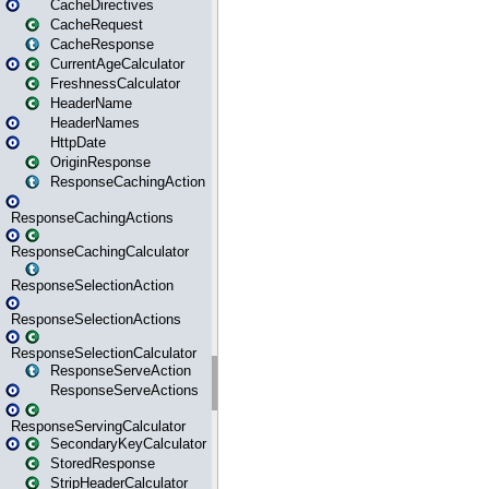
CacheDirectives
CacheRequest
CacheResponse
CurrentAgeCalculator
FreshnessCalculator
HeaderName
HeaderNames
HttpDate
OriginResponse
ResponseCachingAction
ResponseCachingActions
ResponseCachingCalculator
ResponseSelectionAction
ResponseSelectionActions
ResponseSelectionCalculator
ResponseServeAction
ResponseServeActions
ResponseServingCalculator
SecondaryKeyCalculator
StoredResponse
StripHeaderCalculator