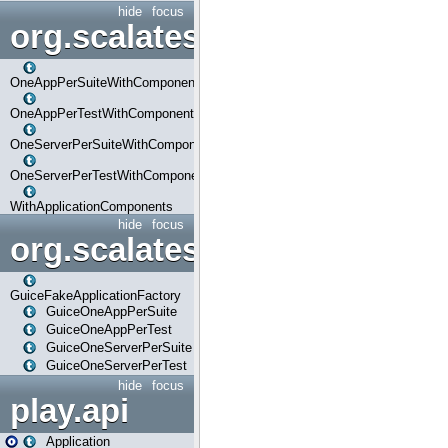
hide
focus
org.scalatestplus.play.com
OneAppPerSuiteWithComponents
OneAppPerTestWithComponents
OneServerPerSuiteWithComponents
OneServerPerTestWithComponents
WithApplicationComponents
hide
focus
org.scalatestplus.play.guice
GuiceFakeApplicationFactory
GuiceOneAppPerSuite
GuiceOneAppPerTest
GuiceOneServerPerSuite
GuiceOneServerPerTest
hide
focus
play.api
Application