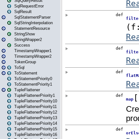
SqlQueryResult
SqlRequestError
SqlResult
SqlStatementParser
SqlStringInterpolation
StatementResource
StringShow
StringWrapper2
Success
TimestampWrapper1
TimestampWrapper2
TokenGroup
ToSql
ToStatement
ToStatementPriority0
ToStatementPriority1
TupleFlattener
TupleFlattenerPriority1
TupleFlattenerPriority10
TupleFlattenerPriority11
TupleFlattenerPriority12
TupleFlattenerPriority13
TupleFlattenerPriority14
TupleFlattenerPriority15
TupleFlattenerPriority16