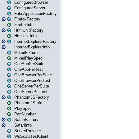
ConfiguredBrowser
ConfiguredServer
FakeApplicationFactory
FirefoxFactory
FirefoxInfo
HtmlUnitFactory
HtmlUnitInfo
InternetExplorerFactory
InternetExplorerInfo
MixedFixtures
MixedPlaySpec
OneAppPerSuite
OneAppPerTest
OneBrowserPerSuite
OneBrowserPerTest
OneServerPerSuite
OneServerPerTest
PhantomJSFactory
PhantomJSInfo
PlaySpec
PortNumber
SafariFactory
SafariInfo
ServerProvider
WsScalaTestClient