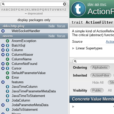
#
A
B
C
D
E
F
G
H
I
J
K
L
M
N
O
P
Q
R
S
T
U
V
W
X
Y
Z
–
deprecated
display packages only
akka.http.play
hide
focus
WebSocketHandler
anorm
hide
focus
AnormException
BatchSql
Column
ColumnAliaser
ColumnName
ColumnNotFound
Cursor
DefaultParameterValue
Error
features
JavaTimeColumn
JavaTimeParameterMetaData
JavaTimeToStatement
JodaColumn
JodaParameterMetaData
JodaToStatement