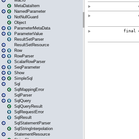
Macro
MetaDataItem
NamedParameter
NotNullGuard
Object
ParameterMetaData
ParameterValue
ResultSetParser
ResultSetResource
Row
RowParser
ScalarRowParser
SeqParameter
Show
SimpleSql
Sql
SqlMappingError
SqlParser
SqlQuery
SqlQueryResult
SqlRequestError
SqlResult
SqlStatementParser
SqlStringInterpolation
StatementResource