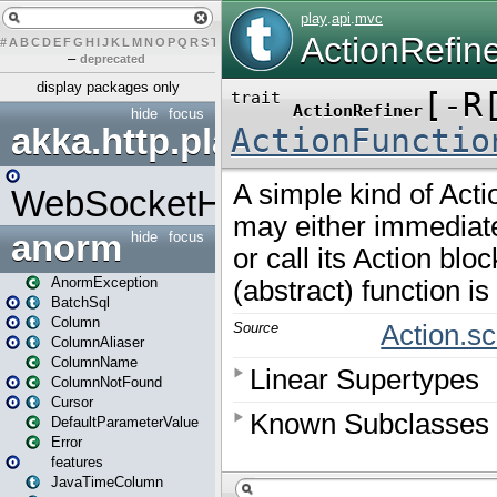
#
A
B
C
D
E
F
G
H
I
J
K
L
M
N
O
P
Q
R
S
T
U
V
W
X
Y
Z
–
deprecated
display packages only
hide
focus
akka.http.play
WebSocketHandler
anorm
hide
focus
AnormException
BatchSql
Column
ColumnAliaser
ColumnName
ColumnNotFound
Cursor
DefaultParameterValue
Error
features
JavaTimeColumn