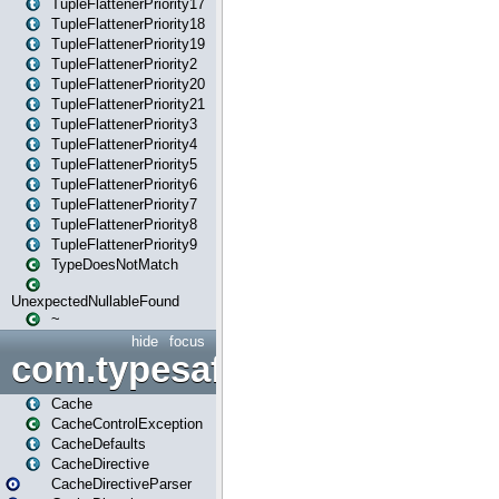
TupleFlattenerPriority17
TupleFlattenerPriority18
TupleFlattenerPriority19
TupleFlattenerPriority2
TupleFlattenerPriority20
TupleFlattenerPriority21
TupleFlattenerPriority3
TupleFlattenerPriority4
TupleFlattenerPriority5
TupleFlattenerPriority6
TupleFlattenerPriority7
TupleFlattenerPriority8
TupleFlattenerPriority9
TypeDoesNotMatch
UnexpectedNullableFound
~
hide
focus
com.typesafe.play.cachecon
Cache
CacheControlException
CacheDefaults
CacheDirective
CacheDirectiveParser