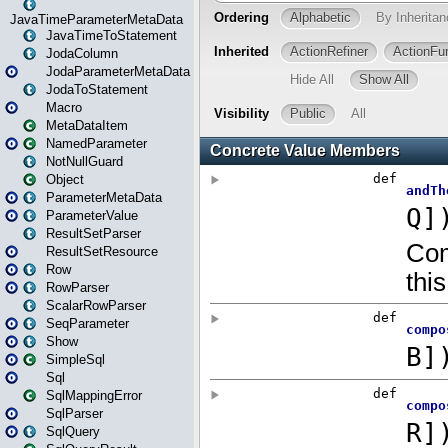
JavaTimeParameterMetaData
JavaTimeToStatement
JodaColumn
JodaParameterMetaData
JodaToStatement
Macro
MetaDataItem
NamedParameter
NotNullGuard
Object
ParameterMetaData
ParameterValue
ResultSetParser
ResultSetResource
Row
RowParser
ScalarRowParser
SeqParameter
Show
SimpleSql
Sql
SqlMappingError
SqlParser
SqlQuery