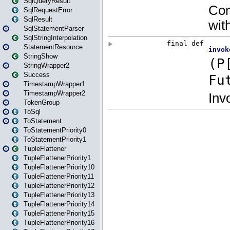
SqlQueryResult
SqlRequestError
SqlResult
SqlStatementParser
SqlStringInterpolation
StatementResource
StringShow
StringWrapper2
Success
TimestampWrapper1
TimestampWrapper2
TokenGroup
ToSql
ToStatement
ToStatementPriority0
ToStatementPriority1
TupleFlattener
TupleFlattenerPriority1
TupleFlattenerPriority10
TupleFlattenerPriority11
TupleFlattenerPriority12
TupleFlattenerPriority13
TupleFlattenerPriority14
TupleFlattenerPriority15
TupleFlattenerPriority16