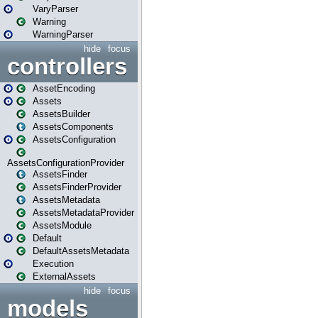
VaryParser
Warning
WarningParser
hide
focus
controllers
AssetEncoding
Assets
AssetsBuilder
AssetsComponents
AssetsConfiguration
AssetsConfigurationProvider
AssetsFinder
AssetsFinderProvider
AssetsMetadata
AssetsMetadataProvider
AssetsModule
Default
DefaultAssetsMetadata
Execution
ExternalAssets
hide
focus
models