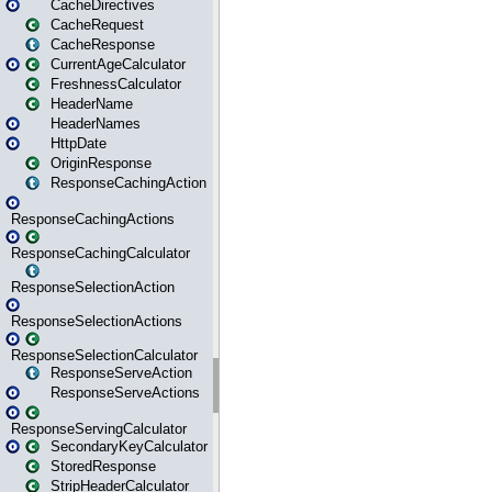
CacheDirectives
CacheRequest
CacheResponse
CurrentAgeCalculator
FreshnessCalculator
HeaderName
HeaderNames
HttpDate
OriginResponse
ResponseCachingAction
ResponseCachingActions
ResponseCachingCalculator
ResponseSelectionAction
ResponseSelectionActions
ResponseSelectionCalculator
ResponseServeAction
ResponseServeActions
ResponseServingCalculator
SecondaryKeyCalculator
StoredResponse
StripHeaderCalculator