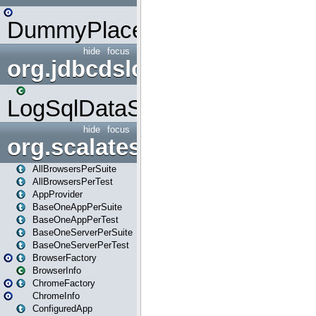
DummyPlaceHolder
hide
focus
org.jdbcdslog
LogSqlDataSource
hide
focus
org.scalatestplus.play
AllBrowsersPerSuite
AllBrowsersPerTest
AppProvider
BaseOneAppPerSuite
BaseOneAppPerTest
BaseOneServerPerSuite
BaseOneServerPerTest
BrowserFactory
BrowserInfo
ChromeFactory
ChromeInfo
ConfiguredApp