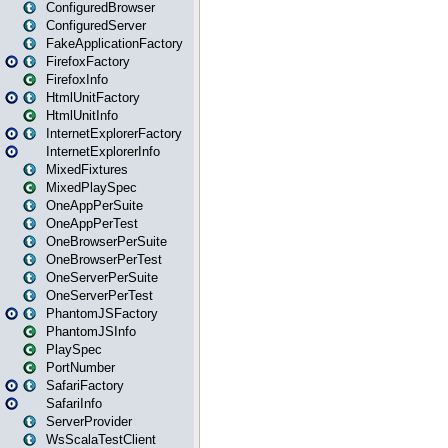
ConfiguredBrowser
ConfiguredServer
FakeApplicationFactory
FirefoxFactory
FirefoxInfo
HtmlUnitFactory
HtmlUnitInfo
InternetExplorerFactory
InternetExplorerInfo
MixedFixtures
MixedPlaySpec
OneAppPerSuite
OneAppPerTest
OneBrowserPerSuite
OneBrowserPerTest
OneServerPerSuite
OneServerPerTest
PhantomJSFactory
PhantomJSInfo
PlaySpec
PortNumber
SafariFactory
SafariInfo
ServerProvider
WsScalaTestClient