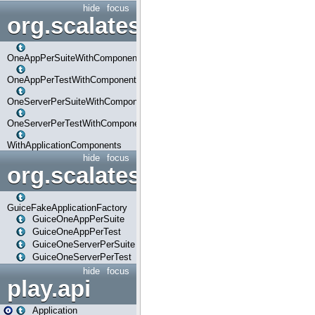
hide
focus
org.scalatestplus.play.com
OneAppPerSuiteWithComponents
OneAppPerTestWithComponents
OneServerPerSuiteWithComponents
OneServerPerTestWithComponents
WithApplicationComponents
hide
focus
org.scalatestplus.play.guice
GuiceFakeApplicationFactory
GuiceOneAppPerSuite
GuiceOneAppPerTest
GuiceOneServerPerSuite
GuiceOneServerPerTest
hide
focus
play.api
Application