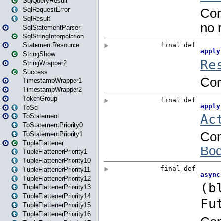
SqlQueryResult
SqlRequestError
SqlResult
SqlStatementParser
SqlStringInterpolation
StatementResource
StringShow
StringWrapper2
Success
TimestampWrapper1
TimestampWrapper2
TokenGroup
ToSql
ToStatement
ToStatementPriority0
ToStatementPriority1
TupleFlattener
TupleFlattenerPriority1
TupleFlattenerPriority10
TupleFlattenerPriority11
TupleFlattenerPriority12
TupleFlattenerPriority13
TupleFlattenerPriority14
TupleFlattenerPriority15
TupleFlattenerPriority16