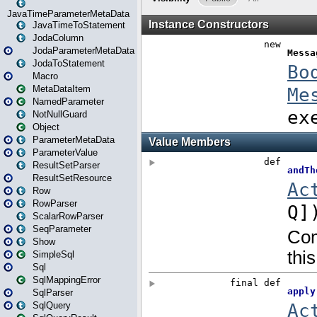
JavaTimeParameterMetaData
JavaTimeToStatement
JodaColumn
JodaParameterMetaData
JodaToStatement
Macro
MetaDataItem
NamedParameter
NotNullGuard
Object
ParameterMetaData
ParameterValue
ResultSetParser
ResultSetResource
Row
RowParser
ScalarRowParser
SeqParameter
Show
SimpleSql
Sql
SqlMappingError
SqlParser
SqlQuery