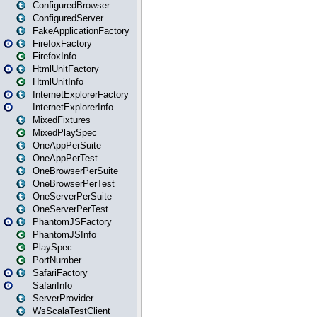
ConfiguredBrowser
ConfiguredServer
FakeApplicationFactory
FirefoxFactory
FirefoxInfo
HtmlUnitFactory
HtmlUnitInfo
InternetExplorerFactory
InternetExplorerInfo
MixedFixtures
MixedPlaySpec
OneAppPerSuite
OneAppPerTest
OneBrowserPerSuite
OneBrowserPerTest
OneServerPerSuite
OneServerPerTest
PhantomJSFactory
PhantomJSInfo
PlaySpec
PortNumber
SafariFactory
SafariInfo
ServerProvider
WsScalaTestClient