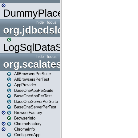
DummyPlaceHolder
hide
focus
org.jdbcdslog
LogSqlDataSource
hide
focus
org.scalatestplus.play
AllBrowsersPerSuite
AllBrowsersPerTest
AppProvider
BaseOneAppPerSuite
BaseOneAppPerTest
BaseOneServerPerSuite
BaseOneServerPerTest
BrowserFactory
BrowserInfo
ChromeFactory
ChromeInfo
ConfiguredApp