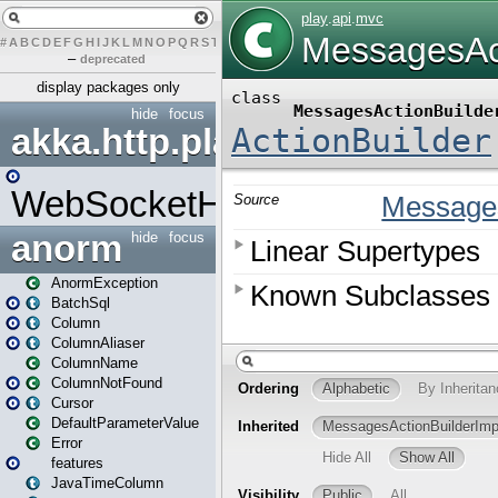
#
A
B
C
D
E
F
G
H
I
J
K
L
M
N
O
P
Q
R
S
T
U
V
W
X
Y
Z
–
deprecated
display packages only
hide
focus
akka.http.play
WebSocketHandler
anorm
hide
focus
AnormException
BatchSql
Column
ColumnAliaser
ColumnName
ColumnNotFound
Cursor
DefaultParameterValue
Error
features
JavaTimeColumn