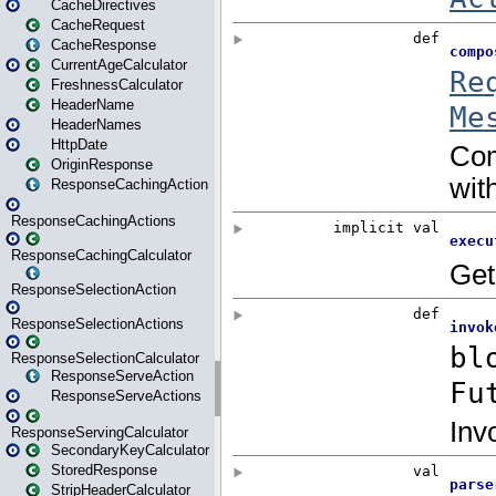
CacheDirectives
CacheRequest
CacheResponse
CurrentAgeCalculator
FreshnessCalculator
HeaderName
HeaderNames
HttpDate
OriginResponse
ResponseCachingAction
ResponseCachingActions
ResponseCachingCalculator
ResponseSelectionAction
ResponseSelectionActions
ResponseSelectionCalculator
ResponseServeAction
ResponseServeActions
ResponseServingCalculator
SecondaryKeyCalculator
StoredResponse
StripHeaderCalculator