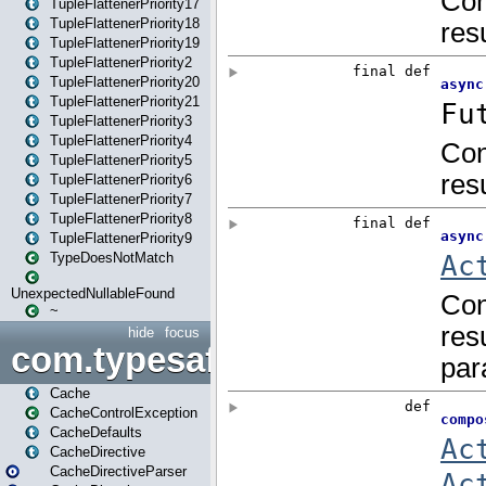
TupleFlattenerPriority17
TupleFlattenerPriority18
TupleFlattenerPriority19
TupleFlattenerPriority2
TupleFlattenerPriority20
TupleFlattenerPriority21
TupleFlattenerPriority3
TupleFlattenerPriority4
TupleFlattenerPriority5
TupleFlattenerPriority6
TupleFlattenerPriority7
TupleFlattenerPriority8
TupleFlattenerPriority9
TypeDoesNotMatch
UnexpectedNullableFound
~
hide
focus
com.typesafe.play.cachecon
Cache
CacheControlException
CacheDefaults
CacheDirective
CacheDirectiveParser