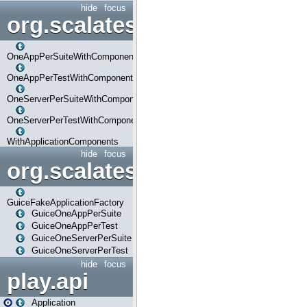
hide
focus
org.scalatestplus.play.com
OneAppPerSuiteWithComponents
OneAppPerTestWithComponents
OneServerPerSuiteWithComponents
OneServerPerTestWithComponents
WithApplicationComponents
hide
focus
org.scalatestplus.play.guice
GuiceFakeApplicationFactory
GuiceOneAppPerSuite
GuiceOneAppPerTest
GuiceOneServerPerSuite
GuiceOneServerPerTest
hide
focus
play.api
Application