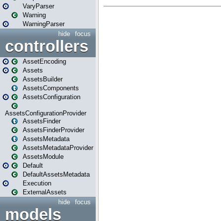
VaryParser
Warning
WarningParser
hide
focus
controllers
AssetEncoding
Assets
AssetsBuilder
AssetsComponents
AssetsConfiguration
AssetsConfigurationProvider
AssetsFinder
AssetsFinderProvider
AssetsMetadata
AssetsMetadataProvider
AssetsModule
Default
DefaultAssetsMetadata
Execution
ExternalAssets
hide
focus
models