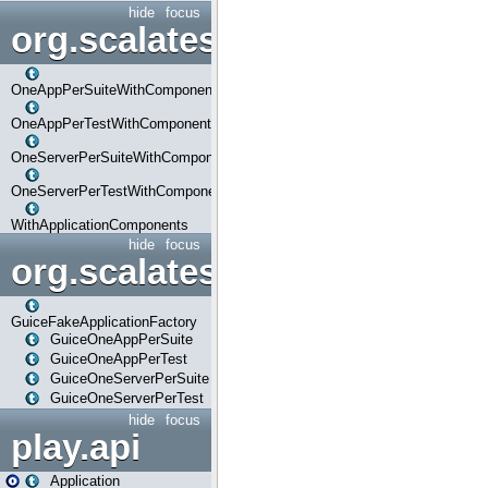
hide
focus
org.scalatestplus.play.com
OneAppPerSuiteWithComponents
OneAppPerTestWithComponents
OneServerPerSuiteWithComponents
OneServerPerTestWithComponents
WithApplicationComponents
hide
focus
org.scalatestplus.play.guice
GuiceFakeApplicationFactory
GuiceOneAppPerSuite
GuiceOneAppPerTest
GuiceOneServerPerSuite
GuiceOneServerPerTest
hide
focus
play.api
Application