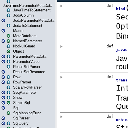
JavaTimeParameterMetaData
JavaTimeToStatement
JodaColumn
JodaParameterMetaData
JodaToStatement
Macro
MetaDataItem
NamedParameter
NotNullGuard
Object
ParameterMetaData
ParameterValue
ResultSetParser
ResultSetResource
Row
RowParser
ScalarRowParser
SeqParameter
Show
SimpleSql
Sql
SqlMappingError
SqlParser
SqlQuery