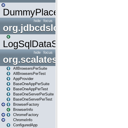
DummyPlaceHolder
hide
focus
org.jdbcdslog
LogSqlDataSource
hide
focus
org.scalatestplus.play
AllBrowsersPerSuite
AllBrowsersPerTest
AppProvider
BaseOneAppPerSuite
BaseOneAppPerTest
BaseOneServerPerSuite
BaseOneServerPerTest
BrowserFactory
BrowserInfo
ChromeFactory
ChromeInfo
ConfiguredApp