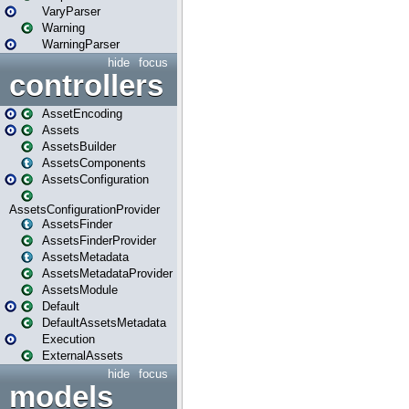
VaryParser
Warning
WarningParser
hide
focus
controllers
AssetEncoding
Assets
AssetsBuilder
AssetsComponents
AssetsConfiguration
AssetsConfigurationProvider
AssetsFinder
AssetsFinderProvider
AssetsMetadata
AssetsMetadataProvider
AssetsModule
Default
DefaultAssetsMetadata
Execution
ExternalAssets
hide
focus
models