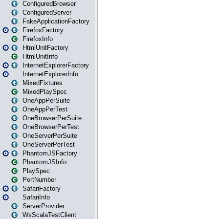
ConfiguredBrowser
ConfiguredServer
FakeApplicationFactory
FirefoxFactory
FirefoxInfo
HtmlUnitFactory
HtmlUnitInfo
InternetExplorerFactory
InternetExplorerInfo
MixedFixtures
MixedPlaySpec
OneAppPerSuite
OneAppPerTest
OneBrowserPerSuite
OneBrowserPerTest
OneServerPerSuite
OneServerPerTest
PhantomJSFactory
PhantomJSInfo
PlaySpec
PortNumber
SafariFactory
SafariInfo
ServerProvider
WsScalaTestClient