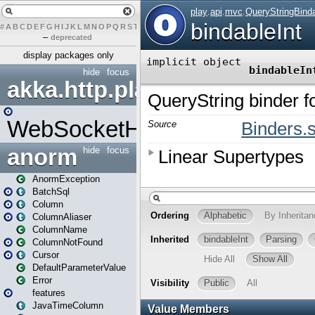
#
A
B
C
D
E
F
G
H
I
J
K
L
M
N
O
P
Q
R
S
T
U
V
W
X
Y
Z
–
deprecated
display packages only
hide
focus
akka.http.play
WebSocketHandler
anorm
hide
focus
AnormException
BatchSql
Column
ColumnAliaser
ColumnName
ColumnNotFound
Cursor
DefaultParameterValue
Error
features
JavaTimeColumn