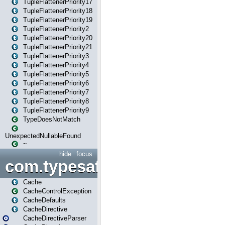
TupleFlattenerPriority17
TupleFlattenerPriority18
TupleFlattenerPriority19
TupleFlattenerPriority2
TupleFlattenerPriority20
TupleFlattenerPriority21
TupleFlattenerPriority3
TupleFlattenerPriority4
TupleFlattenerPriority5
TupleFlattenerPriority6
TupleFlattenerPriority7
TupleFlattenerPriority8
TupleFlattenerPriority9
TypeDoesNotMatch
UnexpectedNullableFound
~
hide
focus
com.typesafe.play.cachecon
Cache
CacheControlException
CacheDefaults
CacheDirective
CacheDirectiveParser