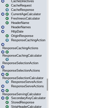
CacheDirectives
CacheRequest
CacheResponse
CurrentAgeCalculator
FreshnessCalculator
HeaderName
HeaderNames
HttpDate
OriginResponse
ResponseCachingAction
ResponseCachingActions
ResponseCachingCalculator
ResponseSelectionAction
ResponseSelectionActions
ResponseSelectionCalculator
ResponseServeAction
ResponseServeActions
ResponseServingCalculator
SecondaryKeyCalculator
StoredResponse
StripHeaderCalculator