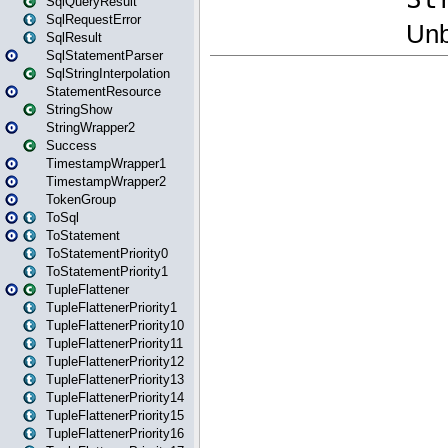
SqlQueryResult
SqlRequestError
SqlResult
SqlStatementParser
SqlStringInterpolation
StatementResource
StringShow
StringWrapper2
Success
TimestampWrapper1
TimestampWrapper2
TokenGroup
ToSql
ToStatement
ToStatementPriority0
ToStatementPriority1
TupleFlattener
TupleFlattenerPriority1
TupleFlattenerPriority10
TupleFlattenerPriority11
TupleFlattenerPriority12
TupleFlattenerPriority13
TupleFlattenerPriority14
TupleFlattenerPriority15
TupleFlattenerPriority16