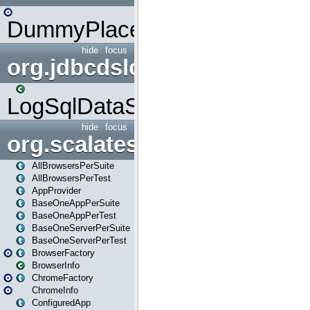
DummyPlaceHolder
hide
focus
org.jdbcdslog
LogSqlDataSource
hide
focus
org.scalatestplus.play
AllBrowsersPerSuite
AllBrowsersPerTest
AppProvider
BaseOneAppPerSuite
BaseOneAppPerTest
BaseOneServerPerSuite
BaseOneServerPerTest
BrowserFactory
BrowserInfo
ChromeFactory
ChromeInfo
ConfiguredApp