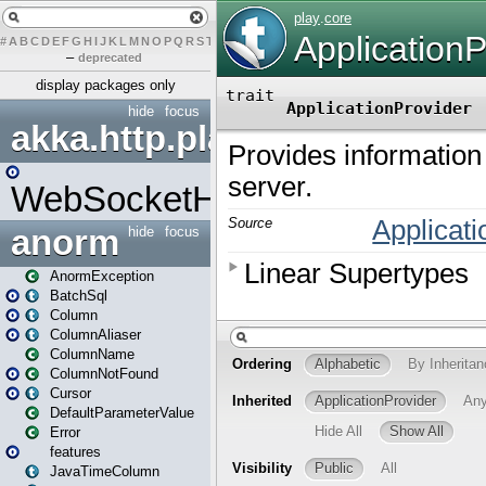
#
A
B
C
D
E
F
G
H
I
J
K
L
M
N
O
P
Q
R
S
T
U
V
W
X
Y
Z
–
deprecated
display packages only
hide
focus
akka.http.play
WebSocketHandler
anorm
hide
focus
AnormException
BatchSql
Column
ColumnAliaser
ColumnName
ColumnNotFound
Cursor
DefaultParameterValue
Error
features
JavaTimeColumn