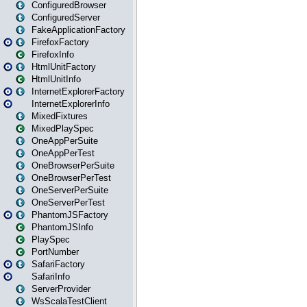
ConfiguredBrowser
ConfiguredServer
FakeApplicationFactory
FirefoxFactory
FirefoxInfo
HtmlUnitFactory
HtmlUnitInfo
InternetExplorerFactory
InternetExplorerInfo
MixedFixtures
MixedPlaySpec
OneAppPerSuite
OneAppPerTest
OneBrowserPerSuite
OneBrowserPerTest
OneServerPerSuite
OneServerPerTest
PhantomJSFactory
PhantomJSInfo
PlaySpec
PortNumber
SafariFactory
SafariInfo
ServerProvider
WsScalaTestClient