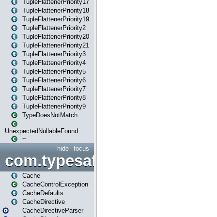
TupleFlattenerPriority17
TupleFlattenerPriority18
TupleFlattenerPriority19
TupleFlattenerPriority2
TupleFlattenerPriority20
TupleFlattenerPriority21
TupleFlattenerPriority3
TupleFlattenerPriority4
TupleFlattenerPriority5
TupleFlattenerPriority6
TupleFlattenerPriority7
TupleFlattenerPriority8
TupleFlattenerPriority9
TypeDoesNotMatch
UnexpectedNullableFound
~
hide
focus
com.typesafe.play.cachecon
Cache
CacheControlException
CacheDefaults
CacheDirective
CacheDirectiveParser