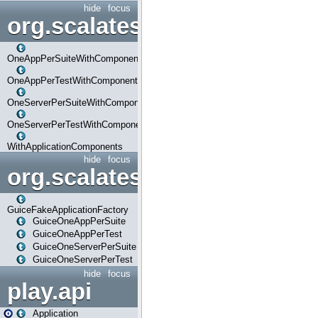
hide
focus
org.scalatestplus.play.com
OneAppPerSuiteWithComponents
OneAppPerTestWithComponents
OneServerPerSuiteWithComponents
OneServerPerTestWithComponents
WithApplicationComponents
hide
focus
org.scalatestplus.play.guice
GuiceFakeApplicationFactory
GuiceOneAppPerSuite
GuiceOneAppPerTest
GuiceOneServerPerSuite
GuiceOneServerPerTest
hide
focus
play.api
Application