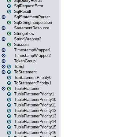
SqlQueryResult
SqlRequestError
SqlResult
SqlStatementParser
SqlStringInterpolation
StatementResource
StringShow
StringWrapper2
Success
TimestampWrapper1
TimestampWrapper2
TokenGroup
ToSql
ToStatement
ToStatementPriority0
ToStatementPriority1
TupleFlattener
TupleFlattenerPriority1
TupleFlattenerPriority10
TupleFlattenerPriority11
TupleFlattenerPriority12
TupleFlattenerPriority13
TupleFlattenerPriority14
TupleFlattenerPriority15
TupleFlattenerPriority16