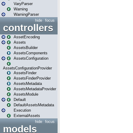
VaryParser
Warning
WarningParser
hide
focus
controllers
AssetEncoding
Assets
AssetsBuilder
AssetsComponents
AssetsConfiguration
AssetsConfigurationProvider
AssetsFinder
AssetsFinderProvider
AssetsMetadata
AssetsMetadataProvider
AssetsModule
Default
DefaultAssetsMetadata
Execution
ExternalAssets
hide
focus
models