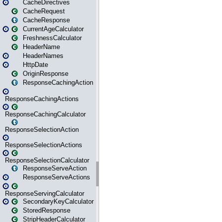
CacheDirectives
CacheRequest
CacheResponse
CurrentAgeCalculator
FreshnessCalculator
HeaderName
HeaderNames
HttpDate
OriginResponse
ResponseCachingAction
ResponseCachingActions
ResponseCachingCalculator
ResponseSelectionAction
ResponseSelectionActions
ResponseSelectionCalculator
ResponseServeAction
ResponseServeActions
ResponseServingCalculator
SecondaryKeyCalculator
StoredResponse
StripHeaderCalculator