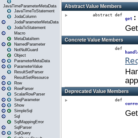
JavaTimeParameterMetaData
JavaTimeToStatement
JodaColumn
JodaParameterMetaData
JodaToStatement
Macro
MetaDataItem
NamedParameter
NotNullGuard
Object
ParameterMetaData
ParameterValue
ResultSetParser
ResultSetResource
Row
RowParser
ScalarRowParser
SeqParameter
Show
SimpleSql
Sql
SqlMappingError
SqlParser
SqlQuery