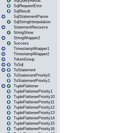
SqlQueryResult
SqlRequestError
SqlResult
SqlStatementParser
SqlStringInterpolation
StatementResource
StringShow
StringWrapper2
Success
TimestampWrapper1
TimestampWrapper2
TokenGroup
ToSql
ToStatement
ToStatementPriority0
ToStatementPriority1
TupleFlattener
TupleFlattenerPriority1
TupleFlattenerPriority10
TupleFlattenerPriority11
TupleFlattenerPriority12
TupleFlattenerPriority13
TupleFlattenerPriority14
TupleFlattenerPriority15
TupleFlattenerPriority16