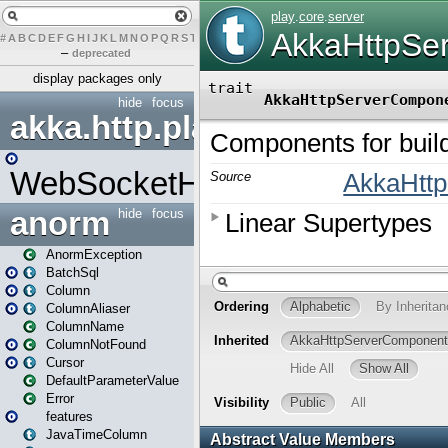
#
A
B
C
D
E
F
G
H
I
J
K
L
M
N
O
P
Q
R
S
T
U
V
W
X
Y
Z
–
deprecated
display packages only
hide
focus
akka.http.play
WebSocketHandler
anorm
hide
focus
AnormException
BatchSql
Column
ColumnAliaser
ColumnName
ColumnNotFound
Cursor
DefaultParameterValue
Error
features
JavaTimeColumn