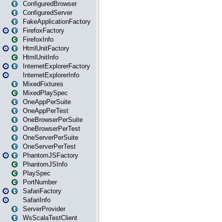
ConfiguredBrowser
ConfiguredServer
FakeApplicationFactory
FirefoxFactory
FirefoxInfo
HtmlUnitFactory
HtmlUnitInfo
InternetExplorerFactory
InternetExplorerInfo
MixedFixtures
MixedPlaySpec
OneAppPerSuite
OneAppPerTest
OneBrowserPerSuite
OneBrowserPerTest
OneServerPerSuite
OneServerPerTest
PhantomJSFactory
PhantomJSInfo
PlaySpec
PortNumber
SafariFactory
SafariInfo
ServerProvider
WsScalaTestClient