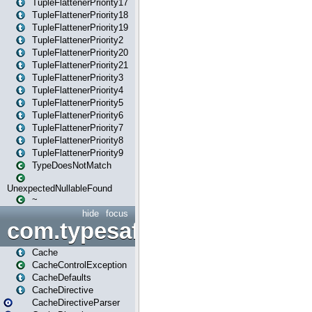
TupleFlattenerPriority17
TupleFlattenerPriority18
TupleFlattenerPriority19
TupleFlattenerPriority2
TupleFlattenerPriority20
TupleFlattenerPriority21
TupleFlattenerPriority3
TupleFlattenerPriority4
TupleFlattenerPriority5
TupleFlattenerPriority6
TupleFlattenerPriority7
TupleFlattenerPriority8
TupleFlattenerPriority9
TypeDoesNotMatch
UnexpectedNullableFound
~
hide
focus
com.typesafe.play.cachecon
Cache
CacheControlException
CacheDefaults
CacheDirective
CacheDirectiveParser