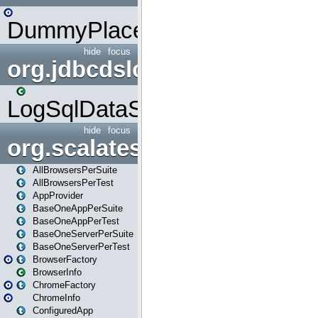
DummyPlaceHolder
hide
focus
org.jdbcdslog
LogSqlDataSource
hide
focus
org.scalatestplus.play
AllBrowsersPerSuite
AllBrowsersPerTest
AppProvider
BaseOneAppPerSuite
BaseOneAppPerTest
BaseOneServerPerSuite
BaseOneServerPerTest
BrowserFactory
BrowserInfo
ChromeFactory
ChromeInfo
ConfiguredApp