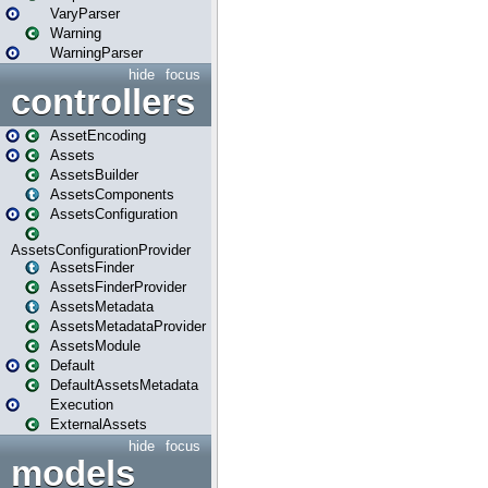
VaryParser
Warning
WarningParser
hide
focus
controllers
AssetEncoding
Assets
AssetsBuilder
AssetsComponents
AssetsConfiguration
AssetsConfigurationProvider
AssetsFinder
AssetsFinderProvider
AssetsMetadata
AssetsMetadataProvider
AssetsModule
Default
DefaultAssetsMetadata
Execution
ExternalAssets
hide
focus
models