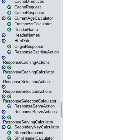
CacheDirectives
CacheRequest
CacheResponse
CurrentAgeCalculator
FreshnessCalculator
HeaderName
HeaderNames
HttpDate
OriginResponse
ResponseCachingAction
ResponseCachingActions
ResponseCachingCalculator
ResponseSelectionAction
ResponseSelectionActions
ResponseSelectionCalculator
ResponseServeAction
ResponseServeActions
ResponseServingCalculator
SecondaryKeyCalculator
StoredResponse
StripHeaderCalculator