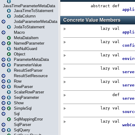
JavaTimeParameterMetaData
JavaTimeToStatement
JodaColumn
JodaParameterMetaData
JodaToStatement
Macro
MetaDataItem
NamedParameter
NotNullGuard
Object
ParameterMetaData
ParameterValue
ResultSetParser
ResultSetResource
Row
RowParser
ScalarRowParser
SeqParameter
Show
SimpleSql
Sql
SqlMappingError
SqlParser
SqlQuery