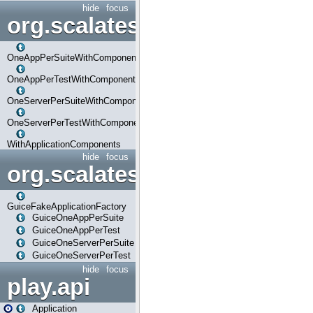
hide
focus
org.scalatestplus.play.com
OneAppPerSuiteWithComponents
OneAppPerTestWithComponents
OneServerPerSuiteWithComponents
OneServerPerTestWithComponents
WithApplicationComponents
hide
focus
org.scalatestplus.play.guice
GuiceFakeApplicationFactory
GuiceOneAppPerSuite
GuiceOneAppPerTest
GuiceOneServerPerSuite
GuiceOneServerPerTest
hide
focus
play.api
Application