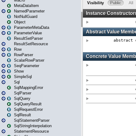
Macro
MetaDataItem
NamedParameter
NotNullGuard
Object
ParameterMetaData
ParameterValue
ResultSetParser
ResultSetResource
Row
RowParser
ScalarRowParser
SeqParameter
Show
SimpleSql
Sql
SqlMappingError
SqlParser
SqlQuery
SqlQueryResult
SqlRequestError
SqlResult
SqlStatementParser
SqlStringInterpolation
StatementResource