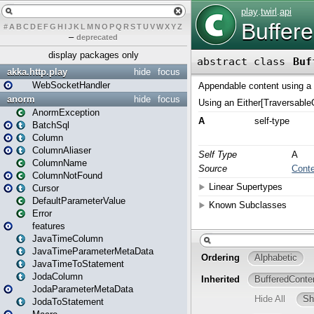
#
A
B
C
D
E
F
G
H
I
J
K
L
M
N
O
P
Q
R
S
T
U
V
W
X
Y
Z
–
deprecated
display packages only
akka.http.play
hide
focus
WebSocketHandler
anorm
hide
focus
AnormException
BatchSql
Column
ColumnAliaser
ColumnName
ColumnNotFound
Cursor
DefaultParameterValue
Error
features
JavaTimeColumn
JavaTimeParameterMetaData
JavaTimeToStatement
JodaColumn
JodaParameterMetaData
JodaToStatement