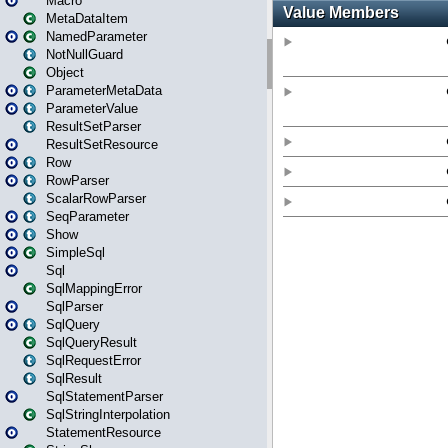
Macro
MetaDataItem
NamedParameter
NotNullGuard
Object
ParameterMetaData
ParameterValue
ResultSetParser
ResultSetResource
Row
RowParser
ScalarRowParser
SeqParameter
Show
SimpleSql
Sql
SqlMappingError
SqlParser
SqlQuery
SqlQueryResult
SqlRequestError
SqlResult
SqlStatementParser
SqlStringInterpolation
StatementResource