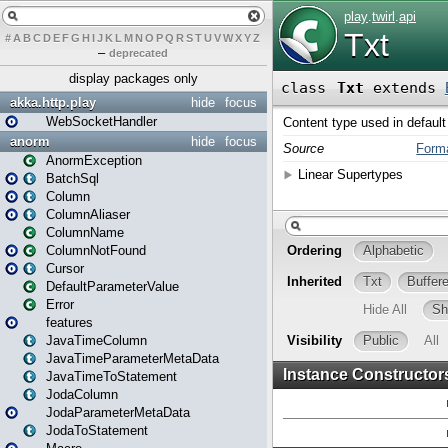
#
A
B
C
D
E
F
G
H
I
J
K
L
M
N
O
P
Q
R
S
T
U
V
W
X
Y
Z
–
deprecated
display packages only
akka.http.play
hide
focus
WebSocketHandler
anorm
hide
focus
AnormException
BatchSql
Column
ColumnAliaser
ColumnName
ColumnNotFound
Cursor
DefaultParameterValue
Error
features
JavaTimeColumn
JavaTimeParameterMetaData
JavaTimeToStatement
JodaColumn
JodaParameterMetaData
JodaToStatement