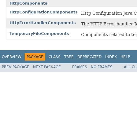
HttpComponents
HttpConfigurationComponents
Http Configuration Java 
HttpErrorHandlerComponents
The HTTP Error handler 
TemporaryFileComponents
Components related to tem
OVERVIEW
PACKAGE
CLASS
TREE
DEPRECATED
INDEX
HELP
PREV PACKAGE
NEXT PACKAGE
FRAMES
NO FRAMES
ALL C