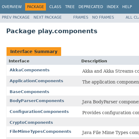
OVERVIEW
PACKAGE
CLASS
TREE
DEPRECATED
INDEX
HELP
PREV PACKAGE
NEXT PACKAGE
FRAMES
NO FRAMES
ALL C
Package play.components
Interface Summary
Interface
Description
AkkaComponents
Akka and Akka Streams c
ApplicationComponents
The application componen
BaseComponents
BodyParserComponents
Java BodyParser compone
ConfigurationComponents
Provides configuration c
CryptoComponents
FileMimeTypesComponents
Java File Mime Types com