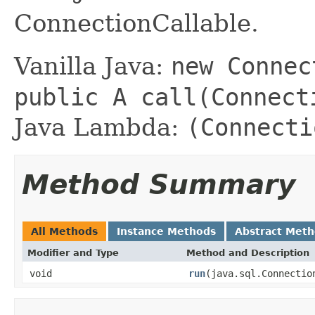
ConnectionCallable.
Vanilla Java:
new Connec
public A call(Connect
Java Lambda:
(Connecti
Method Summary
All Methods
Instance Methods
Abstract Met
Modifier and Type
Method and Description
void
run
(java.sql.Connectio