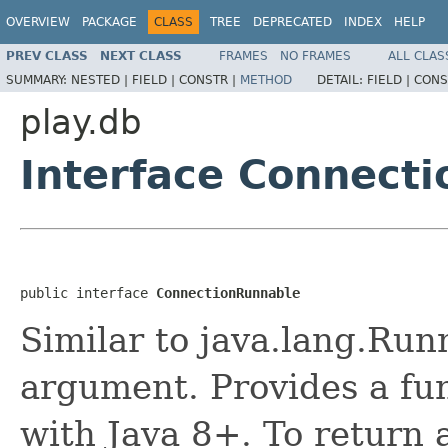
OVERVIEW
PACKAGE
CLASS
TREE
DEPRECATED
INDEX
HELP
PREV CLASS
NEXT CLASS
FRAMES
NO FRAMES
ALL CLAS
SUMMARY:
NESTED |
FIELD |
CONSTR |
METHOD
DETAIL:
FIELD |
CONS
play.db
Interface Connect
public interface 
ConnectionRunnable
Similar to java.lang.Run
argument. Provides a fun
with Java 8+. To return a