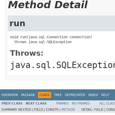
Method Detail
run
void run(java.sql.Connection connection)

  throws java.sql.SQLException
Throws:
java.sql.SQLExceptio
OVERVIEW
PACKAGE
CLASS
TREE
DEPRECATED
INDEX
HELP
PREV CLASS
NEXT CLASS
FRAMES
NO FRAMES
ALL CLAS
SUMMARY:
NESTED |
FIELD |
CONSTR |
METHOD
DETAIL:
FIELD |
CONS