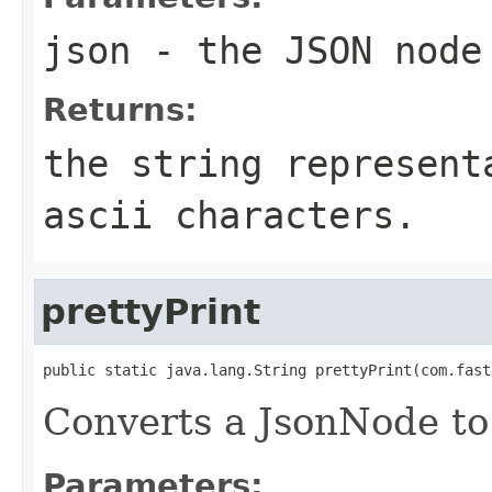
json
- the JSON node
Returns:
the string represent
ascii characters.
prettyPrint
public static java.lang.String prettyPrint(com.fast
Converts a JsonNode to 
Parameters: