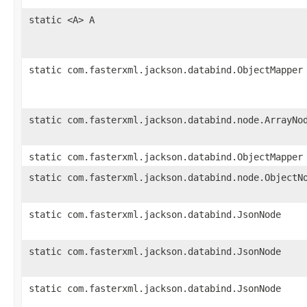
static <A> A
static com.fasterxml.jackson.databind.ObjectMapper
static com.fasterxml.jackson.databind.node.ArrayNo
static com.fasterxml.jackson.databind.ObjectMapper
static com.fasterxml.jackson.databind.node.ObjectN
static com.fasterxml.jackson.databind.JsonNode
static com.fasterxml.jackson.databind.JsonNode
static com.fasterxml.jackson.databind.JsonNode