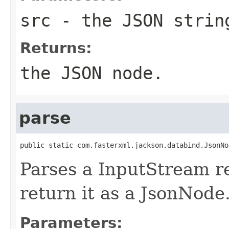
src
- the JSON strin
Returns:
the JSON node.
parse
public static com.fasterxml.jackson.databind.JsonNo
Parses a InputStream r
return it as a JsonNode
Parameters: