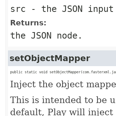
src
- the JSON input
Returns:
the JSON node.
setObjectMapper
public static void setObjectMapper(com.fasterxml.ja
Inject the object mappe
This is intended to be 
default, Play will injec