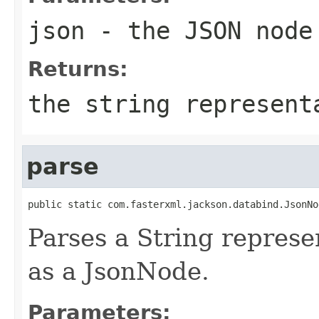
json
- the JSON node
Returns:
the string represent
parse
public static com.fasterxml.jackson.databind.JsonNo
Parses a String represen
as a JsonNode.
Parameters: