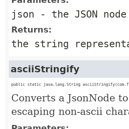
json
- the JSON node
Returns:
the string represent
asciiStringify
public static java.lang.String asciiStringify(com.f
Converts a JsonNode to 
escaping non-ascii char
Parameters: