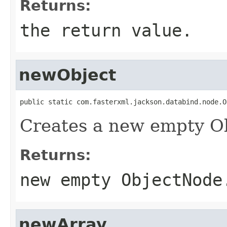
Returns:
the return value.
newObject
public static com.fasterxml.jackson.databind.node.O
Creates a new empty O
Returns:
new empty ObjectNode
newArray