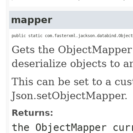
mapper
public static com.fasterxml.jackson.databind.Object
Gets the ObjectMapper 
deserialize objects to 
This can be set to a c
Json.setObjectMapper.
Returns:
the ObjectMapper cur