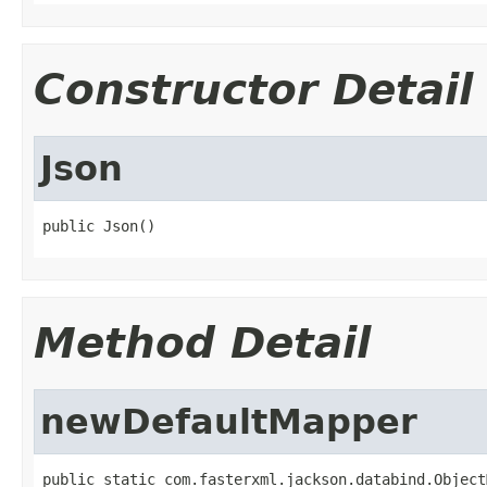
Constructor Detail
Json
public Json()
Method Detail
newDefaultMapper
public static com.fasterxml.jackson.databind.Object