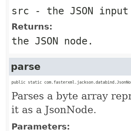
src
- the JSON input
Returns:
the JSON node.
parse
public static com.fasterxml.jackson.databind.JsonNo
Parses a byte array rep
it as a JsonNode.
Parameters: