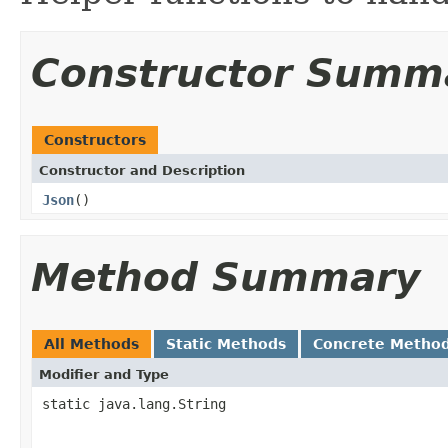
Constructor Summ
Constructors
Constructor and Description
Json
()
Method Summary
All Methods
Static Methods
Concrete Metho
Modifier and Type
static java.lang.String