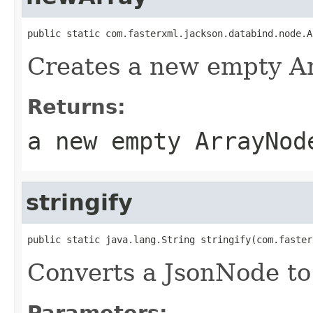
public static com.fasterxml.jackson.databind.node.A
Creates a new empty A
Returns:
a new empty ArrayNod
stringify
public static java.lang.String stringify(com.faster
Converts a JsonNode to 
Parameters: