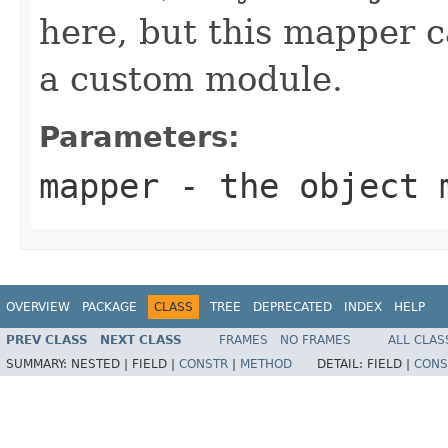
here, but this mapper c
a custom module.
Parameters:
mapper
- the object 
OVERVIEW
PACKAGE
CLASS
TREE
DEPRECATED
INDEX
HELP
PREV CLASS
NEXT CLASS
FRAMES
NO FRAMES
ALL CLAS
SUMMARY:
NESTED |
FIELD |
CONSTR
|
METHOD
DETAIL:
FIELD |
CONS