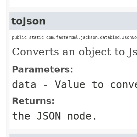
toJson
public static com.fasterxml.jackson.databind.JsonNo
Converts an object to 
Parameters:
data
- Value to conv
Returns:
the JSON node.