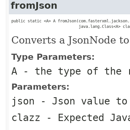
fromJson
public static <A> A fromJson(com.fasterxml.jackson.
                             java.lang.Class<A> cla
Converts a JsonNode to
Type Parameters:
A
- the type of the 
Parameters:
json
- Json value to
clazz
- Expected Jav