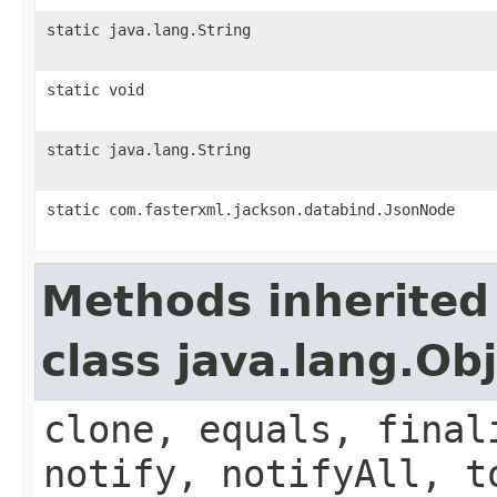
static java.lang.String
static void
static java.lang.String
static com.fasterxml.jackson.databind.JsonNode
Methods inherited
class java.lang.Ob
clone, equals, final
notify, notifyAll, t