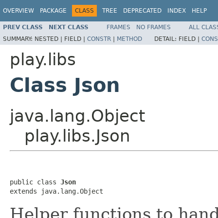
OVERVIEW
PACKAGE
CLASS
TREE
DEPRECATED
INDEX
HELP
PREV CLASS
NEXT CLASS
FRAMES
NO FRAMES
ALL CLAS
SUMMARY:
NESTED |
FIELD |
CONSTR
|
METHOD
DETAIL:
FIELD |
CONS
play.libs
Class Json
java.lang.Object
play.libs.Json
public class 
Json
extends java.lang.Object
Helper functions to han