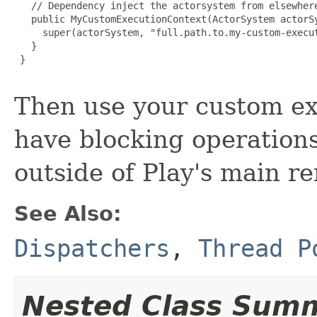
   // Dependency inject the actorsystem from elsewhere
   public MyCustomExecutionContext(ActorSystem actorSy
     super(actorSystem, "full.path.to.my-custom-execut
   }

 }

Then use your custom ex
have blocking operations
outside of Play's main r
See Also:
Dispatchers
,
Thread P
Nested Class Sum