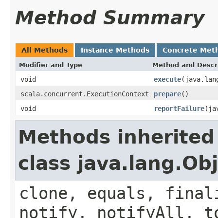
Method Summary
All Methods
Instance Methods
Concrete Met
Modifier and Type
Method and Descr
void
execute
(java.lan
scala.concurrent.ExecutionContext
prepare
()
void
reportFailure
(ja
Methods inherited
class java.lang.Ob
clone, equals, final
notify, notifyAll, t