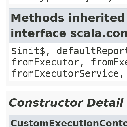
Methods inherited
interface scala.co
$init$, defaultRepor
fromExecutor, fromEx
fromExecutorService,
Constructor Detail
CustomExecutionCont