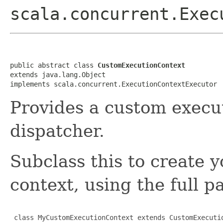
scala.concurrent.Exec
public abstract class 
CustomExecutionContext
extends java.lang.Object

implements scala.concurrent.ExecutionContextExecutor
Provides a custom execu
dispatcher.
Subclass this to create
context, using the full p
 class MyCustomExecutionContext extends CustomExecutio