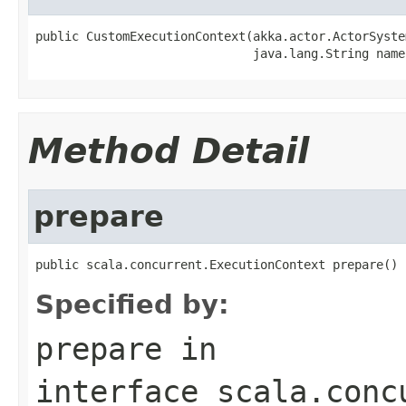
public CustomExecutionContext(akka.actor.ActorSyste
                              java.lang.String name
Method Detail
prepare
public scala.concurrent.ExecutionContext prepare()
Specified by:
prepare
in
interface
scala.conc