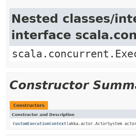
Nested classes/int
interface scala.co
scala.concurrent.Exe
Constructor Summ
Constructors
Constructor and Description
CustomExecutionContext
(akka.actor.ActorSystem acto