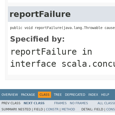
reportFailure
public void reportFailure(java.lang.Throwable cause
Specified by:
reportFailure
in
interface
scala.conc
OVERVIEW
PACKAGE
CLASS
TREE
DEPRECATED
INDEX
HELP
PREV CLASS
NEXT CLASS
FRAMES
NO FRAMES
ALL CLASS
SUMMARY:
NESTED |
FIELD |
CONSTR
|
METHOD
DETAIL:
FIELD |
CONS