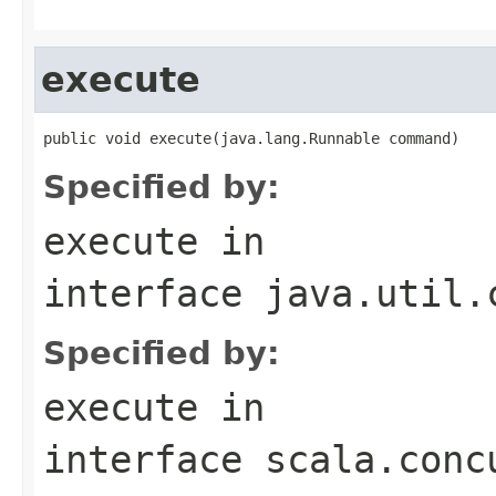
execute
public void execute(java.lang.Runnable command)
Specified by:
execute
in
interface
java.util.
Specified by:
execute
in
interface
scala.conc