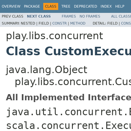
OVERVIEW
PACKAGE
CLASS
TREE
DEPRECATED
INDEX
HELP
PREV CLASS
NEXT CLASS
FRAMES
NO FRAMES
ALL CLASS
SUMMARY:
NESTED |
FIELD |
CONSTR
|
METHOD
DETAIL:
FIELD |
CONS
play.libs.concurrent
Class CustomExecu
java.lang.Object
play.libs.concurrent.C
All Implemented Interface
java.util.concurrent.
scala.concurrent.Exec