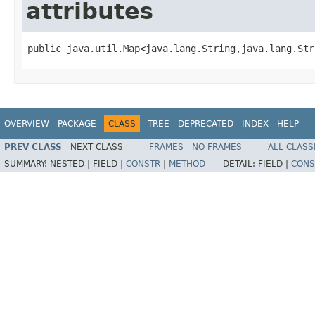
attributes
public java.util.Map<java.lang.String,java.lang.Str
OVERVIEW
PACKAGE
CLASS
TREE
DEPRECATED
INDEX
HELP
PREV CLASS
NEXT CLASS
FRAMES
NO FRAMES
ALL CLASS
SUMMARY:
NESTED |
FIELD |
CONSTR
|
METHOD
DETAIL:
FIELD |
CONS