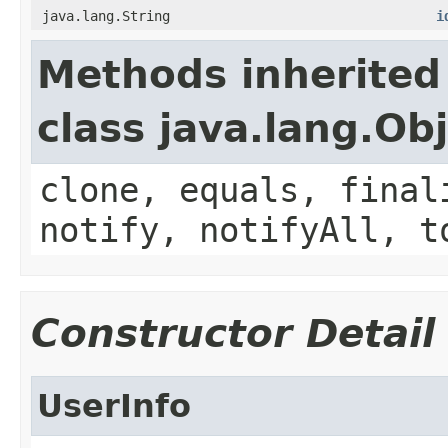
java.lang.String
i
Methods inherited
class java.lang.Ob
clone, equals, final
notify, notifyAll, t
Constructor Detail
UserInfo