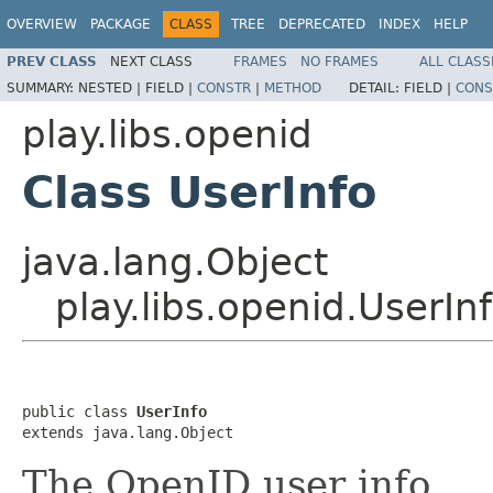
OVERVIEW
PACKAGE
CLASS
TREE
DEPRECATED
INDEX
HELP
PREV CLASS
NEXT CLASS
FRAMES
NO FRAMES
ALL CLASS
SUMMARY:
NESTED |
FIELD |
CONSTR
|
METHOD
DETAIL:
FIELD |
CONS
play.libs.openid
Class UserInfo
java.lang.Object
play.libs.openid.UserIn
public class 
UserInfo
extends java.lang.Object
The OpenID user info