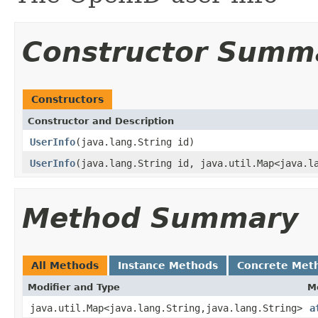
Constructor Summ
Constructors
Constructor and Description
UserInfo
(java.lang.String id)
UserInfo
(java.lang.String id, java.util.Map<java.l
Method Summary
All Methods
Instance Methods
Concrete Met
Modifier and Type
M
java.util.Map<java.lang.String,java.lang.String>
a