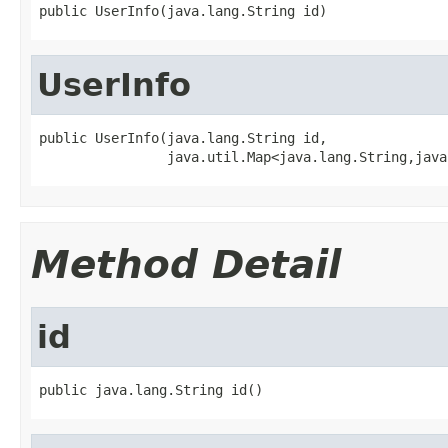
public UserInfo(java.lang.String id)
UserInfo
public UserInfo(java.lang.String id,

                java.util.Map<java.lang.String,java
Method Detail
id
public java.lang.String id()