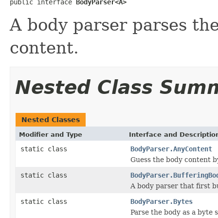
public interface 
BodyParser<A>
A body parser parses th
content.
Nested Class Sum
Nested Classes
Modifier and Type
Interface and Descriptio
static class
BodyParser.AnyContent
Guess the body content b
static class
BodyParser.BufferingBo
A body parser that first b
static class
BodyParser.Bytes
Parse the body as a byte s