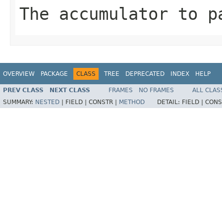
The accumulator to p
OVERVIEW
PACKAGE
CLASS
TREE
DEPRECATED
INDEX
HELP
PREV CLASS
NEXT CLASS
FRAMES
NO FRAMES
ALL CLAS
SUMMARY:
NESTED
|
FIELD |
CONSTR |
METHOD
DETAIL:
FIELD |
CONS