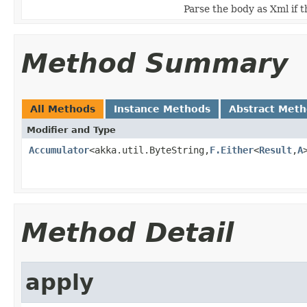
Parse the body as Xml if 
Method Summary
All Methods
Instance Methods
Abstract Met
Modifier and Type
Accumulator
<akka.util.ByteString,
F.Either
<
Result
,
A
Method Detail
apply