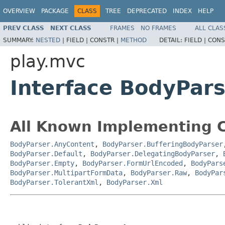
OVERVIEW
PACKAGE
CLASS
TREE
DEPRECATED
INDEX
HELP
PREV CLASS
NEXT CLASS
FRAMES
NO FRAMES
ALL CLAS
SUMMARY:
NESTED
|
FIELD |
CONSTR |
METHOD
DETAIL:
FIELD |
CONS
play.mvc
Interface BodyPar
All Known Implementing C
BodyParser.AnyContent
,
BodyParser.BufferingBodyParser
BodyParser.Default
,
BodyParser.DelegatingBodyParser
,
BodyParser.Empty
,
BodyParser.FormUrlEncoded
,
BodyPars
BodyParser.MultipartFormData
,
BodyParser.Raw
,
BodyPar
BodyParser.TolerantXml
,
BodyParser.Xml