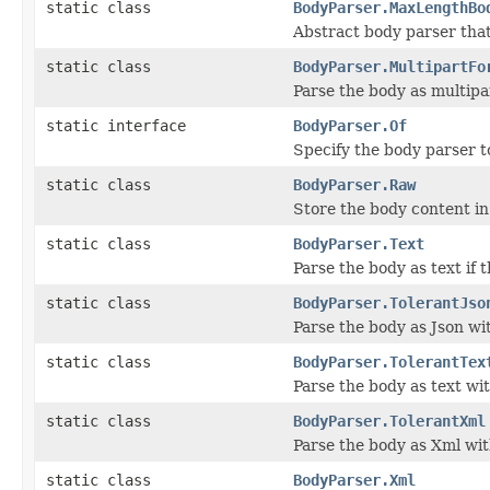
static class
BodyParser.MaxLengthBo
Abstract body parser tha
static class
BodyParser.MultipartFo
Parse the body as multip
static interface
BodyParser.Of
Specify the body parser t
static class
BodyParser.Raw
Store the body content in
static class
BodyParser.Text
Parse the body as text if 
static class
BodyParser.TolerantJso
Parse the body as Json w
static class
BodyParser.TolerantTex
Parse the body as text wi
static class
BodyParser.TolerantXml
Parse the body as Xml wi
static class
BodyParser.Xml