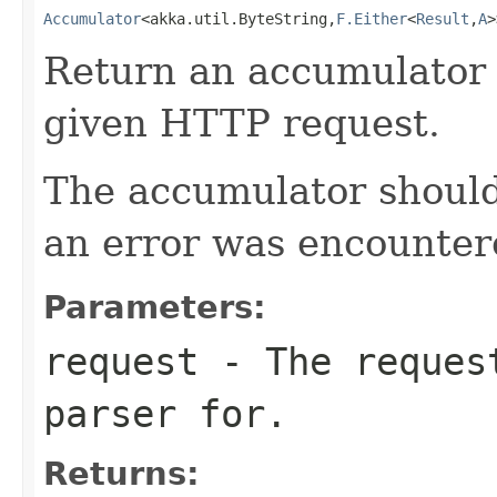
Accumulator
<akka.util.ByteString,
F.Either
<
Result
,
A
>
Return an accumulator 
given HTTP request.
The accumulator should 
an error was encountere
Parameters:
request
- The request
parser for.
Returns: