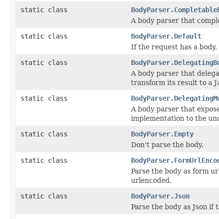
static class
BodyParser.Completable
A body parser that compl
static class
BodyParser.Default
If the request has a body
static class
BodyParser.DelegatingB
A body parser that delega
transform its result to a J
static class
BodyParser.DelegatingM
A body parser that expose
implementation to the und
static class
BodyParser.Empty
Don't parse the body.
static class
BodyParser.FormUrlEnco
Parse the body as form ur
urlencoded.
static class
BodyParser.Json
Parse the body as Json if 