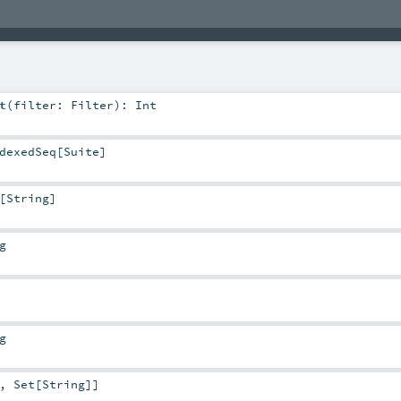
t
(
filter:
Filter
)
:
Int
dexedSeq
[
Suite
]
[
String
]
g
g
,
Set
[
String
]]