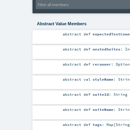
Abstract Value Members
abstract
def
expectedTestCoun
abstract
def
nestedSuites
:
In
abstract
def
rerunner
:
Option
abstract
val
styleName
:
Strin
abstract
def
suiteId
:
String
abstract
def
suiteName
:
Strin
abstract
def
tags
:
Map
[
String