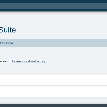
uite
teMixin
uite
with
FakeApplicationFactory