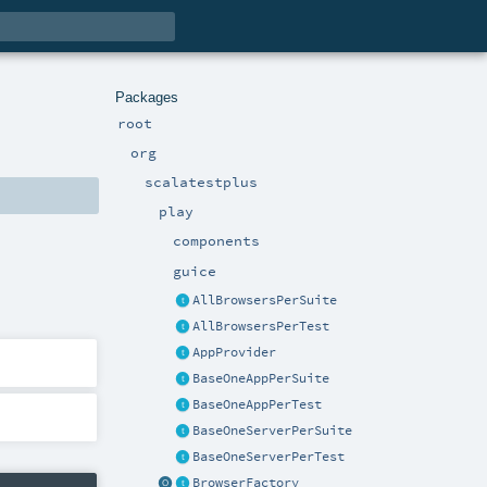
Packages
root
org
scalatestplus
play
components
guice
AllBrowsersPerSuite
AllBrowsersPerTest
AppProvider
BaseOneAppPerSuite
BaseOneAppPerTest
BaseOneServerPerSuite
BaseOneServerPerTest
BrowserFactory