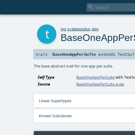

t
org
.
scalatestplus
.
play
BaseOneAppPerS
BaseOneAppPerSuite
extends
TestSui
trait
The base abstract trait for one app per suite.
Self Type
BaseOneAppPerSuite
with
TestS
Source
BaseOneAppPerSuite.scala
Linear Supertypes
Known Subclasses