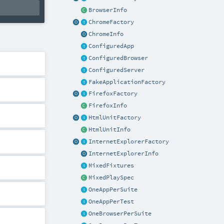
BrowserInfo
ChromeFactory
ChromeInfo
ConfiguredApp
ConfiguredBrowser
ConfiguredServer
FakeApplicationFactory
FirefoxFactory
FirefoxInfo
HtmlUnitFactory
HtmlUnitInfo
InternetExplorerFactory
InternetExplorerInfo
MixedFixtures
MixedPlaySpec
OneAppPerSuite
OneAppPerTest
OneBrowserPerSuite