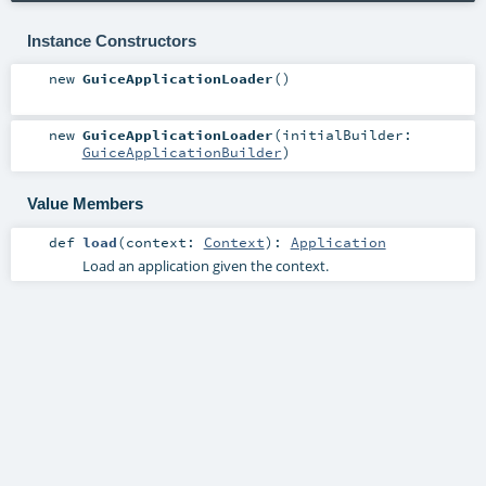
Instance Constructors
new
GuiceApplicationLoader
()
new
GuiceApplicationLoader
(
initialBuilder:
GuiceApplicationBuilder
)
Value Members
def
load
(
context:
Context
)
:
Application
Load an application given the context.