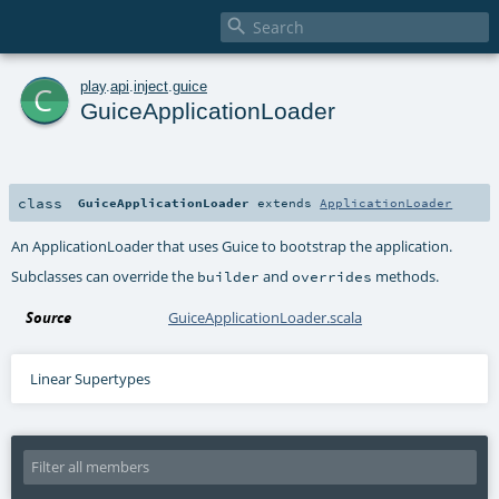

c
play
.
api
.
inject
.
guice
GuiceApplicationLoader
class
GuiceApplicationLoader
extends
ApplicationLoader
An ApplicationLoader that uses Guice to bootstrap the application.
Subclasses can override the
and
methods.
builder
overrides
Source
GuiceApplicationLoader.scala
Linear Supertypes