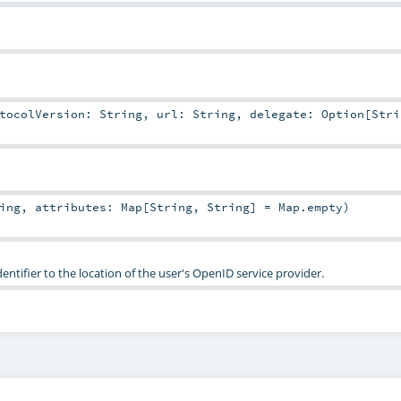
otocolVersion:
String
,
url:
String
,
delegate:
Option
[
Stri
ing
,
attributes:
Map
[
String
,
String
] =
Map.empty
)
ntifier to the location of the user's OpenID service provider.