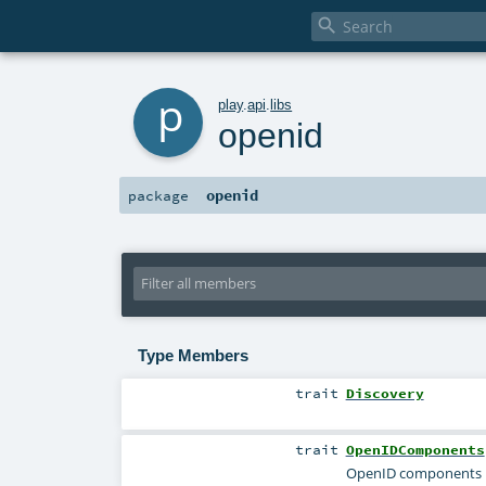

p
play
.
api
.
libs
openid
openid
package
Type Members
trait
Discovery
trait
OpenIDComponents
OpenID components