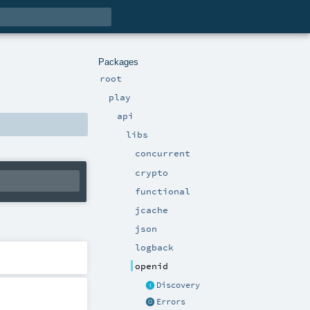
Packages
root
play
api
libs
concurrent
crypto
functional
jcache
json
logback
openid
Discovery
Errors