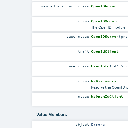
sealed abstract
class
OpenIDError
class
OpenIDModule
The OpenID module
case class
OpenIDServer
(
pr
trait
OpenIdClient
case class
UserInfo
(
id:
Str
class
WsDiscovery
Resolve the OpenID ide
class
WsOpenIdClient
Value Members
object
Errors