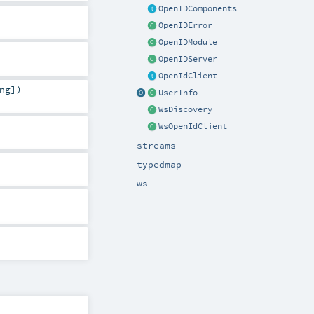
OpenIDComponents
OpenIDError
OpenIDModule
OpenIDServer
OpenIdClient
ng
]
)
UserInfo
WsDiscovery
WsOpenIdClient
streams
typedmap
ws