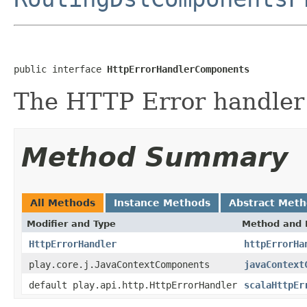
public interface 
HttpErrorHandlerComponents
The HTTP Error handler
Method Summary
All Methods
Instance Methods
Abstract Met
Modifier and Type
Method and 
HttpErrorHandler
httpErrorHa
play.core.j.JavaContextComponents
javaContext
default play.api.http.HttpErrorHandler
scalaHttpEr