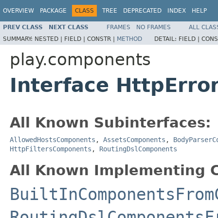
OVERVIEW
PACKAGE
CLASS
TREE
DEPRECATED
INDEX
HELP
PREV CLASS
NEXT CLASS
FRAMES
NO FRAMES
ALL CLAS
SUMMARY:
NESTED |
FIELD |
CONSTR |
METHOD
DETAIL:
FIELD |
CONS
play.components
Interface HttpErr
All Known Subinterfaces:
AllowedHostsComponents
,
AssetsComponents
,
BodyParserC
HttpFiltersComponents
,
RoutingDslComponents
All Known Implementing C
BuiltInComponentsFrom
RoutingDslComponentsF