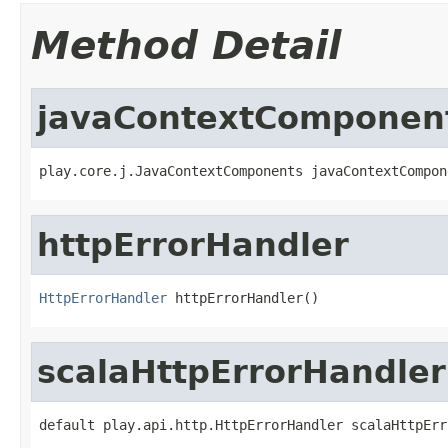
Method Detail
javaContextComponen
play.core.j.JavaContextComponents javaContextCompon
httpErrorHandler
HttpErrorHandler
 httpErrorHandler()
scalaHttpErrorHandler
default play.api.http.HttpErrorHandler scalaHttpErr