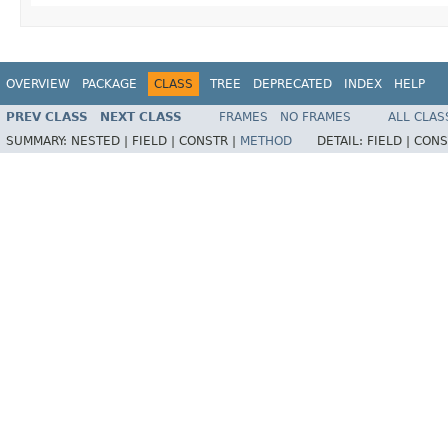
OVERVIEW
PACKAGE
CLASS
TREE
DEPRECATED
INDEX
HELP
PREV CLASS
NEXT CLASS
FRAMES
NO FRAMES
ALL CLAS
SUMMARY:
NESTED |
FIELD |
CONSTR |
METHOD
DETAIL:
FIELD |
CONS