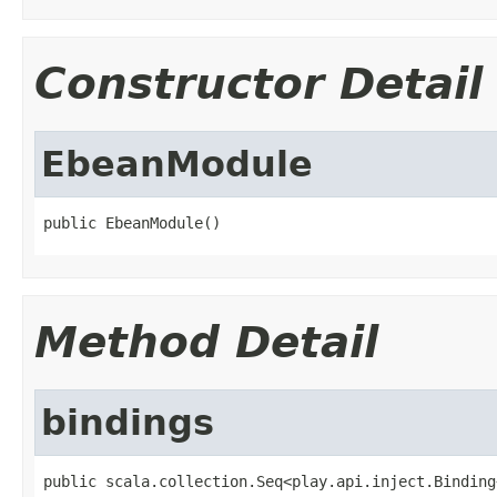
Constructor Detail
EbeanModule
public EbeanModule()
Method Detail
bindings
public scala.collection.Seq<play.api.inject.Binding