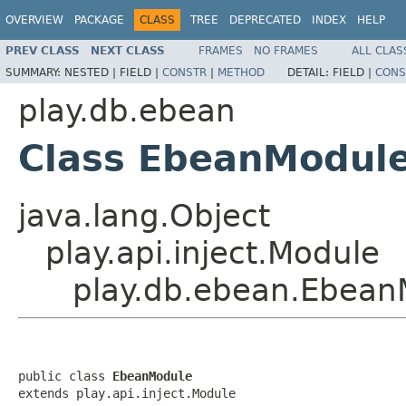
OVERVIEW
PACKAGE
CLASS
TREE
DEPRECATED
INDEX
HELP
PREV CLASS
NEXT CLASS
FRAMES
NO FRAMES
ALL CLAS
SUMMARY:
NESTED |
FIELD |
CONSTR
|
METHOD
DETAIL:
FIELD |
CONS
play.db.ebean
Class EbeanModul
java.lang.Object
play.api.inject.Module
play.db.ebean.Ebean
public class 
EbeanModule
extends play.api.inject.Module