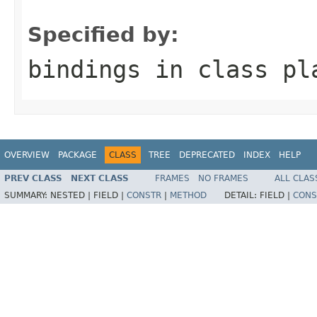
                                                   
Specified by:
bindings
in class
pl
OVERVIEW
PACKAGE
CLASS
TREE
DEPRECATED
INDEX
HELP
PREV CLASS
NEXT CLASS
FRAMES
NO FRAMES
ALL CLAS
SUMMARY:
NESTED |
FIELD |
CONSTR
|
METHOD
DETAIL:
FIELD |
CONS