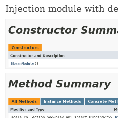
Injection module with d
Constructor Summ
Constructors
Constructor and Description
EbeanModule
()
Method Summary
All Methods
Instance Methods
Concrete Met
Modifier and Type
M
scala.collection.Seq<play.api.inject.Binding<?>>
b