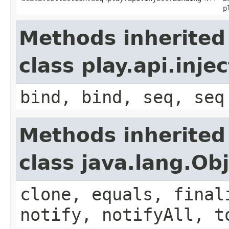
p
Methods inherited
class play.api.inje
bind, bind, seq, seq
Methods inherited
class java.lang.Ob
clone, equals, final
notify, notifyAll, t