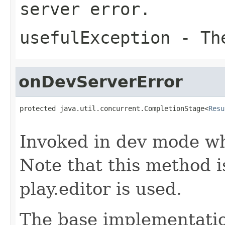
server error.
usefulException
- The
onDevServerError
protected java.util.concurrent.CompletionStage<
Resu
                                                   
Invoked in dev mode wh
Note that this method 
play.editor is used.
The base implementatio