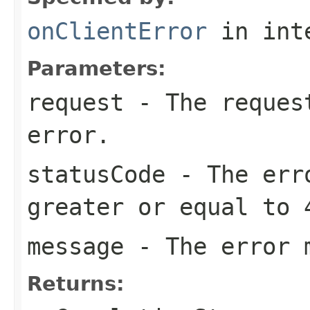
onClientError
in int
Parameters:
request
- The request
error.
statusCode
- The erro
greater or equal to 
message
- The error 
Returns: