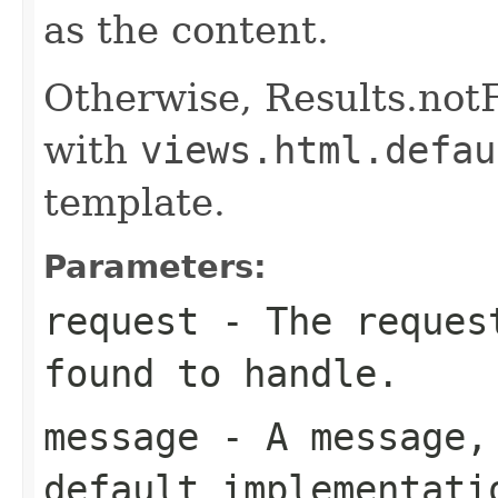
as the content.
Otherwise, Results.not
with
views.html.defau
template.
Parameters:
request
- The request
found to handle.
message
- A message, 
default implementati