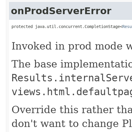
onProdServerError
protected java.util.concurrent.CompletionStage<
Resu
                                                   
Invoked in prod mode w
The base implementatio
Results.internalServ
views.html.defaultpa
Override this rather tha
don't want to change P