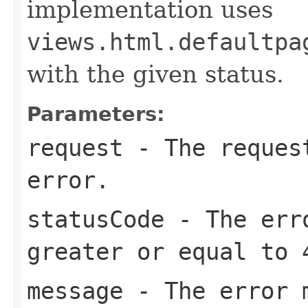
implementation uses
views.html.defaultpa
with the given status.
Parameters:
request
- The request
error.
statusCode
- The erro
greater or equal to 
message
- The error 