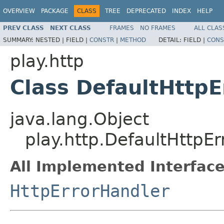
OVERVIEW
PACKAGE
CLASS
TREE
DEPRECATED
INDEX
HELP
PREV CLASS
NEXT CLASS
FRAMES
NO FRAMES
ALL CLAS
SUMMARY:
NESTED |
FIELD |
CONSTR
|
METHOD
DETAIL:
FIELD |
CONS
play.http
Class DefaultHttpE
java.lang.Object
play.http.DefaultHttpE
All Implemented Interface
HttpErrorHandler