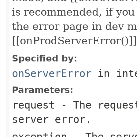
is recommended, if you
the error page in dev m
[[onProdServerError()]]
Specified by:
onServerError
in int
Parameters:
request
- The request
server error.
exception
- The serv