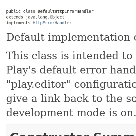
public class 
DefaultHttpErrorHandler
extends java.lang.Object

implements 
HttpErrorHandler
Default implementation o
This class is intended t
Play's default error hand
"play.editor" configurati
give a link back to the 
development mode is on