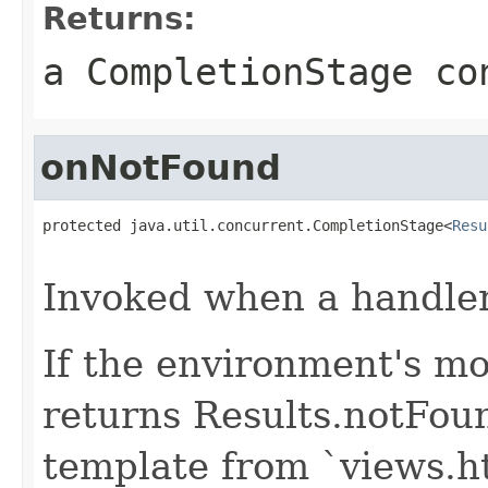
Returns:
a CompletionStage co
onNotFound
protected java.util.concurrent.CompletionStage<
Resu
                                                   
Invoked when a handler 
If the environment's mo
returns Results.notFou
template from `views.h