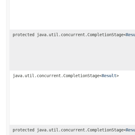
protected java.util.concurrent.CompletionStage<
Res
java.util.concurrent.CompletionStage<
Result
>
protected java.util.concurrent.CompletionStage<
Res