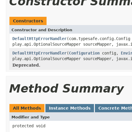
Constructor Summ
Constructors
Constructor and Description
DefaultHttpErrorHandler
(com.typesafe.config.Confi
play.api.OptionalSourceMapper sourceMapper, javax.
DefaultHttpErrorHandler
(
Configuration
config,
Envi
play.api.OptionalSourceMapper sourceMapper, javax.
Deprecated.
Method Summary
All Methods
Instance Methods
Concrete Met
Modifier and Type
protected void