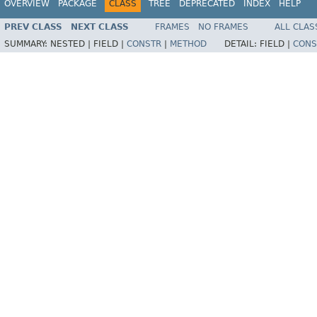
OVERVIEW
PACKAGE
CLASS
TREE
DEPRECATED
INDEX
HELP
PREV CLASS
NEXT CLASS
FRAMES
NO FRAMES
ALL CLAS
SUMMARY:
NESTED |
FIELD |
CONSTR
|
METHOD
DETAIL:
FIELD |
CONS