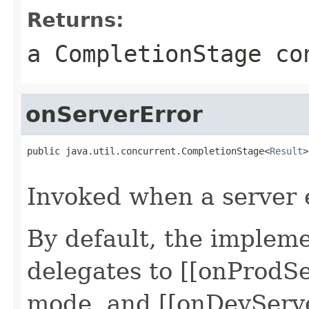
Returns:
a CompletionStage co
onServerError
public java.util.concurrent.CompletionStage<
Result
>
                                                   
Invoked when a server 
By default, the impleme
delegates to [[onProdSe
mode, and [[onDevServe