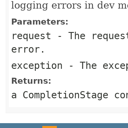
logging errors in dev m
Parameters:
request
- The request
error.
exception
- The exce
Returns:
a CompletionStage co