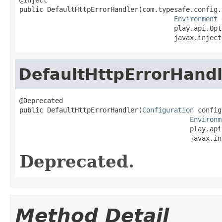
public DefaultHttpErrorHandler(com.typesafe.config.
Environment
 
                                       play.api.Opt
                                       javax.inject
DefaultHttpErrorHandl
@Deprecated

public DefaultHttpErrorHandler(
Configuration
 config,
Environm
                                           play.api
                                           javax.in
Deprecated.
Method Detail