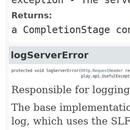
Returns:
a CompletionStage co
logServerError
protected void logServerError(
Http.RequestHeader
 re
                              play.api.UsefulExcept
Responsible for logging
The base implementatio
log, which uses the SLF4