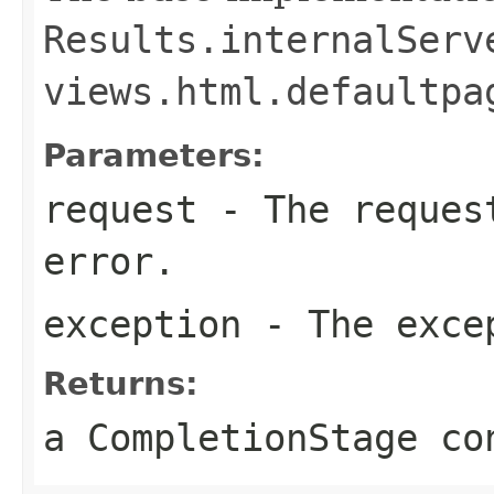
Results.internalServ
views.html.defaultpa
Parameters:
request
- The request
error.
exception
- The exce
Returns:
a CompletionStage co