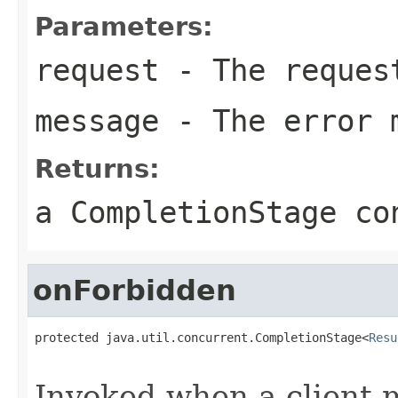
Parameters:
request
- The reques
message
- The error 
Returns:
a CompletionStage co
onForbidden
protected java.util.concurrent.CompletionStage<
Resu
                                                   
Invoked when a client 