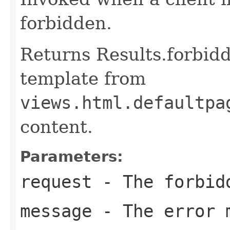
forbidden.
Returns Results.forbidd
template from
views.html.defaultpa
content.
Parameters:
request
- The forbid
message
- The error 