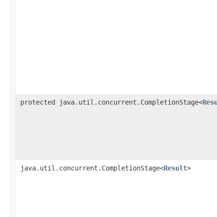
protected java.util.concurrent.CompletionStage<
Res
java.util.concurrent.CompletionStage<
Result
>