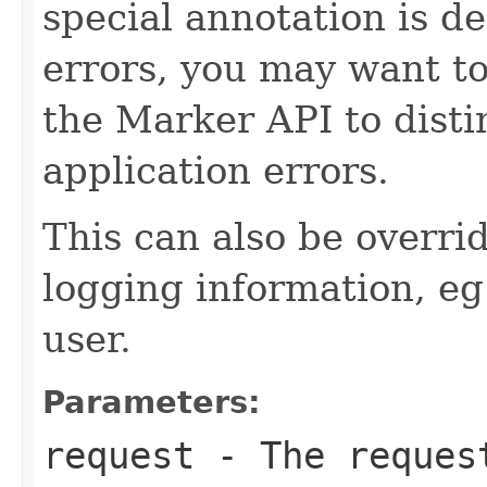
special annotation is de
errors, you may want to
the Marker API to disti
application errors.
This can also be overri
logging information, eg
user.
Parameters:
request
- The request