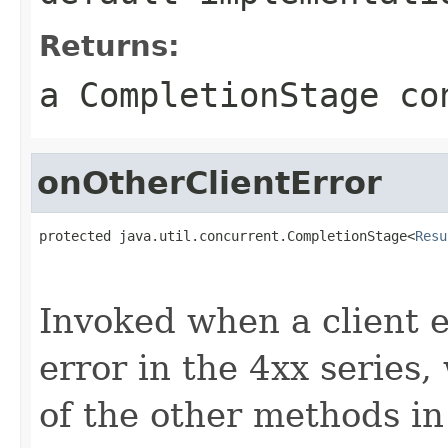
Returns:
a CompletionStage co
onOtherClientError
protected java.util.concurrent.CompletionStage<
Resu
                                                   
                                                   
Invoked when a client er
error in the 4xx series
of the other methods in 