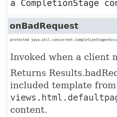
a CompletionStage co
onBadRequest
protected java.util.concurrent.CompletionStage<
Resu
                                                   
Invoked when a client 
Returns Results.badReq
included template from
views.html.defaultpa
content.