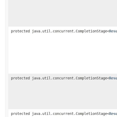
protected java.util.concurrent.CompletionStage<
Res
protected java.util.concurrent.CompletionStage<
Res
protected java.util.concurrent.CompletionStage<
Res