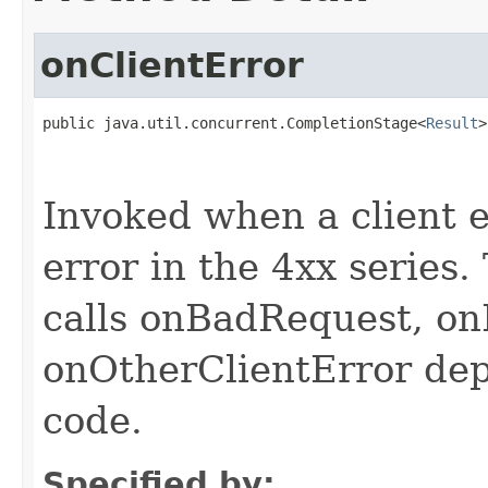
onClientError
public java.util.concurrent.CompletionStage<
Result
>
                                                   
                                                   
Invoked when a client er
error in the 4xx series
calls onBadRequest, o
onOtherClientError de
code.
Specified by: