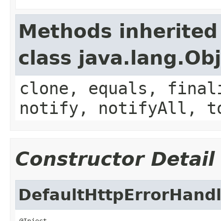
Methods inherited
class java.lang.Ob
clone, equals, final
notify, notifyAll, t
Constructor Detail
DefaultHttpErrorHandl
@Inject
