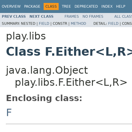
OVERVIEW
PACKAGE
CLASS
TREE
DEPRECATED
INDEX
HELP
PREV CLASS
NEXT CLASS
FRAMES
NO FRAMES
ALL CLAS
SUMMARY:
NESTED |
FIELD
|
CONSTR |
METHOD
DETAIL:
FIELD
|
CONS
play.libs
Class F.Either<L,R
java.lang.Object
play.libs.F.Either<L,R>
Enclosing class:
F