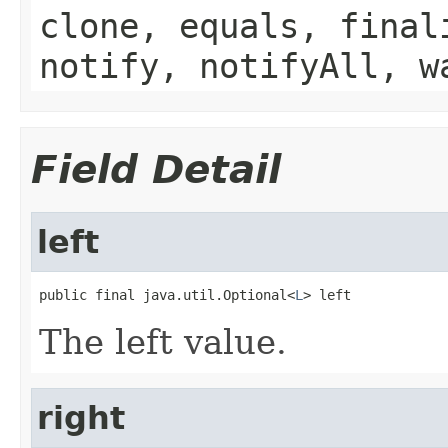
clone, equals, final
notify, notifyAll, w
Field Detail
left
public final java.util.Optional<
L
> left
The left value.
right