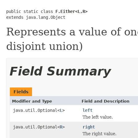
public static class 
F.Either<L,R>
extends java.lang.Object
Represents a value of on
disjoint union)
Field Summary
Fields
Modifier and Type
Field and Description
java.util.Optional<
L
>
left
The left value.
java.util.Optional<
R
>
right
The right value.