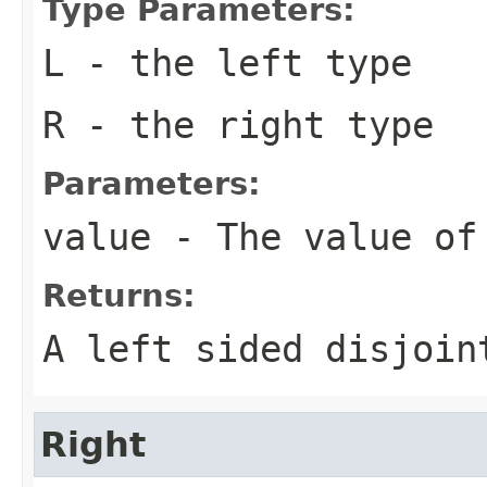
Type Parameters:
L
- the left type
R
- the right type
Parameters:
value
- The value of
Returns:
A left sided disjoin
Right