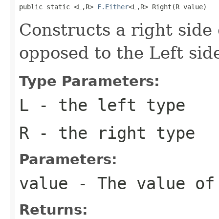
public static <L,R> 
F.Either
<L,R> Right(R value)
Constructs a right side 
opposed to the Left sid
Type Parameters:
L
- the left type
R
- the right type
Parameters:
value
- The value of
Returns: