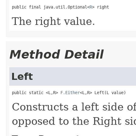
public final java.util.Optional<
R
> right
The right value.
Method Detail
Left
public static <L,R> 
F.Either
<L,R> Left(L value)
Constructs a left side of
opposed to the Right si