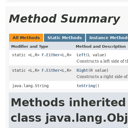
Method Summary
All Methods
Static Methods
Instance Method
Modifier and Type
Method and Description
static <L,R>
F.Either
<L,R>
Left
(L value)
Constructs a left side of t
static <L,R>
F.Either
<L,R>
Right
(R value)
Constructs a right side of
java.lang.String
toString
()
Methods inherited
class java.lang.Ob