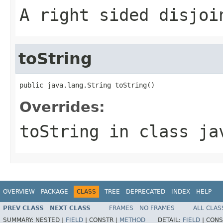
A right sided disjoi
toString
public java.lang.String toString()
Overrides:
toString
in class
ja
OVERVIEW
PACKAGE
CLASS
TREE
DEPRECATED
INDEX
HELP
PREV CLASS
NEXT CLASS
FRAMES
NO FRAMES
ALL CLAS
SUMMARY:
NESTED |
FIELD
|
CONSTR |
METHOD
DETAIL:
FIELD
|
CONS