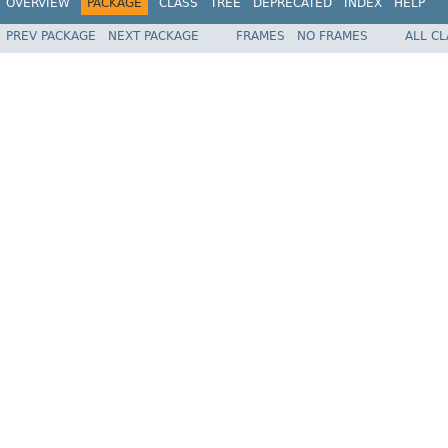
OVERVIEW
PACKAGE
CLASS
TREE
DEPRECATED
INDEX
HELP
PREV PACKAGE
NEXT PACKAGE
FRAMES
NO FRAMES
ALL C