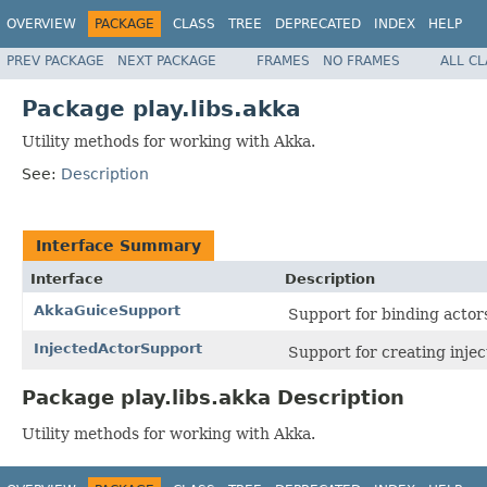
OVERVIEW
PACKAGE
CLASS
TREE
DEPRECATED
INDEX
HELP
PREV PACKAGE
NEXT PACKAGE
FRAMES
NO FRAMES
ALL C
Package play.libs.akka
Utility methods for working with Akka.
See:
Description
Interface Summary
Interface
Description
AkkaGuiceSupport
Support for binding actor
InjectedActorSupport
Support for creating injec
Package play.libs.akka Description
Utility methods for working with Akka.