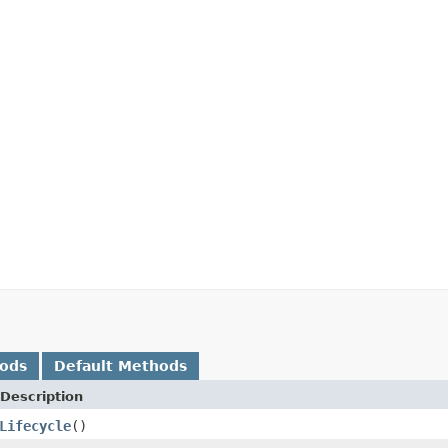
hods
Default Methods
Description
Lifecycle
()