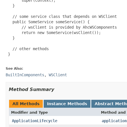
       super(context);

   }

   // some service class that depends on WSClient

   public SomeService someService() {

       // wsClient is provided by AhcWSComponents

       return new SomeService(wsClient());

   }

   // other methods

 }

See Also:
BuiltInComponents
,
WSClient
Method Summary
All Methods
Instance Methods
Abstract Met
Modifier and Type
Method and 
ApplicationLifecycle
application