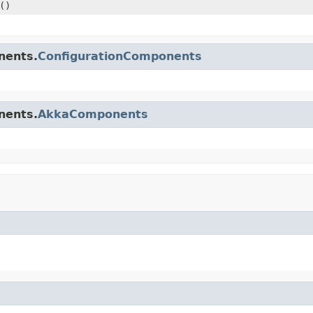
()
nents.
ConfigurationComponents
nents.
AkkaComponents