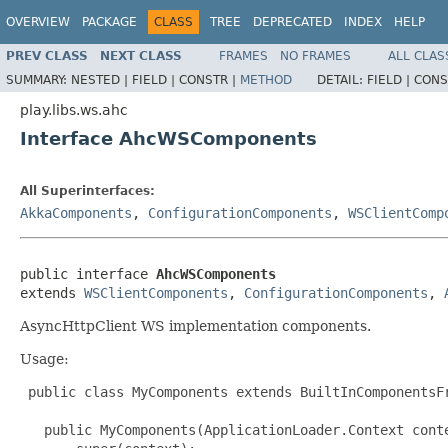
OVERVIEW
PACKAGE
CLASS
TREE
DEPRECATED
INDEX
HELP
PREV CLASS
NEXT CLASS
FRAMES
NO FRAMES
ALL CLAS
SUMMARY:
NESTED |
FIELD |
CONSTR |
METHOD
DETAIL:
FIELD |
CONS
play.libs.ws.ahc
Interface AhcWSComponents
All Superinterfaces:
AkkaComponents
,
ConfigurationComponents
,
WSClientComp
public interface 
AhcWSComponents
extends 
WSClientComponents
, 
ConfigurationComponents
, 
AsyncHttpClient WS implementation components.
Usage:
 public class MyComponents extends BuiltInComponentsFr
   public MyComponents(ApplicationLoader.Context conte