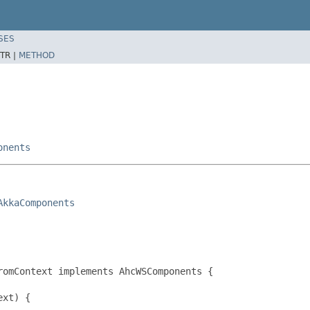
SES
TR |
METHOD
onents
AkkaComponents
omContext implements AhcWSComponents {

xt) {
