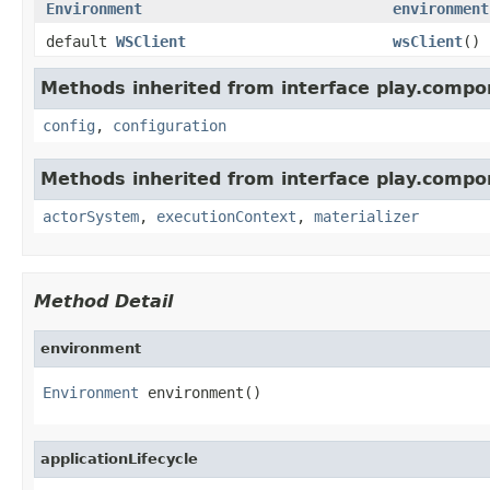
Environment
environment
default
WSClient
wsClient
()
Methods inherited from interface play.compo
config
,
configuration
Methods inherited from interface play.compo
actorSystem
,
executionContext
,
materializer
Method Detail
environment
Environment
 environment()
applicationLifecycle