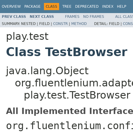
OVERVIEW
PACKAGE
CLASS
TREE
DEPRECATED
INDEX
HELP
PREV CLASS
NEXT CLASS
FRAMES
NO FRAMES
ALL CLAS
SUMMARY:
NESTED |
FIELD |
CONSTR
|
METHOD
DETAIL:
FIELD |
CONS
play.test
Class TestBrowser
java.lang.Object
org.fluentlenium.adapt
play.test.TestBrowser
All Implemented Interface
org.fluentlenium.conf