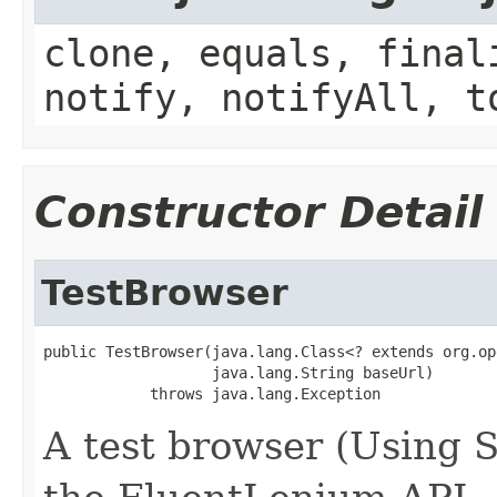
clone, equals, final
notify, notifyAll, t
Constructor Detail
TestBrowser
public TestBrowser(java.lang.Class<? extends org.op
                   java.lang.String baseUrl)

            throws java.lang.Exception
A test browser (Using 