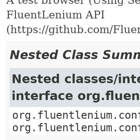
FluentLenium API
(https://github.com/Flu
Nested Class Sum
Nested classes/int
interface org.flue
org.fluentlenium.con
org.fluentlenium.con