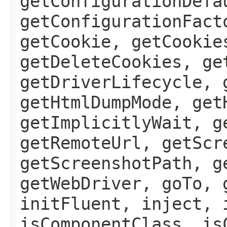
getConfigurationDefa
getConfigurationFact
getCookie, getCookie
getDeleteCookies, ge
getDriverLifecycle, 
getHtmlDumpMode, get
getImplicitlyWait, g
getRemoteUrl, getScr
getScreenshotPath, g
getWebDriver, goTo, 
initFluent, inject, 
isComponentClass, is