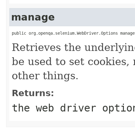
manage
public org.openqa.selenium.WebDriver.Options manage
Retrieves the underlyin
be used to set cookies
other things.
Returns:
the web driver optio