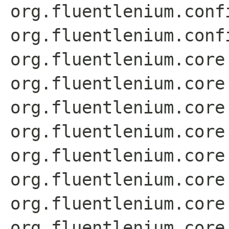
org.fluentlenium.conf
org.fluentlenium.conf
org.fluentlenium.core
org.fluentlenium.core
org.fluentlenium.core
org.fluentlenium.core
org.fluentlenium.core
org.fluentlenium.core
org.fluentlenium.core
org.fluentlenium.core