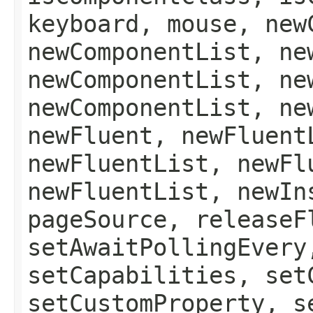
keyboard, mouse, new
newComponentList, ne
newComponentList, ne
newComponentList, ne
newFluent, newFluent
newFluentList, newFl
newFluentList, newIn
pageSource, releaseF
setAwaitPollingEvery
setCapabilities, set
setCustomProperty, s