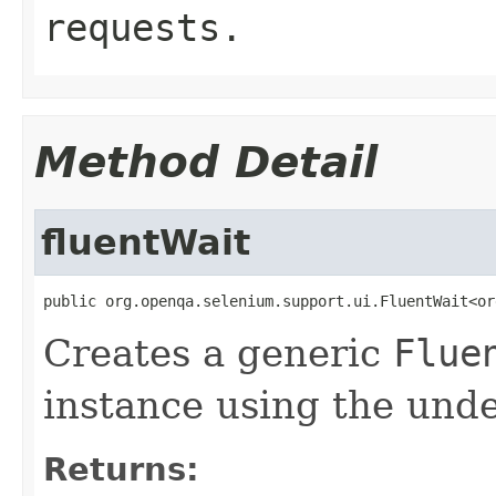
requests.
Method Detail
fluentWait
public org.openqa.selenium.support.ui.FluentWait<or
Creates a generic
Flue
instance using the unde
Returns: