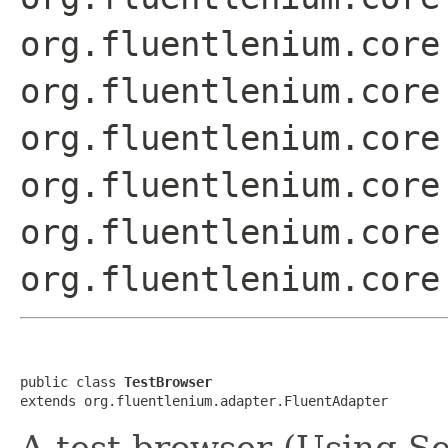
org.fluentlenium.core
org.fluentlenium.core
org.fluentlenium.core
org.fluentlenium.core
org.fluentlenium.core
org.fluentlenium.core
public class 
TestBrowser
extends org.fluentlenium.adapter.FluentAdapter
A test browser (Using S