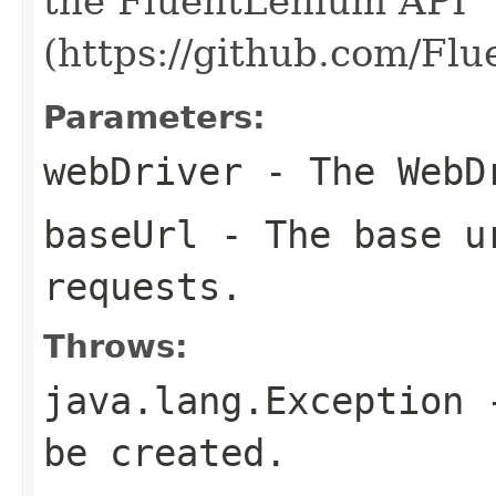
the FluentLenium API
(https://github.com/Fl
Parameters:
webDriver
- The WebDr
baseUrl
- The base ur
requests.
Throws:
java.lang.Exception
-
be created.