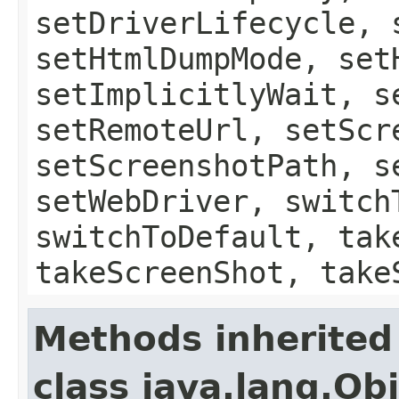
setDriverLifecycle, 
setHtmlDumpMode, set
setImplicitlyWait, s
setRemoteUrl, setScr
setScreenshotPath, s
setWebDriver, switch
switchToDefault, tak
takeScreenShot, take
Methods inherited
class java.lang.Ob