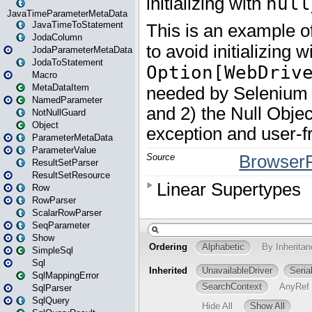
JavaTimeParameterMetaData
JavaTimeToStatement
JodaColumn
JodaParameterMetaData
JodaToStatement
Macro
MetaDataItem
NamedParameter
NotNullGuard
Object
ParameterMetaData
ParameterValue
ResultSetParser
ResultSetResource
Row
RowParser
ScalarRowParser
SeqParameter
Show
SimpleSql
Sql
SqlMappingError
SqlParser
SqlQuery