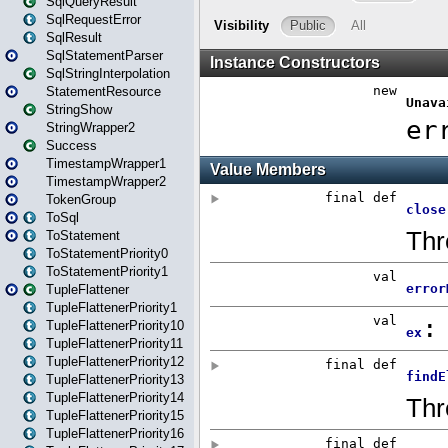
SqlQueryResult
SqlRequestError
SqlResult
SqlStatementParser
SqlStringInterpolation
StatementResource
StringShow
StringWrapper2
Success
TimestampWrapper1
TimestampWrapper2
TokenGroup
ToSql
ToStatement
ToStatementPriority0
ToStatementPriority1
TupleFlattener
TupleFlattenerPriority1
TupleFlattenerPriority10
TupleFlattenerPriority11
TupleFlattenerPriority12
TupleFlattenerPriority13
TupleFlattenerPriority14
TupleFlattenerPriority15
TupleFlattenerPriority16