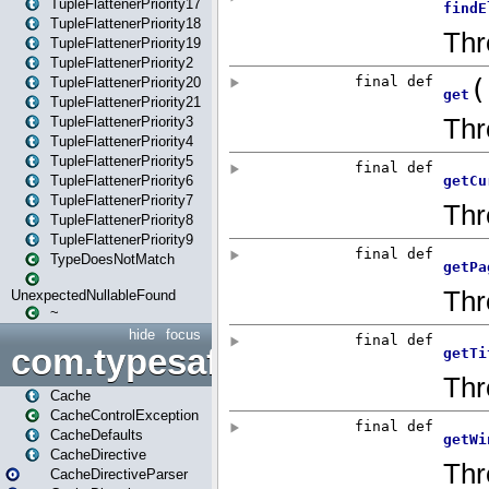
TupleFlattenerPriority17
TupleFlattenerPriority18
TupleFlattenerPriority19
TupleFlattenerPriority2
TupleFlattenerPriority20
TupleFlattenerPriority21
TupleFlattenerPriority3
TupleFlattenerPriority4
TupleFlattenerPriority5
TupleFlattenerPriority6
TupleFlattenerPriority7
TupleFlattenerPriority8
TupleFlattenerPriority9
TypeDoesNotMatch
UnexpectedNullableFound
~
hide
focus
com.typesafe.play.cachecon
Cache
CacheControlException
CacheDefaults
CacheDirective
CacheDirectiveParser