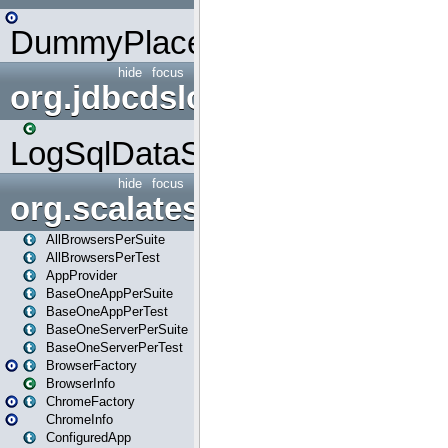
DummyPlaceHolder
hide
focus
org.jdbcdslog
LogSqlDataSource
hide
focus
org.scalatestplus.play
AllBrowsersPerSuite
AllBrowsersPerTest
AppProvider
BaseOneAppPerSuite
BaseOneAppPerTest
BaseOneServerPerSuite
BaseOneServerPerTest
BrowserFactory
BrowserInfo
ChromeFactory
ChromeInfo
ConfiguredApp