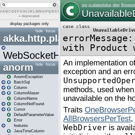
#
A
B
C
D
E
F
G
H
I
J
K
L
M
N
O
P
Q
R
S
T
U
V
W
X
Y
Z
–
deprecated
display packages only
hide
focus
akka.http.play
WebSocketHandler
anorm
hide
focus
AnormException
BatchSql
Column
ColumnAliaser
ColumnName
ColumnNotFound
Cursor
DefaultParameterValue
Error
features
JavaTimeColumn