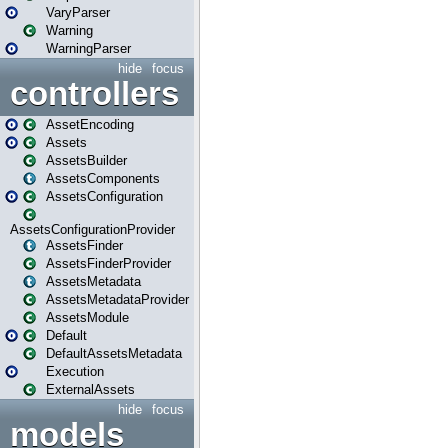
VaryParser
Warning
WarningParser
hide
focus
controllers
AssetEncoding
Assets
AssetsBuilder
AssetsComponents
AssetsConfiguration
AssetsConfigurationProvider
AssetsFinder
AssetsFinderProvider
AssetsMetadata
AssetsMetadataProvider
AssetsModule
Default
DefaultAssetsMetadata
Execution
ExternalAssets
hide
focus
models