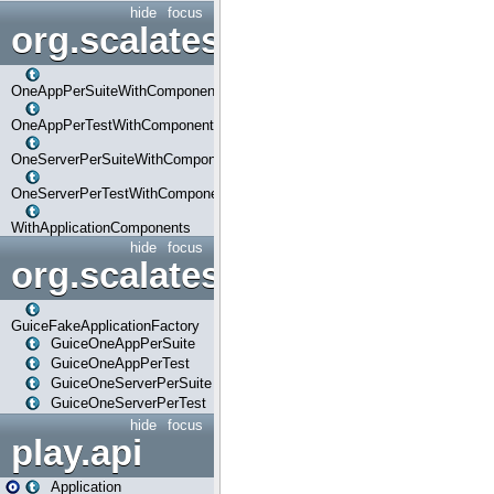
hide
focus
org.scalatestplus.play.com
OneAppPerSuiteWithComponents
OneAppPerTestWithComponents
OneServerPerSuiteWithComponents
OneServerPerTestWithComponents
WithApplicationComponents
hide
focus
org.scalatestplus.play.guice
GuiceFakeApplicationFactory
GuiceOneAppPerSuite
GuiceOneAppPerTest
GuiceOneServerPerSuite
GuiceOneServerPerTest
hide
focus
play.api
Application