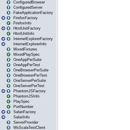
ConfiguredBrowser
ConfiguredServer
FakeApplicationFactory
FirefoxFactory
FirefoxInfo
HtmlUnitFactory
HtmlUnitInfo
InternetExplorerFactory
InternetExplorerInfo
MixedFixtures
MixedPlaySpec
OneAppPerSuite
OneAppPerTest
OneBrowserPerSuite
OneBrowserPerTest
OneServerPerSuite
OneServerPerTest
PhantomJSFactory
PhantomJSInfo
PlaySpec
PortNumber
SafariFactory
SafariInfo
ServerProvider
WsScalaTestClient