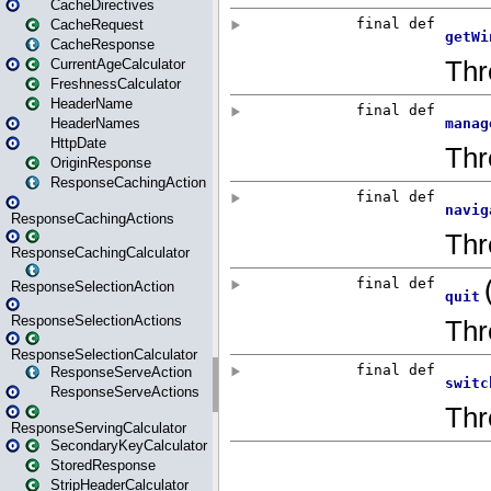
CacheDirectives
CacheRequest
CacheResponse
CurrentAgeCalculator
FreshnessCalculator
HeaderName
HeaderNames
HttpDate
OriginResponse
ResponseCachingAction
ResponseCachingActions
ResponseCachingCalculator
ResponseSelectionAction
ResponseSelectionActions
ResponseSelectionCalculator
ResponseServeAction
ResponseServeActions
ResponseServingCalculator
SecondaryKeyCalculator
StoredResponse
StripHeaderCalculator