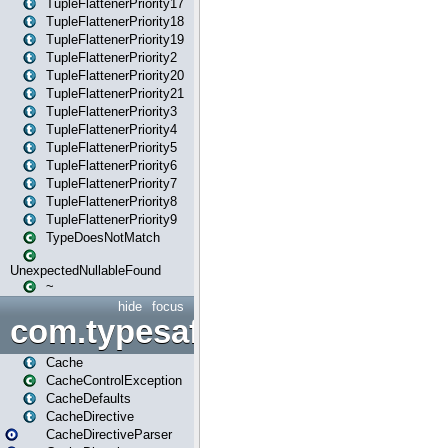
TupleFlattenerPriority17
TupleFlattenerPriority18
TupleFlattenerPriority19
TupleFlattenerPriority2
TupleFlattenerPriority20
TupleFlattenerPriority21
TupleFlattenerPriority3
TupleFlattenerPriority4
TupleFlattenerPriority5
TupleFlattenerPriority6
TupleFlattenerPriority7
TupleFlattenerPriority8
TupleFlattenerPriority9
TypeDoesNotMatch
UnexpectedNullableFound
~
hide
focus
com.typesafe.play.cachecon
Cache
CacheControlException
CacheDefaults
CacheDirective
CacheDirectiveParser