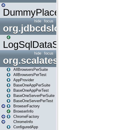
DummyPlaceHolder
hide
focus
org.jdbcdslog
LogSqlDataSource
hide
focus
org.scalatestplus.play
AllBrowsersPerSuite
AllBrowsersPerTest
AppProvider
BaseOneAppPerSuite
BaseOneAppPerTest
BaseOneServerPerSuite
BaseOneServerPerTest
BrowserFactory
BrowserInfo
ChromeFactory
ChromeInfo
ConfiguredApp