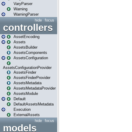
VaryParser
Warning
WarningParser
hide
focus
controllers
AssetEncoding
Assets
AssetsBuilder
AssetsComponents
AssetsConfiguration
AssetsConfigurationProvider
AssetsFinder
AssetsFinderProvider
AssetsMetadata
AssetsMetadataProvider
AssetsModule
Default
DefaultAssetsMetadata
Execution
ExternalAssets
hide
focus
models