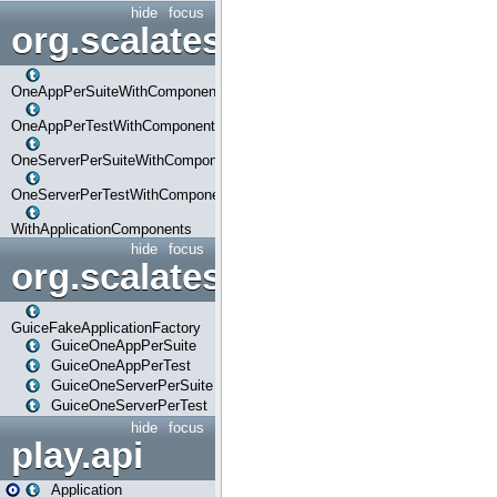
hide
focus
org.scalatestplus.play.com
OneAppPerSuiteWithComponents
OneAppPerTestWithComponents
OneServerPerSuiteWithComponents
OneServerPerTestWithComponents
WithApplicationComponents
hide
focus
org.scalatestplus.play.guice
GuiceFakeApplicationFactory
GuiceOneAppPerSuite
GuiceOneAppPerTest
GuiceOneServerPerSuite
GuiceOneServerPerTest
hide
focus
play.api
Application