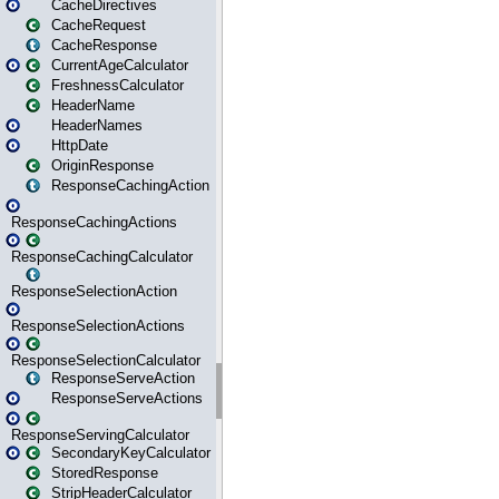
CacheDirectives
CacheRequest
CacheResponse
CurrentAgeCalculator
FreshnessCalculator
HeaderName
HeaderNames
HttpDate
OriginResponse
ResponseCachingAction
ResponseCachingActions
ResponseCachingCalculator
ResponseSelectionAction
ResponseSelectionActions
ResponseSelectionCalculator
ResponseServeAction
ResponseServeActions
ResponseServingCalculator
SecondaryKeyCalculator
StoredResponse
StripHeaderCalculator