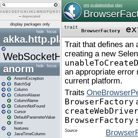
#
A
B
C
D
E
F
G
H
I
J
K
L
M
N
O
P
Q
R
S
T
U
V
W
X
Y
Z
–
deprecated
display packages only
hide
focus
akka.http.play
WebSocketHandler
anorm
hide
focus
AnormException
BatchSql
Column
ColumnAliaser
ColumnName
ColumnNotFound
Cursor
DefaultParameterValue
Error
features
JavaTimeColumn