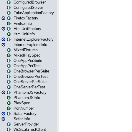
ConfiguredBrowser
ConfiguredServer
FakeApplicationFactory
FirefoxFactory
FirefoxInfo
HtmlUnitFactory
HtmlUnitInfo
InternetExplorerFactory
InternetExplorerInfo
MixedFixtures
MixedPlaySpec
OneAppPerSuite
OneAppPerTest
OneBrowserPerSuite
OneBrowserPerTest
OneServerPerSuite
OneServerPerTest
PhantomJSFactory
PhantomJSInfo
PlaySpec
PortNumber
SafariFactory
SafariInfo
ServerProvider
WsScalaTestClient