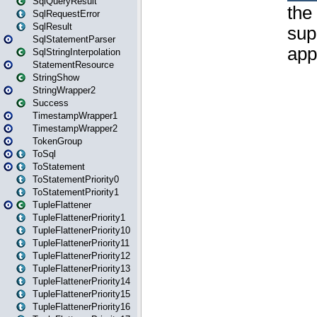
SqlQueryResult
SqlRequestError
SqlResult
SqlStatementParser
SqlStringInterpolation
StatementResource
StringShow
StringWrapper2
Success
TimestampWrapper1
TimestampWrapper2
TokenGroup
ToSql
ToStatement
ToStatementPriority0
ToStatementPriority1
TupleFlattener
TupleFlattenerPriority1
TupleFlattenerPriority10
TupleFlattenerPriority11
TupleFlattenerPriority12
TupleFlattenerPriority13
TupleFlattenerPriority14
TupleFlattenerPriority15
TupleFlattenerPriority16