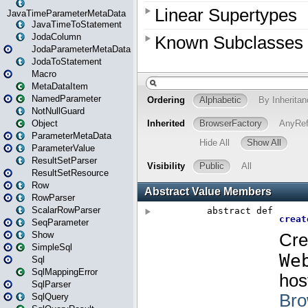
JavaTimeParameterMetaData
JavaTimeToStatement
JodaColumn
JodaParameterMetaData
JodaToStatement
Macro
MetaDataItem
NamedParameter
NotNullGuard
Object
ParameterMetaData
ParameterValue
ResultSetParser
ResultSetResource
Row
RowParser
ScalarRowParser
SeqParameter
Show
SimpleSql
Sql
SqlMappingError
SqlParser
SqlQuery