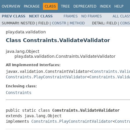
OVERVIEW
PACKAGE
CLASS
TREE
DEPRECATED
INDEX
HELP
PREV CLASS
NEXT CLASS
FRAMES
NO FRAMES
ALL CLAS
SUMMARY:
NESTED |
FIELD |
CONSTR
|
METHOD
DETAIL:
FIELD |
CONS
play.data.validation
Class Constraints.ValidateValidator
java.lang.Object
play.data.validation.Constraints.ValidateValidator
All Implemented Interfaces:
javax.validation.ConstraintValidator<
Constraints.Vali
Constraints.PlayConstraintValidator
<
Constraints.Valid
Enclosing class:
Constraints
public static class 
Constraints.ValidateValidator
extends java.lang.Object

implements 
Constraints.PlayConstraintValidator
<
Constr