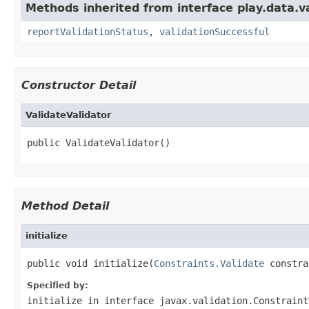
Methods inherited from interface play.data.va
reportValidationStatus
,
validationSuccessful
Constructor Detail
ValidateValidator
public ValidateValidator()
Method Detail
initialize
public void initialize(
Constraints.Validate
 constra
Specified by:
initialize
in interface
javax.validation.Constraint