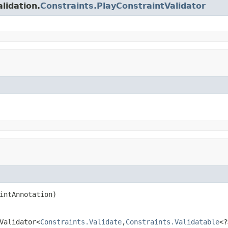
lidation.
Constraints.PlayConstraintValidator
intAnnotation)
Validator<
Constraints.Validate
,
Constraints.Validatable
<?