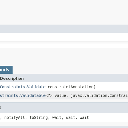
hods
Description
Constraints.Validate
constraintAnnotation)
straints.Validatable
<?> value, javax.validation.Constrai
t
, notifyAll, toString, wait, wait, wait