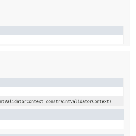
ntValidatorContext constraintValidatorContext)