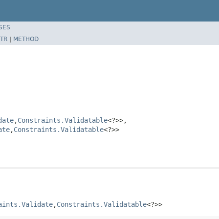
SES
TR
|
METHOD
date
,
Constraints.Validatable
<?>>,
ate
,
Constraints.Validatable
<?>>
aints.Validate
,
Constraints.Validatable
<?>>