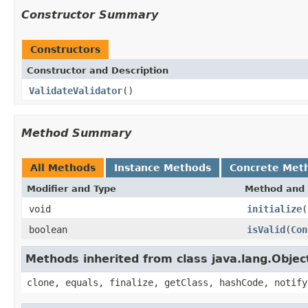
Constructor Summary
Constructors
Constructor and Description
ValidateValidator
()
Method Summary
All Methods
Instance Methods
Concrete Met
Modifier and Type
Method and 
void
initialize
(
boolean
isValid
(
Con
Methods inherited from class java.lang.Objec
clone, equals, finalize, getClass, hashCode, notify