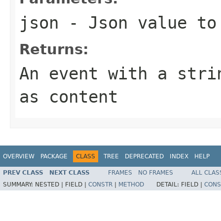
json
- Json value to
Returns:
An event with a str
as content
OVERVIEW
PACKAGE
CLASS
TREE
DEPRECATED
INDEX
HELP
PREV CLASS
NEXT CLASS
FRAMES
NO FRAMES
ALL CLAS
SUMMARY:
NESTED |
FIELD |
CONSTR
|
METHOD
DETAIL:
FIELD |
CONS