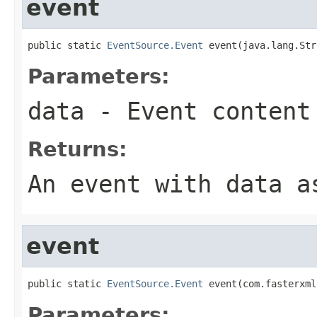
event
public static 
EventSource.Event
 event(java.lang.Str
Parameters:
data
- Event content
Returns:
An event with
data
as
event
public static 
EventSource.Event
 event(com.fasterxml
Parameters: