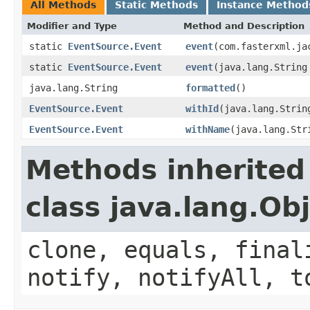
All Methods
Static Methods
Instance Method
Modifier and Type
Method and Description
static
EventSource.Event
event
(com.fasterxml.ja
static
EventSource.Event
event
(java.lang.String
java.lang.String
formatted
()
EventSource.Event
withId
(java.lang.Strin
EventSource.Event
withName
(java.lang.Str
Methods inherited
class java.lang.Ob
clone, equals, final
notify, notifyAll, t