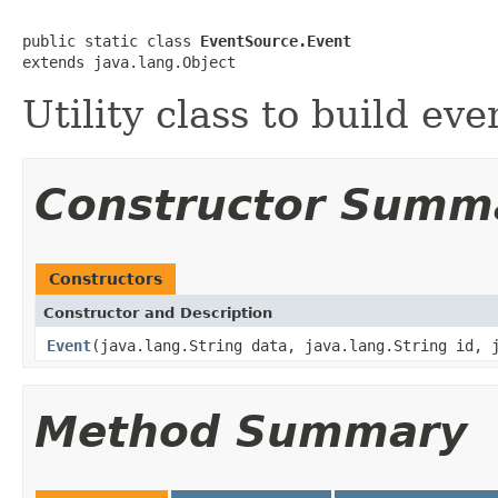
public static class 
EventSource.Event
extends java.lang.Object
Utility class to build eve
Constructor Summ
Constructors
Constructor and Description
Event
(java.lang.String data, java.lang.String id, 
Method Summary