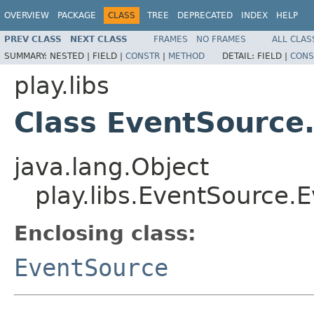
OVERVIEW
PACKAGE
CLASS
TREE
DEPRECATED
INDEX
HELP
PREV CLASS
NEXT CLASS
FRAMES
NO FRAMES
ALL CLAS
SUMMARY:
NESTED |
FIELD |
CONSTR
|
METHOD
DETAIL:
FIELD |
CONS
play.libs
Class EventSource
java.lang.Object
play.libs.EventSource.
Enclosing class:
EventSource