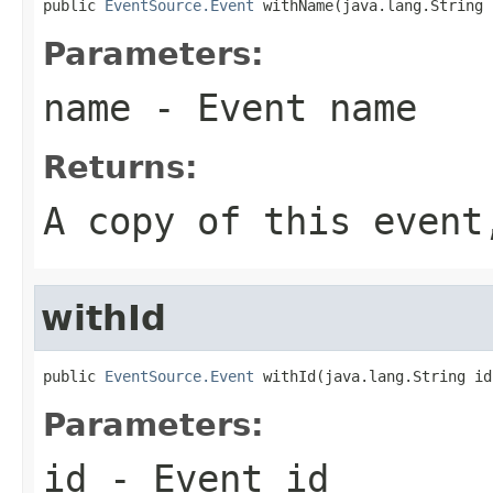
public 
EventSource.Event
 withName(java.lang.String 
Parameters:
name
- Event name
Returns:
A copy of this even
withId
public 
EventSource.Event
 withId(java.lang.String id
Parameters:
id
- Event id