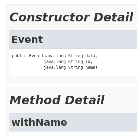
Constructor Detail
Event
public Event(java.lang.String data,

             java.lang.String id,

             java.lang.String name)
Method Detail
withName