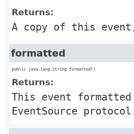
Returns:
A copy of this even
formatted
public java.lang.String formatted()
Returns:
This event formatted
EventSource protocol