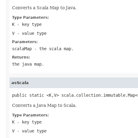
Converts a Scala Map to Java.
Type Parameters:
K
- key type
V
- value type
Parameters:
scalaMap
- the scala map.
Returns:
the java map.
asScala
public static <K,V> scala.collection.immutable.Map<
Converts a Java Map to Scala.
Type Parameters:
K
- key type
V
- value type