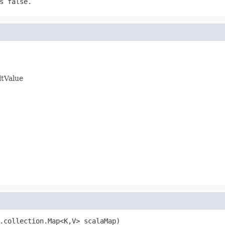
s false.
ltValue
.collection.Map<K,V> scalaMap)