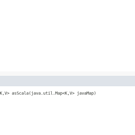
K,V> asScala(java.util.Map<K,V> javaMap)