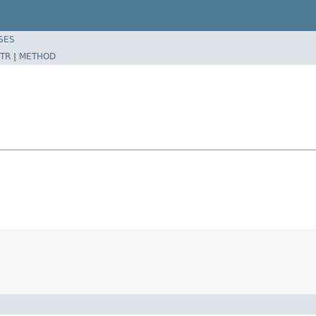
SES
TR
|
METHOD