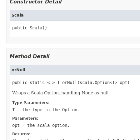
Constructor Detail
Scala
public Scala()
Method Detail
orNull
public static <T> T orNull(scala.Option<T> opt)
Wraps a Scala Option, handling None as null.
Type Parameters:
T
- the type in the Option.
Parameters:
opt
- the scala option.
Returns: