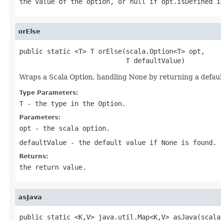
the value of the option, or null if opt.isDefined i
orElse
public static <T> T orElse(scala.Option<T> opt,

                           T defaultValue)
Wraps a Scala Option, handling None by returning a defau
Type Parameters:
T
- the type in the Option.
Parameters:
opt
- the scala option.
defaultValue
- the default value if None is found.
Returns:
the return value.
asJava
public static <K,V> java.util.Map<K,V> asJava(scala