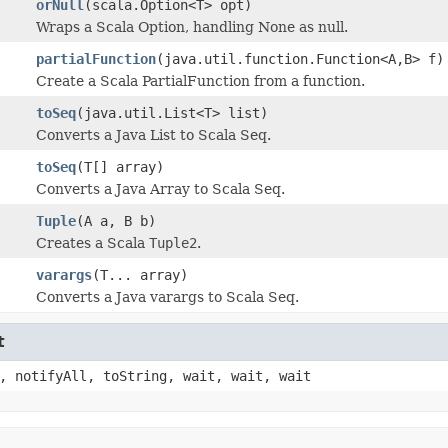
orNull
(scala.Option<T> opt)
Wraps a Scala Option, handling None as null.
partialFunction
(java.util.function.Function<A,B> f)
Create a Scala PartialFunction from a function.
toSeq
(java.util.List<T> list)
Converts a Java List to Scala Seq.
toSeq
(T[] array)
Converts a Java Array to Scala Seq.
Tuple
(A a, B b)
Creates a Scala
Tuple2
.
varargs
(T... array)
Converts a Java varargs to Scala Seq.
t
, notifyAll, toString, wait, wait, wait