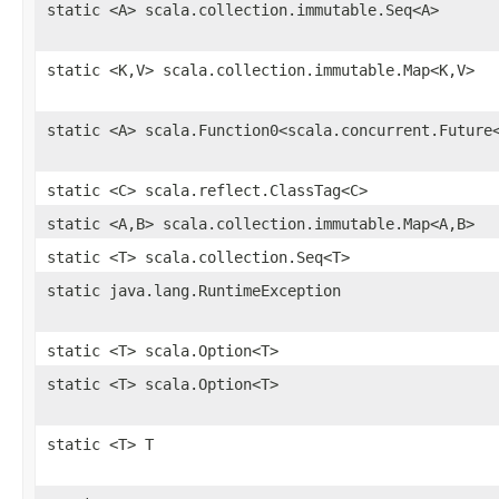
static <A> scala.collection.immutable.Seq<A>
static <K,V> scala.collection.immutable.Map<K,V>
static <A> scala.Function0<scala.concurrent.Future
static <C> scala.reflect.ClassTag<C>
static <A,B> scala.collection.immutable.Map<A,B>
static <T> scala.collection.Seq<T>
static java.lang.RuntimeException
static <T> scala.Option<T>
static <T> scala.Option<T>
static <T> T