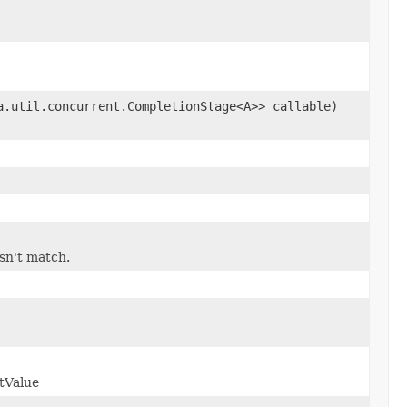
a.util.concurrent.CompletionStage<A>> callable)
esn't match.
tValue