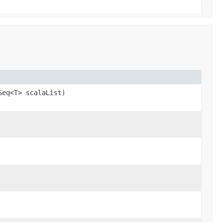
Seq<T> scalaList)