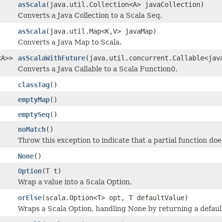
asScala
(java.util.Collection<A> javaCollection)
Converts a Java Collection to a Scala Seq.
asScala
(java.util.Map<K,V> javaMap)
Converts a Java Map to Scala.
<A>>
asScalaWithFuture
(java.util.concurrent.Callable<jav
Converts a Java Callable to a Scala Function0.
classTag
()
emptyMap
()
emptySeq
()
noMatch
()
Throw this exception to indicate that a partial function do
None
()
Option
(T t)
Wrap a value into a Scala Option.
orElse
(scala.Option<T> opt, T defaultValue)
Wraps a Scala Option, handling None by returning a defaul