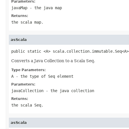
Parameters:
javaMap
- the java map
Returns:
the scala map.
asScala
public static <A> scala.collection.immutable.Seq<A>
Converts a Java Collection to a Scala Seq.
Type Parameters:
A
- the type of Seq element
Parameters:
javaCollection
- the java collection
Returns:
the scala Seq.
asScala