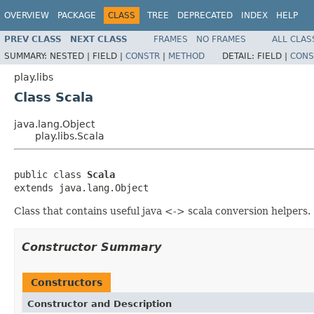
OVERVIEW
PACKAGE
CLASS
TREE
DEPRECATED
INDEX
HELP
PREV CLASS
NEXT CLASS
FRAMES
NO FRAMES
ALL CLAS
SUMMARY:
NESTED |
FIELD |
CONSTR
|
METHOD
DETAIL:
FIELD |
CONS
play.libs
Class Scala
java.lang.Object
play.libs.Scala
public class 
Scala
extends java.lang.Object
Class that contains useful java <-> scala conversion helpers.
Constructor Summary
Constructors
Constructor and Description