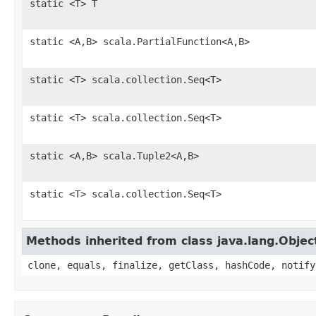
static <T> T
static <A,B> scala.PartialFunction<A,B>
static <T> scala.collection.Seq<T>
static <T> scala.collection.Seq<T>
static <A,B> scala.Tuple2<A,B>
static <T> scala.collection.Seq<T>
Methods inherited from class java.lang.Objec
clone, equals, finalize, getClass, hashCode, notify