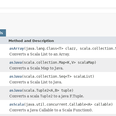
ds
Method and Description
asArray
(java.lang.Class<T> clazz, scala.collection.
Converts a Scala List to an Array.
asJava
(scala.collection.Map<K,V> scalaMap)
Converts a Scala Map to Java.
asJava
(scala.collection.Seq<T> scalaList)
Converts a Scala List to Java.
asJava
(scala.Tuple2<A,B> tuple)
Converts a scala
Tuple2
to a java F.Tuple.
asScala
(java.util.concurrent.Callable<A> callable)
Converts a Java Callable to a Scala Function0.