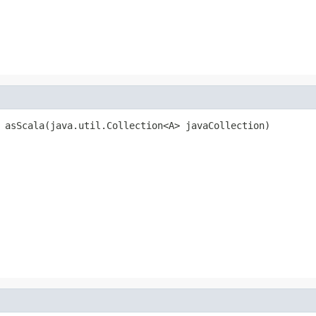
 asScala(java.util.Collection<A> javaCollection)