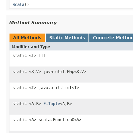
Scala
()
Method Summary
All Methods
Static Methods
Concrete Metho
Modifier and Type
static <T> T[]
static <K,V> java.util.Map<K,V>
static <T> java.util.List<T>
static <A,B>
F.Tuple
<A,B>
static <A> scala.Function0<A>