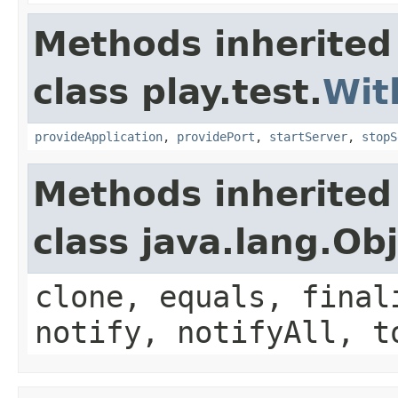
Methods inherited
class play.test.
Wit
provideApplication
,
providePort
,
startServer
,
stopS
Methods inherited
class java.lang.Ob
clone, equals, final
notify, notifyAll, t