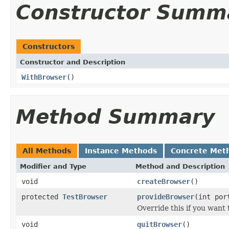
Constructor Summ
Constructors
Constructor and Description
WithBrowser
()
Method Summary
All Methods
Instance Methods
Concrete Met
Modifier and Type
Method and Description
void
createBrowser
()
protected
TestBrowser
provideBrowser
(int por
Override this if you want 
void
quitBrowser
()