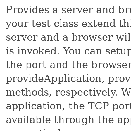
Provides a server and br
your test class extend th
server and a browser wil
is invoked. You can setup
the port and the browser
provideApplication, pro
methods, respectively. W
application, the TCP por
available through the ap