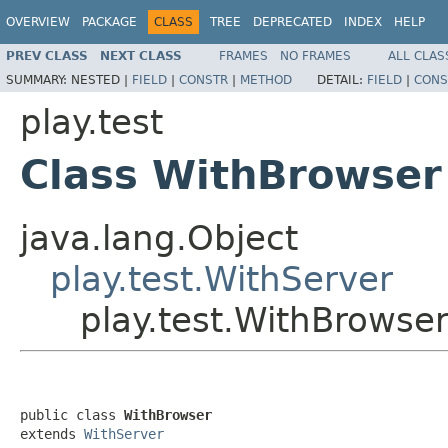
OVERVIEW
PACKAGE
CLASS
TREE
DEPRECATED
INDEX
HELP
PREV CLASS
NEXT CLASS
FRAMES
NO FRAMES
ALL CLAS
SUMMARY:
NESTED |
FIELD
|
CONSTR
|
METHOD
DETAIL:
FIELD
|
CONS
play.test
Class WithBrowser
java.lang.Object
play.test.WithServer
play.test.WithBrowse
public class 
WithBrowser
extends 
WithServer