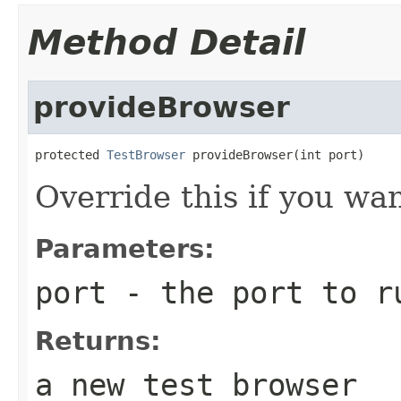
Method Detail
provideBrowser
protected 
TestBrowser
 provideBrowser(int port)
Override this if you wa
Parameters:
port
- the port to ru
Returns:
a new test browser