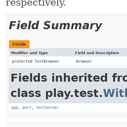
respectively.
Field Summary
Fields
Modifier and Type
Field and Description
protected
TestBrowser
browser
Fields inherited f
class play.test.
Wit
app
,
port
,
testServer