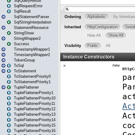
SqlQueryResult
SqlRequestError
SqlResult
SqlStatementParser
SqlStringInterpolation
StatementResource
StringShow
StringWrapper2
Success
TimestampWrapper1
TimestampWrapper2
TokenGroup
ToSql
ToStatement
ToStatementPriority0
ToStatementPriority1
TupleFlattener
TupleFlattenerPriority1
TupleFlattenerPriority10
TupleFlattenerPriority11
TupleFlattenerPriority12
TupleFlattenerPriority13
TupleFlattenerPriority14
TupleFlattenerPriority15
TupleFlattenerPriority16