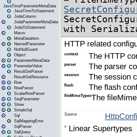
JavaTimeParameterMetaData
JavaTimeToStatement
JodaColumn
JodaParameterMetaData
JodaToStatement
Macro
MetaDataItem
NamedParameter
NotNullGuard
Object
ParameterMetaData
ParameterValue
ResultSetParser
ResultSetResource
Row
RowParser
ScalarRowParser
SeqParameter
Show
SimpleSql
Sql
SqlMappingError
SqlParser
SqlQuery