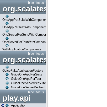
hide
focus
org.scalatestplus.play.com
OneAppPerSuiteWithComponents
OneAppPerTestWithComponents
OneServerPerSuiteWithComponents
OneServerPerTestWithComponents
WithApplicationComponents
hide
focus
org.scalatestplus.play.guice
GuiceFakeApplicationFactory
GuiceOneAppPerSuite
GuiceOneAppPerTest
GuiceOneServerPerSuite
GuiceOneServerPerTest
hide
focus
play.api
Application