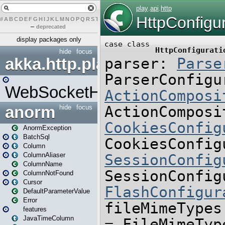
#
A
B
C
D
E
F
G
H
I
J
K
L
M
N
O
P
Q
R
S
T
U
V
W
X
Y
Z
–
deprecated
display packages only
hide
focus
akka.http.play
WebSocketHandler
anorm
hide
focus
AnormException
BatchSql
Column
ColumnAliaser
ColumnName
ColumnNotFound
Cursor
DefaultParameterValue
Error
features
JavaTimeColumn