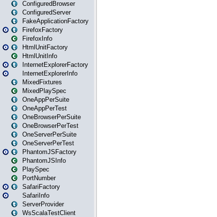
ConfiguredBrowser
ConfiguredServer
FakeApplicationFactory
FirefoxFactory
FirefoxInfo
HtmlUnitFactory
HtmlUnitInfo
InternetExplorerFactory
InternetExplorerInfo
MixedFixtures
MixedPlaySpec
OneAppPerSuite
OneAppPerTest
OneBrowserPerSuite
OneBrowserPerTest
OneServerPerSuite
OneServerPerTest
PhantomJSFactory
PhantomJSInfo
PlaySpec
PortNumber
SafariFactory
SafariInfo
ServerProvider
WsScalaTestClient