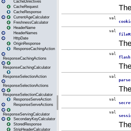
CacheDirectives
CacheRequest
CacheResponse
CurrentAgeCalculator
FreshnessCalculator
HeaderName
HeaderNames
HttpDate
OriginResponse
ResponseCachingAction
ResponseCachingActions
ResponseCachingCalculator
ResponseSelectionAction
ResponseSelectionActions
ResponseSelectionCalculator
ResponseServeAction
ResponseServeActions
ResponseServingCalculator
SecondaryKeyCalculator
StoredResponse
StripHeaderCalculator