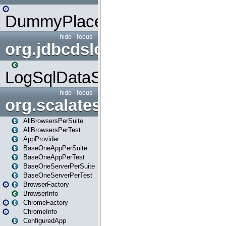
DummyPlaceHolder
hide
focus
org.jdbcdslog
LogSqlDataSource
hide
focus
org.scalatestplus.play
AllBrowsersPerSuite
AllBrowsersPerTest
AppProvider
BaseOneAppPerSuite
BaseOneAppPerTest
BaseOneServerPerSuite
BaseOneServerPerTest
BrowserFactory
BrowserInfo
ChromeFactory
ChromeInfo
ConfiguredApp