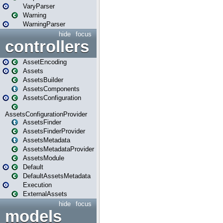
VaryParser
Warning
WarningParser
hide
focus
controllers
AssetEncoding
Assets
AssetsBuilder
AssetsComponents
AssetsConfiguration
AssetsConfigurationProvider
AssetsFinder
AssetsFinderProvider
AssetsMetadata
AssetsMetadataProvider
AssetsModule
Default
DefaultAssetsMetadata
Execution
ExternalAssets
hide
focus
models