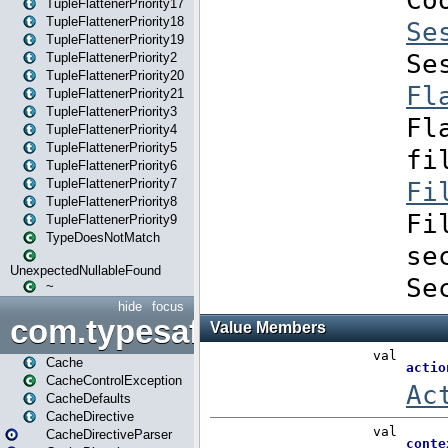
TupleFlattenerPriority17
TupleFlattenerPriority18
TupleFlattenerPriority19
TupleFlattenerPriority2
TupleFlattenerPriority20
TupleFlattenerPriority21
TupleFlattenerPriority3
TupleFlattenerPriority4
TupleFlattenerPriority5
TupleFlattenerPriority6
TupleFlattenerPriority7
TupleFlattenerPriority8
TupleFlattenerPriority9
TypeDoesNotMatch
UnexpectedNullableFound
~
hide
focus
com.typesafe.play.cachecon
Cache
CacheControlException
CacheDefaults
CacheDirective
CacheDirectiveParser