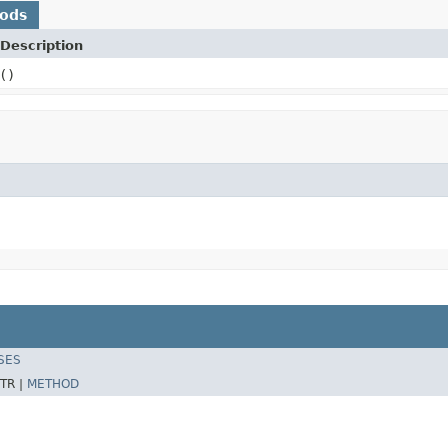
hods
Description
()
SES
TR |
METHOD