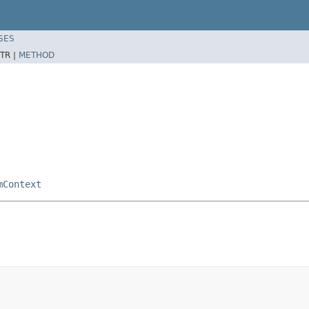
SES
TR |
METHOD
mContext