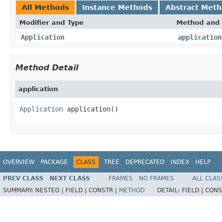
All Methods
Instance Methods
Abstract Met
Modifier and Type
Method and 
Application
application
Method Detail
application
Application
 application()
OVERVIEW
PACKAGE
CLASS
TREE
DEPRECATED
INDEX
HELP
PREV CLASS
NEXT CLASS
FRAMES
NO FRAMES
ALL CLAS
SUMMARY:
NESTED |
FIELD |
CONSTR |
METHOD
DETAIL:
FIELD |
CONS