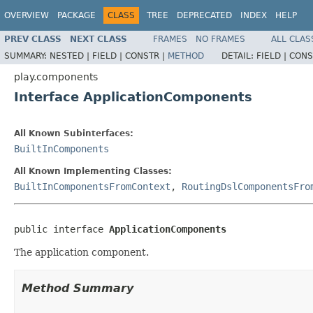
OVERVIEW
PACKAGE
CLASS
TREE
DEPRECATED
INDEX
HELP
PREV CLASS
NEXT CLASS
FRAMES
NO FRAMES
ALL CLAS
SUMMARY:
NESTED |
FIELD |
CONSTR |
METHOD
DETAIL:
FIELD |
CONS
play.components
Interface ApplicationComponents
All Known Subinterfaces:
BuiltInComponents
All Known Implementing Classes:
BuiltInComponentsFromContext
,
RoutingDslComponentsFro
public interface 
ApplicationComponents
The application component.
Method Summary