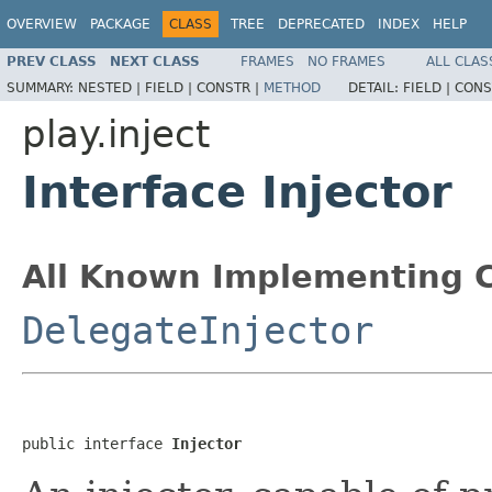
OVERVIEW
PACKAGE
CLASS
TREE
DEPRECATED
INDEX
HELP
PREV CLASS
NEXT CLASS
FRAMES
NO FRAMES
ALL CLAS
SUMMARY:
NESTED |
FIELD |
CONSTR |
METHOD
DETAIL:
FIELD |
CONS
play.inject
Interface Injector
All Known Implementing C
DelegateInjector
public interface 
Injector