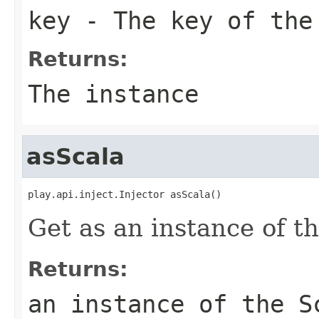
key
- The key of the
Returns:
The instance
asScala
play.api.inject.Injector asScala()
Get as an instance of th
Returns:
an instance of the S