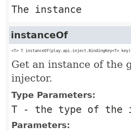
The instance
instanceOf
<T> T instanceOf(play.api.inject.BindingKey<T> key)
Get an instance of the 
injector.
Type Parameters:
T
- the type of the 
Parameters: