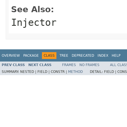
See Also:
Injector
OVERVIEW
PACKAGE
CLASS
TREE
DEPRECATED
INDEX
HELP
PREV CLASS
NEXT CLASS
FRAMES
NO FRAMES
ALL CLAS
SUMMARY:
NESTED |
FIELD |
CONSTR |
METHOD
DETAIL:
FIELD |
CONS