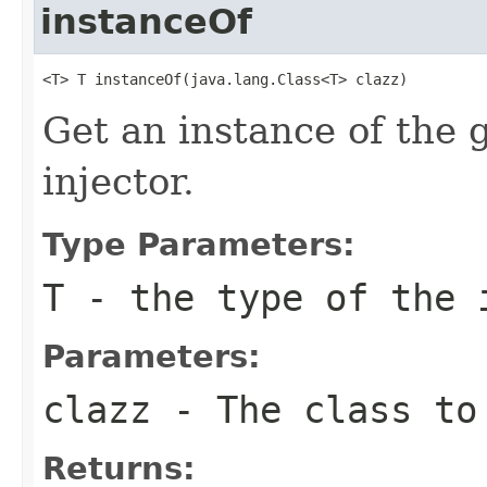
instanceOf
<T> T instanceOf(java.lang.Class<T> clazz)
Get an instance of the 
injector.
Type Parameters:
T
- the type of the 
Parameters:
clazz
- The class to 
Returns: