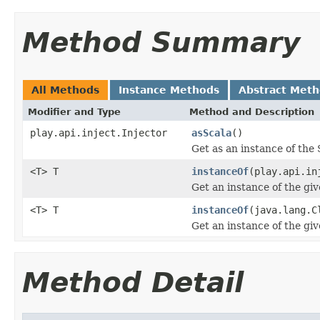
Method Summary
All Methods
Instance Methods
Abstract Met
Modifier and Type
Method and Description
play.api.inject.Injector
asScala
()
Get as an instance of the 
<T> T
instanceOf
(play.api.in
Get an instance of the giv
<T> T
instanceOf
(java.lang.C
Get an instance of the giv
Method Detail