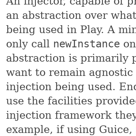
An injector, capable of 
an abstraction over what
being used in Play. A m
only call
newInstance
on 
abstraction is primarily 
want to remain agnostic
injection being used. En
use the facilities provi
injection framework they 
example, if using Guice,