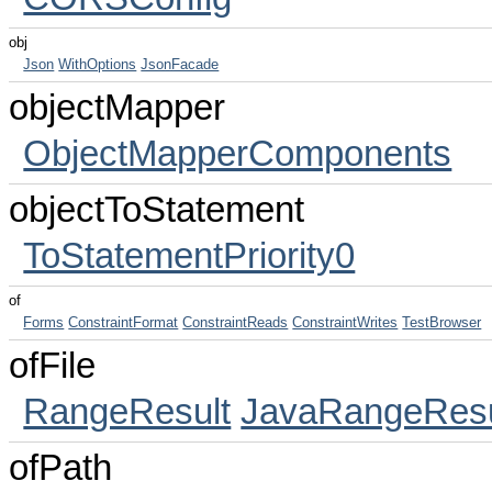
obj
Json
WithOptions
JsonFacade
objectMapper
ObjectMapperComponents
objectToStatement
ToStatementPriority0
of
Forms
ConstraintFormat
ConstraintReads
ConstraintWrites
TestBrowser
ofFile
RangeResult
JavaRangeResu
ofPath