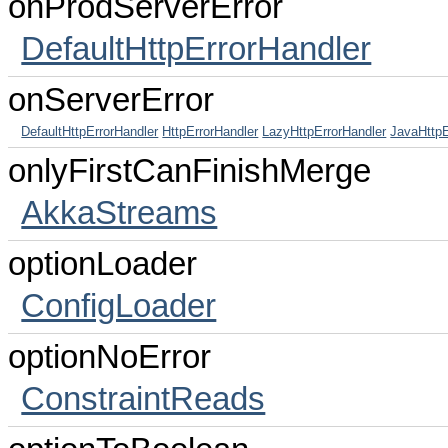
onProdServerError
DefaultHttpErrorHandler
onServerError
DefaultHttpErrorHandler
HttpErrorHandler
LazyHttpErrorHandler
JavaHttpE
onlyFirstCanFinishMerge
AkkaStreams
optionLoader
ConfigLoader
optionNoError
ConstraintReads