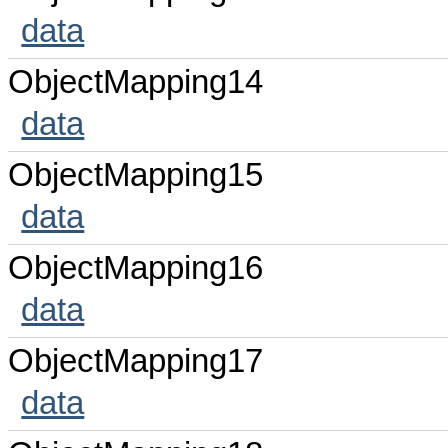
data
ObjectMapping14
data
ObjectMapping15
data
ObjectMapping16
data
ObjectMapping17
data