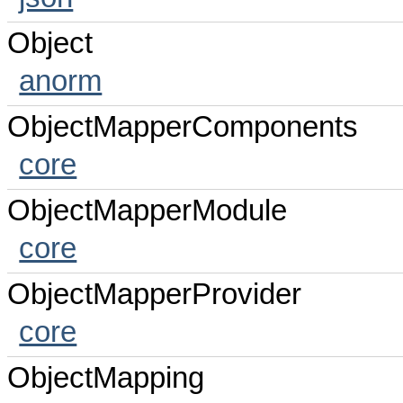
Object
anorm
ObjectMapperComponents
core
ObjectMapperModule
core
ObjectMapperProvider
core
ObjectMapping