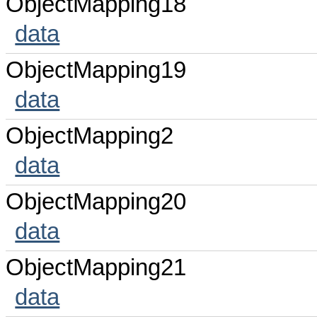
ObjectMapping18
data
ObjectMapping19
data
ObjectMapping2
data
ObjectMapping20
data
ObjectMapping21
data