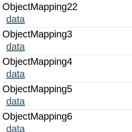
ObjectMapping22
data
ObjectMapping3
data
ObjectMapping4
data
ObjectMapping5
data
ObjectMapping6
data