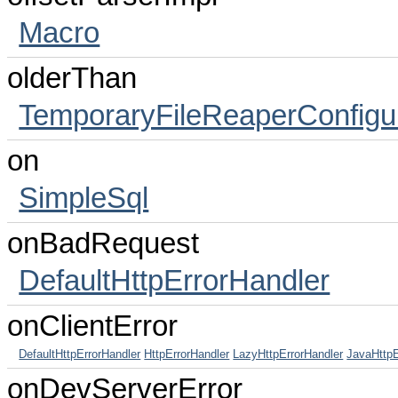
Macro
olderThan
TemporaryFileReaperConfigu
on
SimpleSql
onBadRequest
DefaultHttpErrorHandler
onClientError
DefaultHttpErrorHandler
HttpErrorHandler
LazyHttpErrorHandler
JavaHttpE
onDevServerError