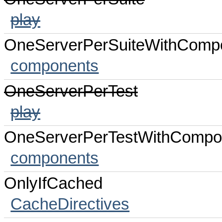
play
OneServerPerSuiteWithComp
components
OneServerPerTest
play
OneServerPerTestWithCompo
components
OnlyIfCached
CacheDirectives