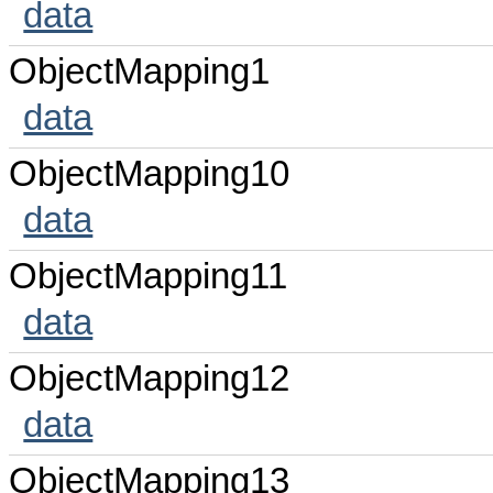
data
ObjectMapping1
data
ObjectMapping10
data
ObjectMapping11
data
ObjectMapping12
data
ObjectMapping13