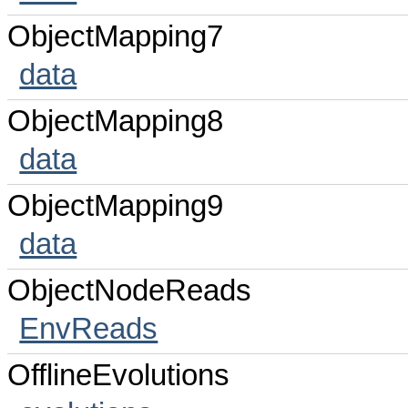
ObjectMapping7
data
ObjectMapping8
data
ObjectMapping9
data
ObjectNodeReads
EnvReads
OfflineEvolutions