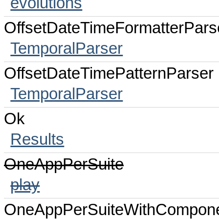
evolutions
OffsetDateTimeFormatterPars
TemporalParser
OffsetDateTimePatternParser
TemporalParser
Ok
Results
OneAppPerSuite
play
OneAppPerSuiteWithCompon