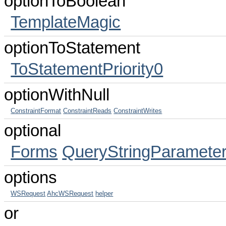
optionToBoolean
TemplateMagic
optionToStatement
ToStatementPriority0
optionWithNull
ConstraintFormat
ConstraintReads
ConstraintWrites
optional
Forms
QueryStringParameter
options
WSRequest
AhcWSRequest
helper
or