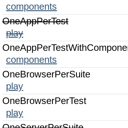
components
OneAppPerTest
play
OneAppPerTestWithCompone
components
OneBrowserPerSuite
play
OneBrowserPerTest
play
OneServerPerSuite