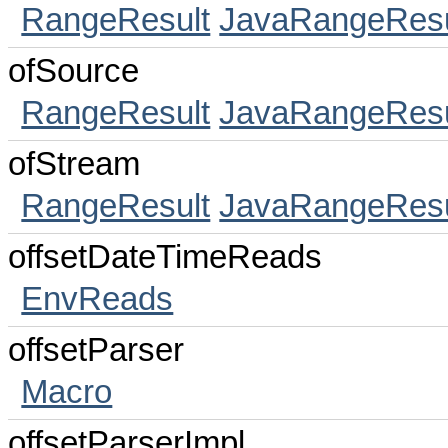
RangeResult
JavaRangeResu
ofSource
RangeResult
JavaRangeResu
ofStream
RangeResult
JavaRangeResu
offsetDateTimeReads
EnvReads
offsetParser
Macro
offsetParserImpl