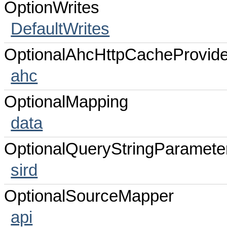
OptionWrites
DefaultWrites
OptionalAhcHttpCacheProvide
ahc
OptionalMapping
data
OptionalQueryStringParamete
sird
OptionalSourceMapper
api