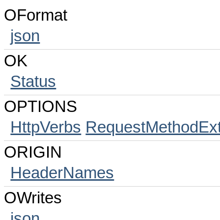
OFormat
json
OK
Status
OPTIONS
HttpVerbs
RequestMethodExt
ORIGIN
HeaderNames
OWrites
json