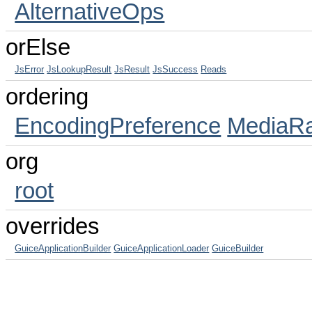
AlternativeOps
orElse
JsError
JsLookupResult
JsResult
JsSuccess
Reads
ordering
EncodingPreference
MediaR
org
root
overrides
GuiceApplicationBuilder
GuiceApplicationLoader
GuiceBuilder