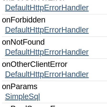
DefaultHttpErrorHandler
onForbidden
DefaultHttpErrorHandler
onNotFound
DefaultHttpErrorHandler
onOtherClientError
DefaultHttpErrorHandler
onParams
SimpleSql