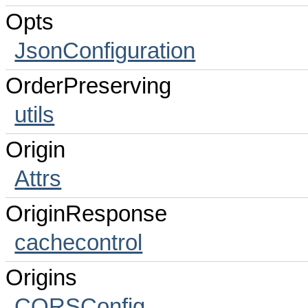
Opts
JsonConfiguration
OrderPreserving
utils
Origin
Attrs
OriginResponse
cachecontrol
Origins
CORSConfig