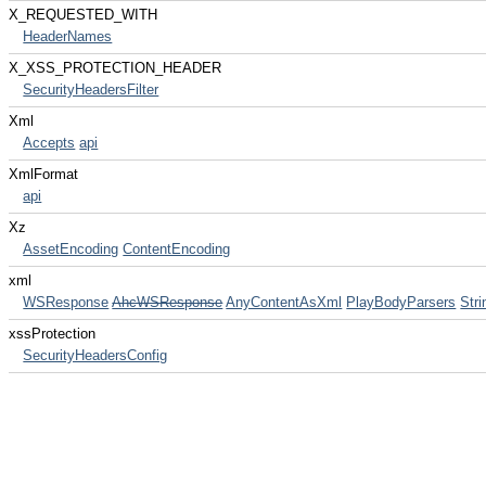
X_REQUESTED_WITH
HeaderNames
X_XSS_PROTECTION_HEADER
SecurityHeadersFilter
Xml
Accepts
api
XmlFormat
api
Xz
AssetEncoding
ContentEncoding
xml
WSResponse
AhcWSResponse
AnyContentAsXml
PlayBodyParsers
Stri
xssProtection
SecurityHeadersConfig