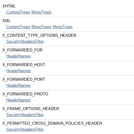
XHTML
ContentTypes
MimeTypes
XML
ContentTypes
MimeTypes
MimeTypes
X_CONTENT_TYPE_OPTIONS_HEADER
SecurityHeadersFilter
X_FORWARDED_FOR
HeaderNames
X_FORWARDED_HOST
HeaderNames
X_FORWARDED_PORT
HeaderNames
X_FORWARDED_PROTO
HeaderNames
X_FRAME_OPTIONS_HEADER
SecurityHeadersFilter
X_PERMITTED_CROSS_DOMAIN_POLICIES_HEADER
SecurityHeadersFilter