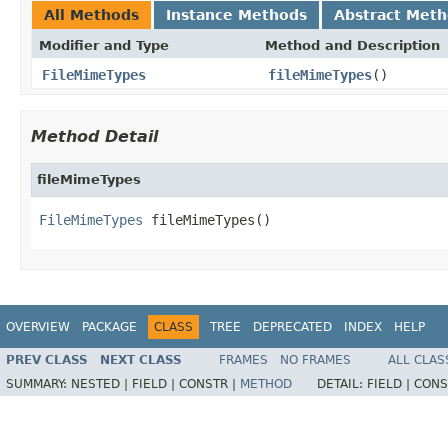
All Methods
Instance Methods
Abstract Met
Modifier and Type
Method and Description
FileMimeTypes
fileMimeTypes
()
Method Detail
fileMimeTypes
FileMimeTypes
 fileMimeTypes()
OVERVIEW
PACKAGE
CLASS
TREE
DEPRECATED
INDEX
HELP
PREV CLASS
NEXT CLASS
FRAMES
NO FRAMES
ALL CLAS
SUMMARY:
NESTED |
FIELD |
CONSTR |
METHOD
DETAIL:
FIELD |
CONS