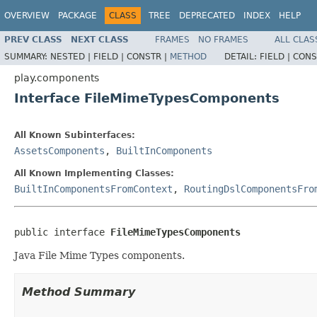
OVERVIEW
PACKAGE
CLASS
TREE
DEPRECATED
INDEX
HELP
PREV CLASS
NEXT CLASS
FRAMES
NO FRAMES
ALL CLAS
SUMMARY:
NESTED |
FIELD |
CONSTR |
METHOD
DETAIL:
FIELD |
CONS
play.components
Interface FileMimeTypesComponents
All Known Subinterfaces:
AssetsComponents
,
BuiltInComponents
All Known Implementing Classes:
BuiltInComponentsFromContext
,
RoutingDslComponentsFro
public interface 
FileMimeTypesComponents
Java File Mime Types components.
Method Summary