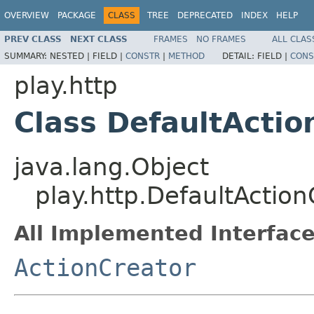
OVERVIEW
PACKAGE
CLASS
TREE
DEPRECATED
INDEX
HELP
PREV CLASS
NEXT CLASS
FRAMES
NO FRAMES
ALL CLAS
SUMMARY:
NESTED |
FIELD |
CONSTR
|
METHOD
DETAIL:
FIELD |
CONS
play.http
Class DefaultActio
java.lang.Object
play.http.DefaultAction
All Implemented Interface
ActionCreator