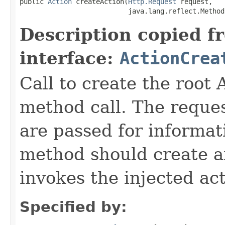
public 
Action
 createAction(
Http.Request
 request,

                           java.lang.reflect.Method
Description copied f
interface:
ActionCrea
Call to create the root 
method call. The reque
are passed for informat
method should create an
invokes the injected ac
Specified by: