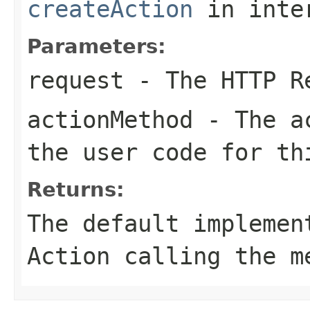
createAction
in inte
Parameters:
request
- The HTTP R
actionMethod
- The ac
the user code for th
Returns:
The default implemen
Action calling the m