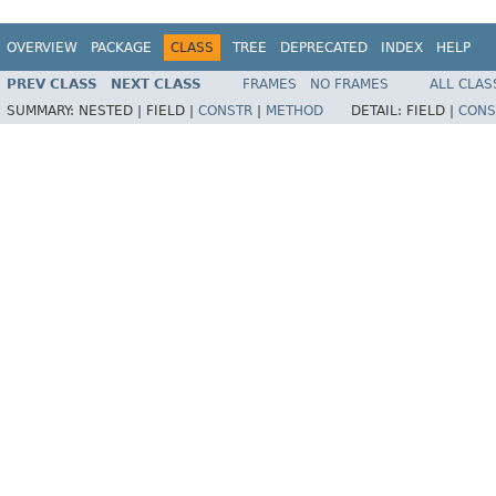
OVERVIEW
PACKAGE
CLASS
TREE
DEPRECATED
INDEX
HELP
PREV CLASS
NEXT CLASS
FRAMES
NO FRAMES
ALL CLAS
SUMMARY:
NESTED |
FIELD |
CONSTR
|
METHOD
DETAIL:
FIELD |
CONS