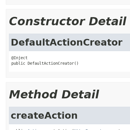
Constructor Detail
DefaultActionCreator
@Inject

public DefaultActionCreator()
Method Detail
createAction