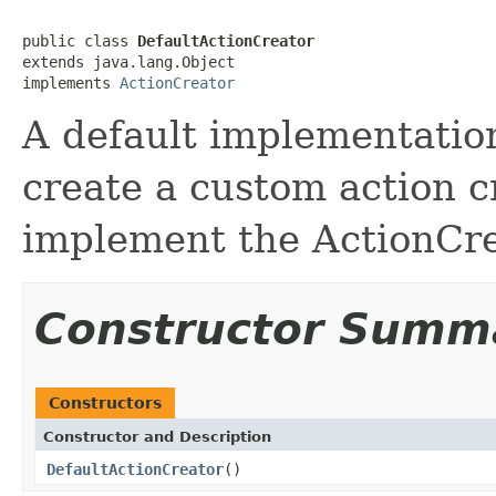
public class 
DefaultActionCreator
extends java.lang.Object

implements 
ActionCreator
A default implementation
create a custom action cr
implement the ActionCrea
Constructor Summ
Constructors
Constructor and Description
DefaultActionCreator
()