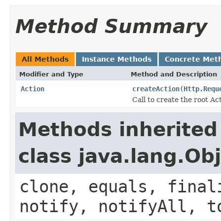
Method Summary
All Methods
Instance Methods
Concrete Met
Modifier and Type
Method and Description
Action
createAction
(
Http.Requ
Call to create the root Ac
Methods inherited
class java.lang.Ob
clone, equals, final
notify, notifyAll, t