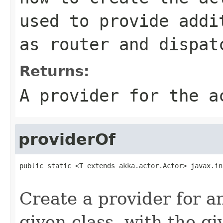
used to provide addi
as router and dispat
Returns:
A provider for the a
providerOf
public static <T extends akka.actor.Actor> javax.in
                                                   
Create a provider for 
given class, with the gi