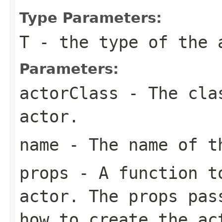
Type Parameters:
T
- the type of the 
Parameters:
actorClass
- The clas
actor.
name
- The name of t
props
- A function to
actor. The props pas
how to create the ac