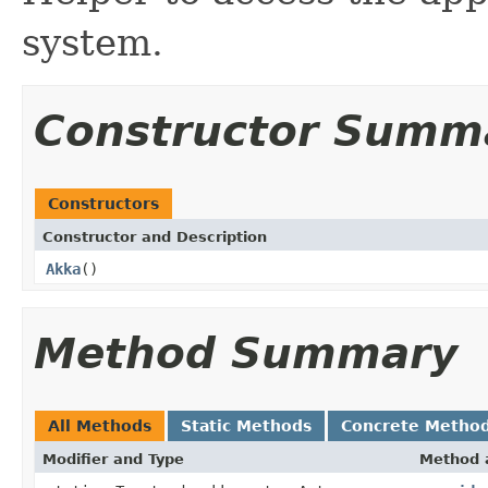
system.
Constructor Summ
Constructors
Constructor and Description
Akka
()
Method Summary
All Methods
Static Methods
Concrete Metho
Modifier and Type
Method 