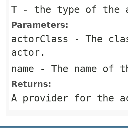
T
- the type of the 
Parameters:
actorClass
- The clas
actor.
name
- The name of t
Returns:
A provider for the a