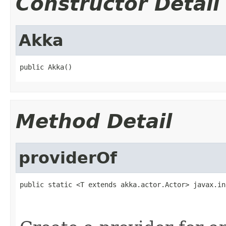
Constructor Detail
Akka
public Akka()
Method Detail
providerOf
public static <T extends akka.actor.Actor> javax.in
                                                   
                                                   