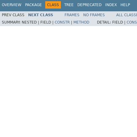
OVERVIEW
PACKAGE
CLASS
TREE
DEPRECATED
INDEX
HELP
PREV CLASS
NEXT CLASS
FRAMES
NO FRAMES
ALL CLASS
SUMMARY:
NESTED |
FIELD |
CONSTR
|
METHOD
DETAIL:
FIELD |
CONS