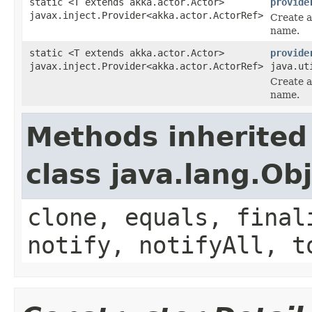
static <T extends akka.actor.Actor>
provide
javax.inject.Provider<akka.actor.ActorRef>
Create a
name.
static <T extends akka.actor.Actor>
provide
javax.inject.Provider<akka.actor.ActorRef>
java.ut
Create a
name.
Methods inherited
class java.lang.Ob
clone, equals, final
notify, notifyAll, t