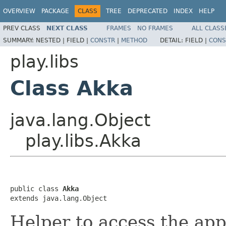
OVERVIEW
PACKAGE
CLASS
TREE
DEPRECATED
INDEX
HELP
PREV CLASS
NEXT CLASS
FRAMES
NO FRAMES
ALL CLASS
SUMMARY:
NESTED |
FIELD |
CONSTR
|
METHOD
DETAIL:
FIELD |
CONS
play.libs
Class Akka
java.lang.Object
play.libs.Akka
public class 
Akka
extends java.lang.Object
Helper to access the app