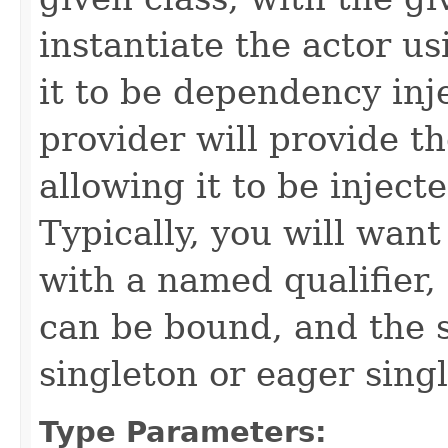
instantiate the actor us
it to be dependency inj
provider will provide th
allowing it to be injec
Typically, you will want
with a named qualifier,
can be bound, and the s
singleton or eager sing
Type Parameters: