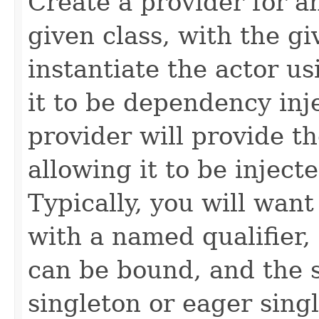
Create a provider for 
given class, with the gi
instantiate the actor us
it to be dependency inj
provider will provide th
allowing it to be injec
Typically, you will want
with a named qualifier,
can be bound, and the s
singleton or eager sing