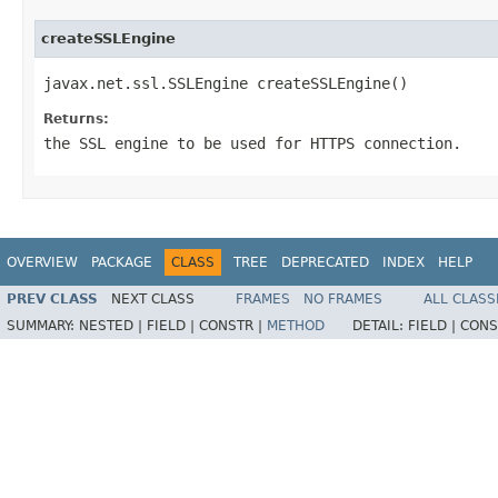
createSSLEngine
javax.net.ssl.SSLEngine createSSLEngine()
Returns:
the SSL engine to be used for HTTPS connection.
OVERVIEW
PACKAGE
CLASS
TREE
DEPRECATED
INDEX
HELP
PREV CLASS
NEXT CLASS
FRAMES
NO FRAMES
ALL CLASS
SUMMARY:
NESTED |
FIELD |
CONSTR |
METHOD
DETAIL:
FIELD |
CONS