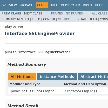
OVERVIEW
PACKAGE
CLASS
TREE
DEPRECATED
INDEX
HELP
PREV CLASS
NEXT CLASS
FRAMES
NO FRAMES
ALL CLASS
SUMMARY:
NESTED |
FIELD |
CONSTR |
METHOD
DETAIL:
FIELD |
CONS
play.server
Interface SSLEngineProvider
public interface 
SSLEngineProvider
Method Summary
All Methods
Instance Methods
Abstract Met
Modifier and Type
Method and Description
javax.net.ssl.SSLEngine
createSSLEngine
()
Method Detail