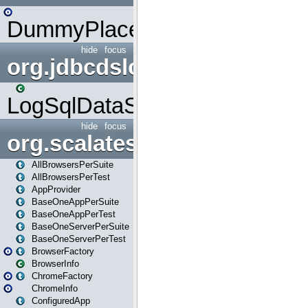
DummyPlaceHolder
hide
focus
org.jdbcdslog
LogSqlDataSource
hide
focus
org.scalatestplus.play
AllBrowsersPerSuite
AllBrowsersPerTest
AppProvider
BaseOneAppPerSuite
BaseOneAppPerTest
BaseOneServerPerSuite
BaseOneServerPerTest
BrowserFactory
BrowserInfo
ChromeFactory
ChromeInfo
ConfiguredApp