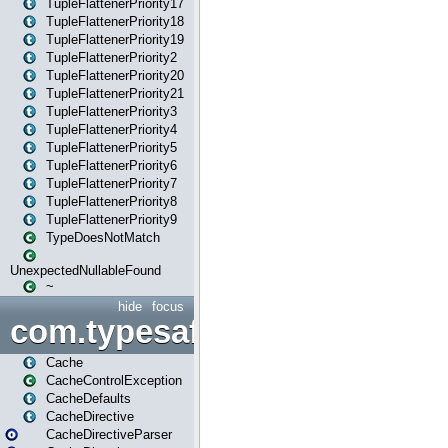
TupleFlattenerPriority17
TupleFlattenerPriority18
TupleFlattenerPriority19
TupleFlattenerPriority2
TupleFlattenerPriority20
TupleFlattenerPriority21
TupleFlattenerPriority3
TupleFlattenerPriority4
TupleFlattenerPriority5
TupleFlattenerPriority6
TupleFlattenerPriority7
TupleFlattenerPriority8
TupleFlattenerPriority9
TypeDoesNotMatch
UnexpectedNullableFound
~
hide
focus
com.typesafe.play.cachecon
Cache
CacheControlException
CacheDefaults
CacheDirective
CacheDirectiveParser