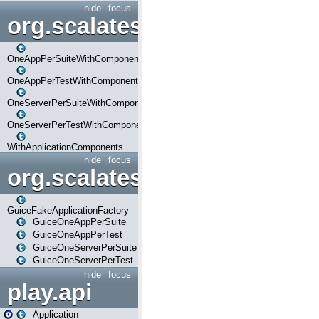
hide
focus
org.scalatestplus.play.com
OneAppPerSuiteWithComponents
OneAppPerTestWithComponents
OneServerPerSuiteWithComponents
OneServerPerTestWithComponents
WithApplicationComponents
hide
focus
org.scalatestplus.play.guice
GuiceFakeApplicationFactory
GuiceOneAppPerSuite
GuiceOneAppPerTest
GuiceOneServerPerSuite
GuiceOneServerPerTest
hide
focus
play.api
Application