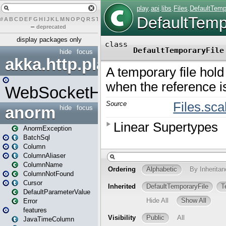
#
A
B
C
D
E
F
G
H
I
J
K
L
M
N
O
P
Q
R
S
T
U
V
W
X
Y
Z
–
deprecated
display packages only
hide
focus
akka.http.play
WebSocketHandler
anorm
hide
focus
AnormException
BatchSql
Column
ColumnAliaser
ColumnName
ColumnNotFound
Cursor
DefaultParameterValue
Error
features
JavaTimeColumn