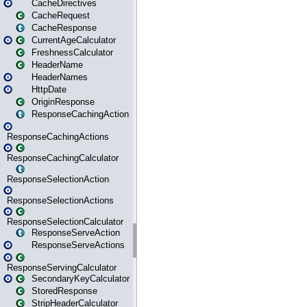
CacheDirectives
CacheRequest
CacheResponse
CurrentAgeCalculator
FreshnessCalculator
HeaderName
HeaderNames
HttpDate
OriginResponse
ResponseCachingAction
ResponseCachingActions
ResponseCachingCalculator
ResponseSelectionAction
ResponseSelectionActions
ResponseSelectionCalculator
ResponseServeAction
ResponseServeActions
ResponseServingCalculator
SecondaryKeyCalculator
StoredResponse
StripHeaderCalculator