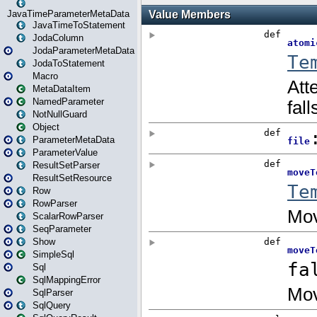
JavaTimeParameterMetaData
JavaTimeToStatement
JodaColumn
JodaParameterMetaData
JodaToStatement
Macro
MetaDataItem
NamedParameter
NotNullGuard
Object
ParameterMetaData
ParameterValue
ResultSetParser
ResultSetResource
Row
RowParser
ScalarRowParser
SeqParameter
Show
SimpleSql
Sql
SqlMappingError
SqlParser
SqlQuery