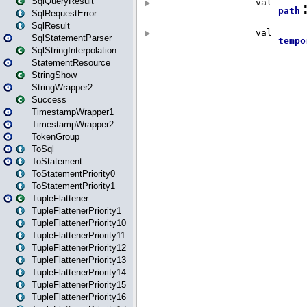
SqlQueryResult
SqlRequestError
SqlResult
SqlStatementParser
SqlStringInterpolation
StatementResource
StringShow
StringWrapper2
Success
TimestampWrapper1
TimestampWrapper2
TokenGroup
ToSql
ToStatement
ToStatementPriority0
ToStatementPriority1
TupleFlattener
TupleFlattenerPriority1
TupleFlattenerPriority10
TupleFlattenerPriority11
TupleFlattenerPriority12
TupleFlattenerPriority13
TupleFlattenerPriority14
TupleFlattenerPriority15
TupleFlattenerPriority16