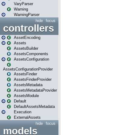
VaryParser
Warning
WarningParser
hide
focus
controllers
AssetEncoding
Assets
AssetsBuilder
AssetsComponents
AssetsConfiguration
AssetsConfigurationProvider
AssetsFinder
AssetsFinderProvider
AssetsMetadata
AssetsMetadataProvider
AssetsModule
Default
DefaultAssetsMetadata
Execution
ExternalAssets
hide
focus
models