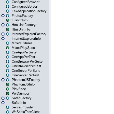
ConfiguredBrowser
ConfiguredServer
FakeApplicationFactory
FirefoxFactory
FirefoxInfo
HtmlUnitFactory
HtmlUnitInfo
InternetExplorerFactory
InternetExplorerInfo
MixedFixtures
MixedPlaySpec
OneAppPerSuite
OneAppPerTest
OneBrowserPerSuite
OneBrowserPerTest
OneServerPerSuite
OneServerPerTest
PhantomJSFactory
PhantomJSInfo
PlaySpec
PortNumber
SafariFactory
SafariInfo
ServerProvider
WsScalaTestClient