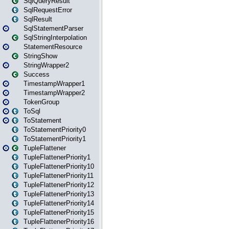
SqlQueryResult
SqlRequestError
SqlResult
SqlStatementParser
SqlStringInterpolation
StatementResource
StringShow
StringWrapper2
Success
TimestampWrapper1
TimestampWrapper2
TokenGroup
ToSql
ToStatement
ToStatementPriority0
ToStatementPriority1
TupleFlattener
TupleFlattenerPriority1
TupleFlattenerPriority10
TupleFlattenerPriority11
TupleFlattenerPriority12
TupleFlattenerPriority13
TupleFlattenerPriority14
TupleFlattenerPriority15
TupleFlattenerPriority16