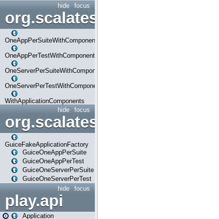
hide
focus
org.scalatestplus.play.com
OneAppPerSuiteWithComponents
OneAppPerTestWithComponents
OneServerPerSuiteWithComponents
OneServerPerTestWithComponents
WithApplicationComponents
hide
focus
org.scalatestplus.play.guice
GuiceFakeApplicationFactory
GuiceOneAppPerSuite
GuiceOneAppPerTest
GuiceOneServerPerSuite
GuiceOneServerPerTest
hide
focus
play.api
Application