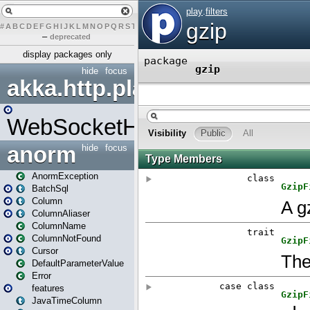
#
A
B
C
D
E
F
G
H
I
J
K
L
M
N
O
P
Q
R
S
T
U
V
W
X
Y
Z
–
deprecated
display packages only
hide
focus
akka.http.play
WebSocketHandler
anorm
hide
focus
AnormException
BatchSql
Column
ColumnAliaser
ColumnName
ColumnNotFound
Cursor
DefaultParameterValue
Error
features
JavaTimeColumn