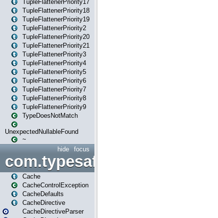
TupleFlattenerPriority17
TupleFlattenerPriority18
TupleFlattenerPriority19
TupleFlattenerPriority2
TupleFlattenerPriority20
TupleFlattenerPriority21
TupleFlattenerPriority3
TupleFlattenerPriority4
TupleFlattenerPriority5
TupleFlattenerPriority6
TupleFlattenerPriority7
TupleFlattenerPriority8
TupleFlattenerPriority9
TypeDoesNotMatch
UnexpectedNullableFound
~
hide
focus
com.typesafe.play.cachecon
Cache
CacheControlException
CacheDefaults
CacheDirective
CacheDirectiveParser