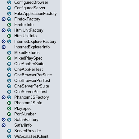
ConfiguredBrowser
ConfiguredServer
FakeApplicationFactory
FirefoxFactory
FirefoxInfo
HtmlUnitFactory
HtmlUnitInfo
InternetExplorerFactory
InternetExplorerInfo
MixedFixtures
MixedPlaySpec
OneAppPerSuite
OneAppPerTest
OneBrowserPerSuite
OneBrowserPerTest
OneServerPerSuite
OneServerPerTest
PhantomJSFactory
PhantomJSInfo
PlaySpec
PortNumber
SafariFactory
SafariInfo
ServerProvider
WsScalaTestClient