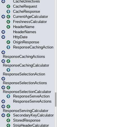
CacheDirectives
CacheRequest
CacheResponse
CurrentAgeCalculator
FreshnessCalculator
HeaderName
HeaderNames
HttpDate
OriginResponse
ResponseCachingAction
ResponseCachingActions
ResponseCachingCalculator
ResponseSelectionAction
ResponseSelectionActions
ResponseSelectionCalculator
ResponseServeAction
ResponseServeActions
ResponseServingCalculator
SecondaryKeyCalculator
StoredResponse
StripHeaderCalculator