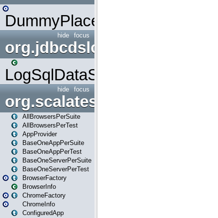
DummyPlaceHolder
hide
focus
org.jdbcdslog
LogSqlDataSource
hide
focus
org.scalatestplus.play
AllBrowsersPerSuite
AllBrowsersPerTest
AppProvider
BaseOneAppPerSuite
BaseOneAppPerTest
BaseOneServerPerSuite
BaseOneServerPerTest
BrowserFactory
BrowserInfo
ChromeFactory
ChromeInfo
ConfiguredApp