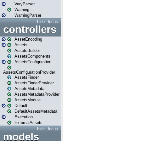
VaryParser
Warning
WarningParser
hide
focus
controllers
AssetEncoding
Assets
AssetsBuilder
AssetsComponents
AssetsConfiguration
AssetsConfigurationProvider
AssetsFinder
AssetsFinderProvider
AssetsMetadata
AssetsMetadataProvider
AssetsModule
Default
DefaultAssetsMetadata
Execution
ExternalAssets
hide
focus
models