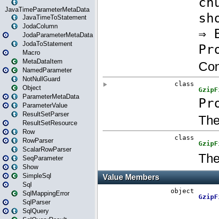
JavaTimeParameterMetaData
JavaTimeToStatement
JodaColumn
JodaParameterMetaData
JodaToStatement
Macro
MetaDataItem
NamedParameter
NotNullGuard
Object
ParameterMetaData
ParameterValue
ResultSetParser
ResultSetResource
Row
RowParser
ScalarRowParser
SeqParameter
Show
SimpleSql
Sql
SqlMappingError
SqlParser
SqlQuery